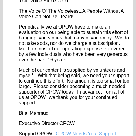
Your Voice Since 2010
The Voice Of The Voiceless...A People Without A
Voice Can Not Be Heard!
Periodically we at OPOW have to make an
evaluation on our being able to sustain this effort of
bringing you stories that many of you enjoy. We do
not take adds, nor do we charge a subscription.
Much or most of our operating expense is covered
by a few individuals who have been very generous
over the past 16 years.
Much of our content is supplied by volunteers and
myself. With that being said, we need your support
to continue this effort. No amount is too small or too
large. Please consider becoming a much needed
supporter of OPOW today. In advance, from all of
us at OPOW, we thank you for your continued
support.
Bilal Mahmud
Executive Director OPOW
Support OPOW:
OPOW Needs Your Support -