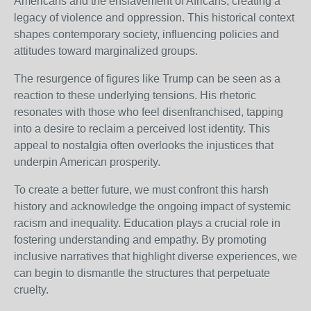
Americans and the enslavement of Africans, creating a
legacy of violence and oppression. This historical context
shapes contemporary society, influencing policies and
attitudes toward marginalized groups.
The resurgence of figures like Trump can be seen as a
reaction to these underlying tensions. His rhetoric
resonates with those who feel disenfranchised, tapping
into a desire to reclaim a perceived lost identity. This
appeal to nostalgia often overlooks the injustices that
underpin American prosperity.
To create a better future, we must confront this harsh
history and acknowledge the ongoing impact of systemic
racism and inequality. Education plays a crucial role in
fostering understanding and empathy. By promoting
inclusive narratives that highlight diverse experiences, we
can begin to dismantle the structures that perpetuate
cruelty.