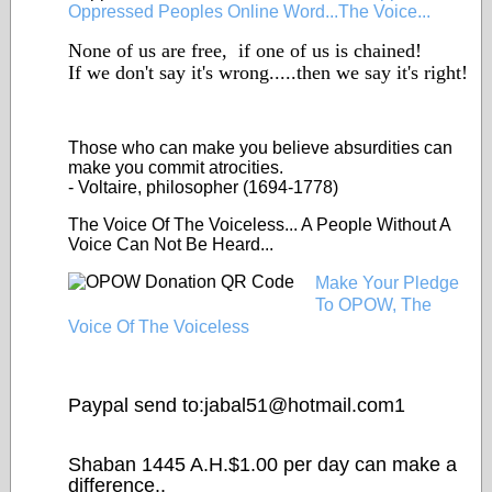
Oppressed Peoples Online Word...The Voice...
None of us are free, if one of us is chained!
If we don't say it's wrong.....then we say it's right!
Those who can make you
believe
absurdities can
make you commit atrocities.
- Voltaire, philosopher (1694-1778)
The Voice Of The Voiceless... A People Without A
Voice Can Not Be Heard...
Make Your Pledge
To OPOW, The
Voice Of The Voiceless
Paypal send to:jabal51@
hotmail.com1
Shaban 1445 A.H.$1.00 per day can make a
difference..