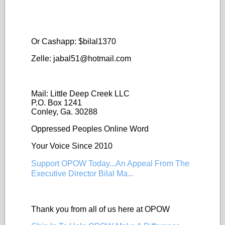
Or Cashapp: $bilal1370
Zelle: jabal51@
hotmail.com
Mail: Little Deep Creek LLC
P.O. Box 1241
Conley, Ga. 30288
Oppressed Peoples Online Word
Your Voice Since 2010
Support OPOW Today...An Appeal From The
Executive Director Bilal Ma...
Thank you from all of us here at OPOW