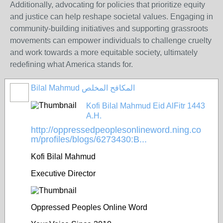
Additionally, advocating for policies that prioritize equity
and justice can help reshape societal values. Engaging in
community-building initiatives and supporting grassroots
movements can empower individuals to challenge cruelty
and work towards a more equitable society, ultimately
redefining what America stands for.
Bilal Mahmud المكافح المخلص
Kofi Bilal Mahmud Eid AlFitr 1443
A.H.
http://oppressedpeoplesonlineword.ning.co
m/profiles/blogs/6273430:B...
Kofi Bilal Mahmud
Executive Director
Oppressed Peoples Online Word