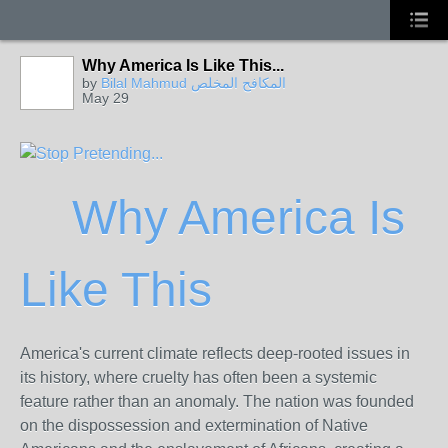
Why America Is Like This...
by
Bilal Mahmud المكافح المخلص
May 29
Why America Is
Like This
America's current climate reflects deep-rooted issues in
its history, where cruelty has often been a systemic
feature rather than an anomaly. The nation was founded
on the dispossession and extermination of Native