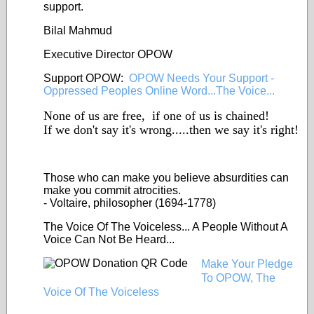
support.
Bilal Mahmud
Executive Director OPOW
Support OPOW:
OPOW Needs Your Support -
Oppressed Peoples Online Word...The Voice...
None of us are free, if one of us is chained!
If we don't say it's wrong.....then we say it's right!
Those who can make you
believe
absurdities can
make you commit atrocities.
- Voltaire, philosopher (1694-1778)
The Voice Of The Voiceless... A People Without A
Voice Can Not Be Heard...
Make Your Pledge
To OPOW, The
Voice Of The Voiceless