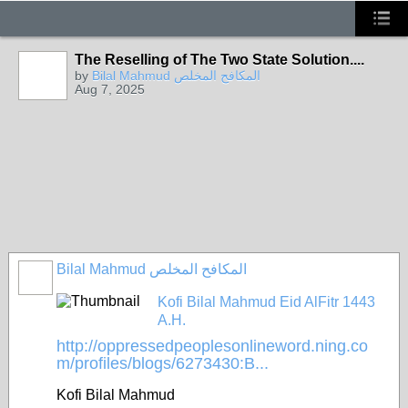
The Reselling of The Two State Solution....
by
Bilal Mahmud المكافح المخلص
Aug 7, 2025
Bilal Mahmud المكافح المخلص
Kofi Bilal Mahmud Eid AlFitr 1443
A.H.
http://oppressedpeoplesonlineword.ning.co
m/profiles/blogs/6273430:B...
Kofi Bilal Mahmud