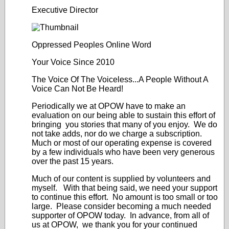
Executive Director
Oppressed Peoples Online Word
Your Voice Since 2010
The Voice Of The Voiceless...A People Without A
Voice Can Not Be Heard!
Periodically we at OPOW have to make an
evaluation on our being able to sustain this effort of
bringing you stories that many of you enjoy. We do
not take adds, nor do we charge a subscription.
Much or most of our operating expense is covered
by a few individuals who have been very generous
over the past 15 years.
Much of our content is supplied by volunteers and
myself. With that being said, we need your support
to continue this effort. No amount is too small or too
large. Please consider becoming a much needed
supporter of OPOW today. In advance, from all of
us at OPOW, we thank you for your continued