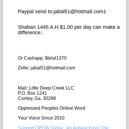
Paypal send to:jabal51@
hotmail.com1
Shaban 1445 A.H.$1.00 per day can make a
difference..
Or Cashapp: $bilal1370
Zelle: jabal51@
hotmail.com
Mail: Little Deep Creek LLC
P.O. Box 1241
Conley, Ga. 30288
Oppressed Peoples Online Word
Your Voice Since 2010
Support OPOW Today...An Appeal From The