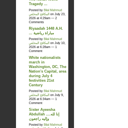
Tragedy ...
Posted by
Bilal Mahmud
المكافح المخلص
on July 23,
2026 at 4:29am —
2
Comments
Riyaadah 1448 A.H.
... مباراة رياضية
Posted by
Bilal Mahmud
المكافح المخلص
on July 10,
2026 at 6:28am —
1
Comment
White nationalists
march in
Washington, DC, The
Nation's Capital, area
during July 4
festivities 21st
Century
Posted by
Bilal Mahmud
المكافح المخلص
on July 9,
2026 at 6:34am —
1
Comment
Sister Ayeesha
Abdullah ....إنا لله
وإليه راجعون
Posted by
Bilal Mahmud