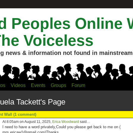
 Peoples Online 
The Voiceless
g news & information not found in mainstream 
tos
Videos
Events
Groups
Forum
ela Tackett's Page
 Wall (1 comment)
At 8:05am on August 11, 2025,
Erica Woodward
said…
I need to have a word privately,Could you please get back to me on (
mrs.ericaw1@
gmail.com)Thanks
.