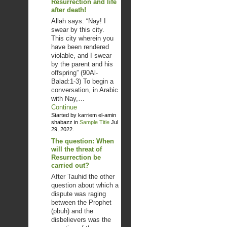
Resurrection and life
after death!
Allah says: “Nay! I
swear by this city.
This city wherein you
have been rendered
violable, and I swear
by the parent and his
offspring” (90Al-
Balad:1-3) To begin a
conversation, in Arabic
with Nay,…
Continue
Started by karriem el-amin
shabazz in
Sample Title
Jul
29, 2022.
The question: When
will the threat of
Resurrection be
carried out?
After Tauhid the other
question about which a
dispute was raging
between the Prophet
(pbuh) and the
disbelievers was the