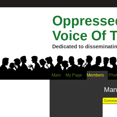
Oppressed
Voice Of 
Dedicated to disseminatin
Main
My Page
Members
Pho
Manu
Comment