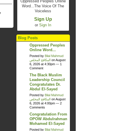
Oppressed Peoples Online
Word...The Voice Of The
Voiceless
e
Sign Up
or
Sign In
Blog Posts
Oppressed Peoples
Online Word...
Posted by
Bilal Mahmud
المكافح المخلص
on August
6, 2026 at 4:30pm —
1
Comment
The Black Muslim
Leadership Council
Congratulates Dr.
Abdul El-Sayed
Posted by
Bilal Mahmud
المكافح المخلص
on August
6, 2026 at 4:00pm —
2
Comments
Congratulation From
OPOW Abdulrahman
Mohamed El-Sayed
Posted by
Bilal Mahmud