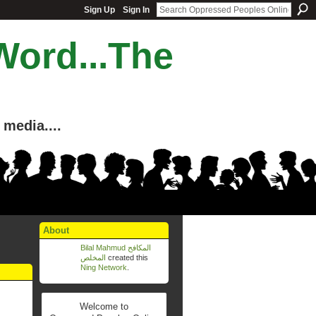
Sign Up
Sign In
Word...The
media....
About
Bilal Mahmud المكافح
المخلص
created this
Ning Network
.
Welcome to