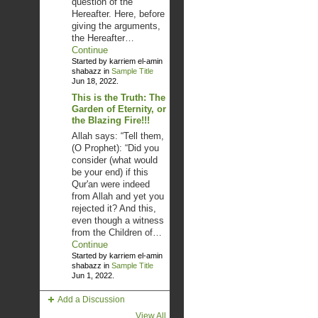
question of the
Hereafter. Here, before
giving the arguments,
the Hereafter…
Continue
Started by karriem el-amin
shabazz in
Sample Title
Jun 18, 2022.
This is the Truth: The
Garden of Eternity, or
the Blazing Fire!!!
Allah says: “Tell them,
(O Prophet): “Did you
consider (what would
be your end) if this
Qur'an were indeed
from Allah and yet you
rejected it? And this,
even though a witness
from the Children of…
Continue
Started by karriem el-amin
shabazz in
Sample Title
Jun 1, 2022.
Add a Discussion
View All