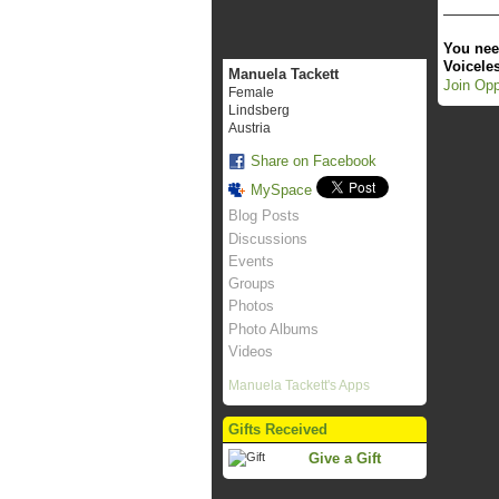
You nee
Voicele
Manuela Tackett
Join Opp
Female
Lindsberg
Austria
Share on Facebook
MySpace
Blog Posts
Discussions
Events
Groups
Photos
Photo Albums
Videos
Manuela Tackett's Apps
Gifts Received
Give a Gift