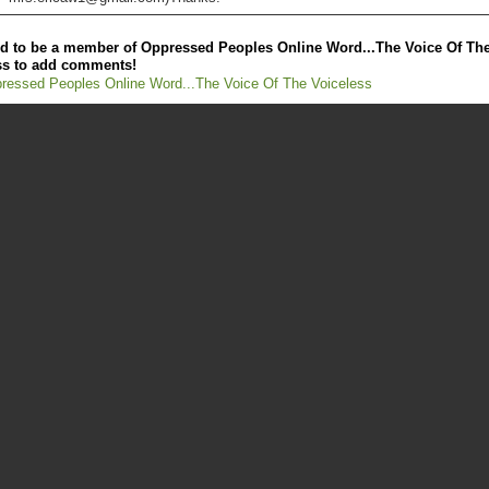
d to be a member of Oppressed Peoples Online Word...The Voice Of Th
ss to add comments!
ressed Peoples Online Word...The Voice Of The Voiceless