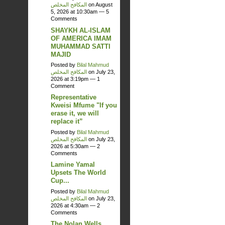
المكافح المخلص
on August
5, 2026 at 10:30am —
5
Comments
SHAYKH AL-ISLAM
OF AMERICA IMAM
MUHAMMAD SATTI
MAJID
Posted by
Bilal Mahmud
المكافح المخلص
on July 23,
2026 at 3:19pm —
1
Comment
Representative
Kweisi Mfume "If you
erase it, we will
replace it”
Posted by
Bilal Mahmud
المكافح المخلص
on July 23,
2026 at 5:30am —
2
Comments
Lamine Yamal
Upsets The World
Cup...
Posted by
Bilal Mahmud
المكافح المخلص
on July 23,
2026 at 4:30am —
2
Comments
The Nolan Wells