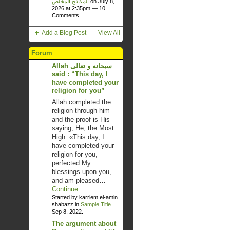
المكافح المخلص
on July 8,
2026 at 2:35pm —
10
Comments
Add a Blog Post
View All
Forum
Allah سبحانه و تعالى
said : “This day, I
have completed your
religion for you”
Allah completed the
religion through him
and the proof is His
saying, He, the Most
High: «This day, I
have completed your
religion for you,
perfected My
blessings upon you,
and am pleased…
Continue
Started by karriem el-amin
shabazz in
Sample Title
Sep 8, 2022.
The argument about