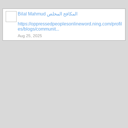
Bilal Mahmud المكافح المخلص
https://oppressedpeoplesonlineword.ning.com/profil
es/blogs/communit...
Aug 25, 2025