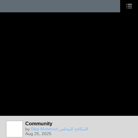
Community
by
Bilal Mahmud المكافح المخلص
Aug 25, 2025