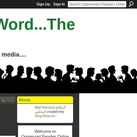
Sign Up
Sign In
Word...The
media....
About
Add
Bilal Mahmud المكافح
المخلص
created this
Ning Network
.
Welcome to
Oppressed Peoples Online