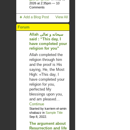
2026 at 2:35pm —
10
Comments
Add a Blog Post
View All
Forum
Allah سبحانه و تعالى
said : “This day, I
have completed your
religion for you”
Allah completed the
religion through him
and the proof is His
saying, He, the Most
High: «This day, I
have completed your
religion for you,
perfected My
blessings upon you,
and am pleased…
Continue
Started by karriem el-amin
shabazz in
Sample Title
Sep 8, 2022.
The argument about
Resurrection and life