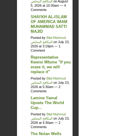
المكافح المخلص
on August
5, 2026 at 10:30am —
4
Comments
SHAYKH AL-ISLAM
OF AMERICA IMAM
MUHAMMAD SATTI
MAJID
Posted by
Bilal Mahmud
المكافح المخلص
on July 23,
2026 at 3:19pm —
1
Comment
Representative
Kweisi Mfume "If you
erase it, we will
replace it”
Posted by
Bilal Mahmud
المكافح المخلص
on July 23,
2026 at 5:30am —
2
Comments
Lamine Yamal
Upsets The World
Cup...
Posted by
Bilal Mahmud
المكافح المخلص
on July 23,
2026 at 4:30am —
2
Comments
The Nolan Wells