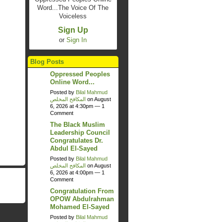
Word...The Voice Of The
Voiceless
Sign Up
or
Sign In
Blog Posts
Oppressed Peoples
Online Word...
Posted by
Bilal Mahmud
المكافح المخلص
on August
6, 2026 at 4:30pm —
1
Comment
The Black Muslim
Leadership Council
Congratulates Dr.
Abdul El-Sayed
Posted by
Bilal Mahmud
المكافح المخلص
on August
6, 2026 at 4:00pm —
1
Comment
Congratulation From
OPOW Abdulrahman
Mohamed El-Sayed
Posted by
Bilal Mahmud