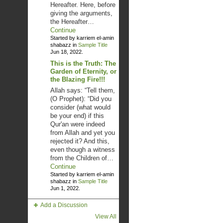
Hereafter. Here, before
giving the arguments,
the Hereafter…
Continue
Started by karriem el-amin
shabazz in
Sample Title
Jun 18, 2022.
This is the Truth: The
Garden of Eternity, or
the Blazing Fire!!!
Allah says: “Tell them,
(O Prophet): “Did you
consider (what would
be your end) if this
Qur'an were indeed
from Allah and yet you
rejected it? And this,
even though a witness
from the Children of…
Continue
Started by karriem el-amin
shabazz in
Sample Title
Jun 1, 2022.
Add a Discussion
View All