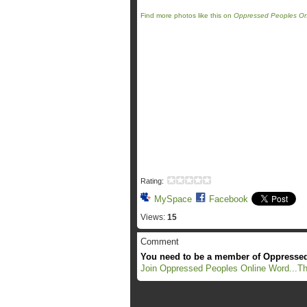
Find more photos like this on
Oppressed Peoples On
Rating:
MySpace
Facebook
Views:
15
Comment
You need to be a member of Oppressed
Join Oppressed Peoples Online Word...Th