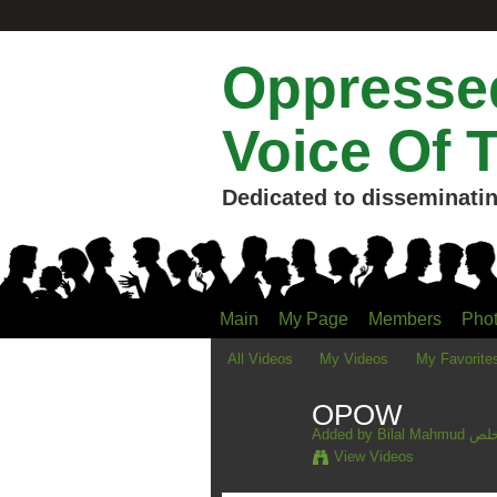
Oppressed
Voice Of 
Dedicated to disseminatin
Main
My Page
Members
Pho
All Videos
My Videos
My Favorite
OPOW
Added by
Bilal M
View Videos