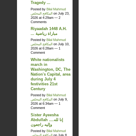
Tragedy ...
Posted by
Bilal Mahmud
المكافح المخلص
on July 23,
2026 at 4:29am —
2
Comments
Riyaadah 1448 A.H.
... مباراة رياضية
Posted by
Bilal Mahmud
المكافح المخلص
on July 10,
2026 at 6:28am —
1
Comment
White nationalists
march in
Washington, DC, The
Nation's Capital, area
during July 4
festivities 21st
Century
Posted by
Bilal Mahmud
المكافح المخلص
on July 9,
2026 at 6:34am —
1
Comment
Sister Ayeesha
Abdullah ....إنا لله
وإليه راجعون
Posted by
Bilal Mahmud
المكافح المخلص
on July 8,