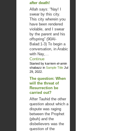
after death!
Allah says: “Nay! I
swear by this city.
This city wherein you
have been rendered
violable, and I swear
by the parent and his
offspring” (90Al-
Balad:1-3) To begin a
conversation, in Arabic
with Nay,…
Continue
Started by karriem el-amin
shabazz in
Sample Title
Jul
29, 2022.
The question: When
will the threat of
Resurrection be
carried out?
After Tauhid the other
question about which a
dispute was raging
between the Prophet
(pbuh) and the
disbelievers was the
question of the