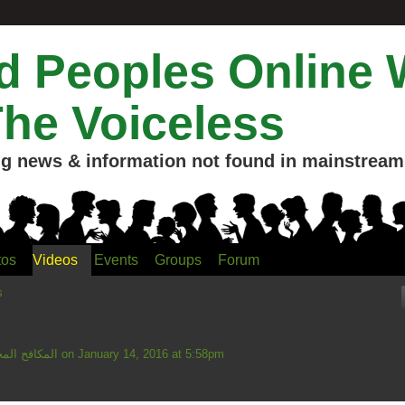
 Peoples Online 
The Voiceless
g news & information not found in mainstream 
tos
Videos
Events
Groups
Forum
s
ahmud المكافح المخلص
on January 14, 2016 at 5:58pm