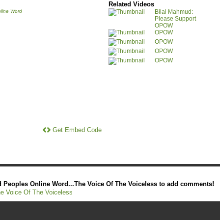
Related Videos
line Word
Bilal Mahmud:
Please Support
OPOW
OPOW
OPOW
OPOW
OPOW
Get Embed Code
 Peoples Online Word...The Voice Of The Voiceless to add comments!
e Voice Of The Voiceless