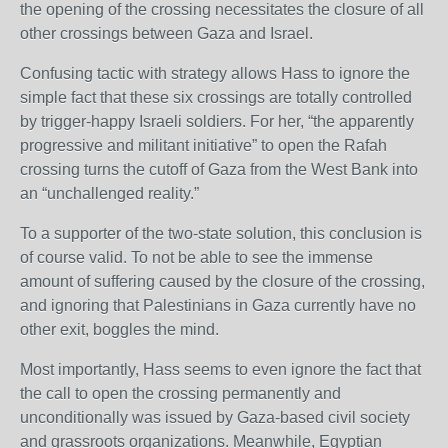
the opening of the crossing necessitates the closure of all
other crossings between Gaza and Israel.
Confusing tactic with strategy allows Hass to ignore the
simple fact that these six crossings are totally controlled
by trigger-happy Israeli soldiers. For her, “the apparently
progressive and militant initiative” to open the Rafah
crossing turns the cutoff of Gaza from the West Bank into
an “unchallenged reality.”
To a supporter of the two-state solution, this conclusion is
of course valid. To not be able to see the immense
amount of suffering caused by the closure of the crossing,
and ignoring that Palestinians in Gaza currently have no
other exit, boggles the mind.
Most importantly, Hass seems to even ignore the fact that
the call to open the crossing permanently and
unconditionally was issued by Gaza-based civil society
and grassroots organizations. Meanwhile, Egyptian