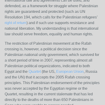
International law and agreements can be used, and
defended, as a framework for struggle where Palestinian
rights are guaranteed and protected (such as
UN
Resolution 194, which calls for the Palestinian refugees’
right of return
) and if such use supports resistance and
national liberation. My understanding is that international
law should serve freedom, equality and human rights.
The restriction of Palestinian movement at the Rafah
crossing is, however, a political decision since the
Palestinian national unity government, which survived for
a short period of time in 2007, representing almost all
Palestinian political organizations, indicated to both
Egypt and the
Quartet
(the
US
,
European Union
, Russia
and the
UN
) that it accepts the 2005 Rafah crossing
principles. This Palestinian endorsement of the principles
was never accepted by the Egyptian regime or the
Quartet, resulting in the current stalemate that has led
directly to the deaths of more than 650 Palestinians in