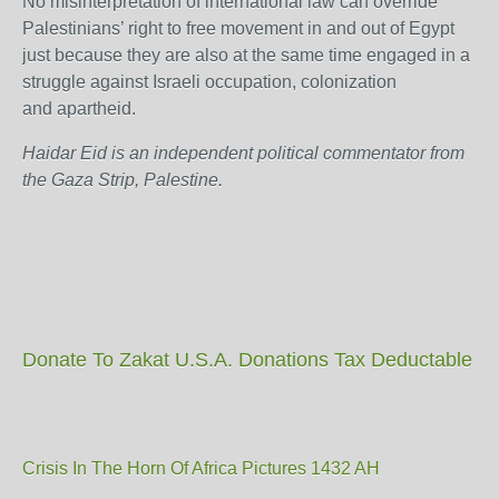
No misinterpretation of international law can override
Palestinians’ right to free movement in and out of Egypt
just because they are also at the same time engaged in a
struggle against Israeli occupation, colonization
and apartheid.
Haidar Eid is an independent political commentator from
the Gaza Strip, Palestine.
Donate To Zakat U.S.A. Donations Tax Deductable
Crisis In The Horn Of Africa Pictures 1432 AH