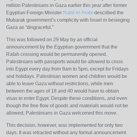
million Palestinians in Gaza earlier this year after former
Egyptian Foreign Minister
Nabil el-Arabi
described the
Mubarak government’s complicity with Israel in besieging
Gaza as “disgraceful.”
This was followed on 29 May by an official
announcement by the Egyptian government that the
Rafah crossing would be permanently opened.
Palestinians with passports would be allowed to cross
into Egypt every day from 9am to 5pm, except for Fridays
and holidays. Palestinian women and children would be
able to leave Gaza without restrictions, while men
between the ages of 18 and 40 would have to obtain
visas to enter Egypt. Despite these conditions, and even
though the free flow of goods and materials would not be
allowed, Palestinians in Gaza welcomed this move.
This decision, however, was implemented for only two
days. It was retracted without any formal announcement