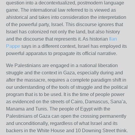
question into a decontextualized, postmodern language
game. The international law referred to is viewed as
ahistorical and takes into consideration the interpretation
of the powerful party, Israel. This discourse ignores that
Israel has colonized not only the land, but also history
and the discourse that represents it. As historian
Ilan
Pappe
says in a different context, Israel has employed its
powerful apparatus to propagate its official narrative.
We Palestinians are engaged in a national liberation
struggle and the context in Gaza, especially during and
after the massacre, requires a complete paradigm shift in
our understanding of the tools of struggle and the political
program that is to be used. It is the time of people power
as evidenced on the streets of Cairo, Damascus, Sana’a,
Manama and Tunis. The people of Egypt with the
Palestinians of Gaza can open the crossing permanently
and unconditionally, regardless of what Israel and its
backers in the White House and 10 Downing Street think.