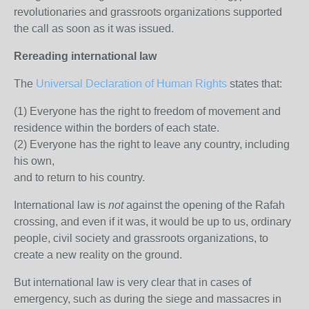
revolutionaries and grassroots organizations supported
the call as soon as it was issued.
Rereading international law
The
Universal Declaration of Human Rights
states that:
(1) Everyone has the right to freedom of movement and
residence within the borders of each state.
(2) Everyone has the right to leave any country, including
his own,
and to return to his country.
International law is
not
against the opening of the Rafah
crossing, and even if it was, it would be up to us, ordinary
people, civil society and grassroots organizations, to
create a new reality on the ground.
But international law is very clear that in cases of
emergency, such as during the siege and massacres in