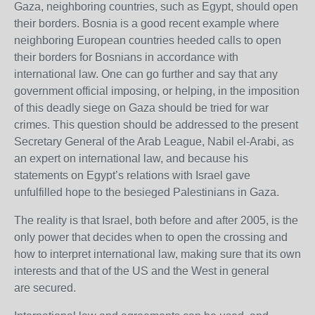
Gaza, neighboring countries, such as Egypt, should open
their borders. Bosnia is a good recent example where
neighboring European countries heeded calls to open
their borders for Bosnians in accordance with
international law. One can go further and say that any
government official imposing, or helping, in the imposition
of this deadly siege on Gaza should be tried for war
crimes. This question should be addressed to the present
Secretary General of the Arab League, Nabil el-Arabi, as
an expert on international law, and because his
statements on Egypt’s relations with Israel gave
unfulfilled hope to the besieged Palestinians in Gaza.
The reality is that Israel, both before and after 2005, is the
only power that decides when to open the crossing and
how to interpret international law, making sure that its own
interests and that of the
US
and the West in general
are secured.