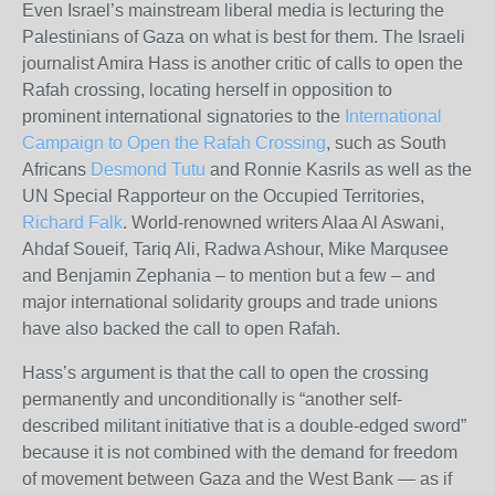
Even Israel’s mainstream liberal media is lecturing the
Palestinians of Gaza on what is best for them. The Israeli
journalist Amira Hass is another critic of calls to open the
Rafah crossing, locating herself in opposition to
prominent international signatories to the
International
Campaign to Open the Rafah Crossing
, such as South
Africans
Desmond Tutu
and Ronnie Kasrils as well as the
UN
Special Rapporteur on the Occupied Territories,
Richard Falk
. World-renowned writers Alaa Al Aswani,
Ahdaf Soueif, Tariq Ali, Radwa Ashour, Mike Marqusee
and Benjamin Zephania – to mention but a few – and
major international solidarity groups and trade unions
have also backed the call to open Rafah.
Hass’s argument is that the call to open the crossing
permanently and unconditionally is “another self-
described militant initiative that is a double-edged sword”
because it is not combined with the demand for freedom
of movement between Gaza and the West Bank — as if