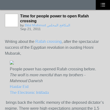
Time for people power to open Rafah
crossing
by
Bilal Mahmud المكافح المخلص
Sep 21, 2011
Writing about the
Rafah crossing
, after the spectacular
success of the Egyptian revolution in ousting Hosni
Mubarak,
People power has opened Rafah crossing before.
The wolf is more merciful than my brothers -
Mahmoud Darwish
Haidar Eid
The Electronic Intifada
brings back the horrific memory of the deposed dictator’s
regime. There were high expectations amongst the 1.5