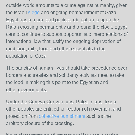
outside world amounts to a crime against humanity, given
the Israeli
siege
and ongoing bombardment of Gaza.
Egypt has a moral and political obligation to open the
Rafah crossing permanently and around the clock. Egypt
cannot continue to support opportunistic interpretations of
international law that justify the ongoing deprivation of
medicine, milk, food and other essentials to the
population of Gaza.
The sanctity of human lives should take precedence over
borders and treaties and solidarity activists need to take
the lead in making this point to the Egyptian and
other governments.
Under the Geneva Conventions, Palestinians, like all
other people, are entitled to freedom of movement and
protection from
collective punishment
such as the
arbitrary closure of the crossing.