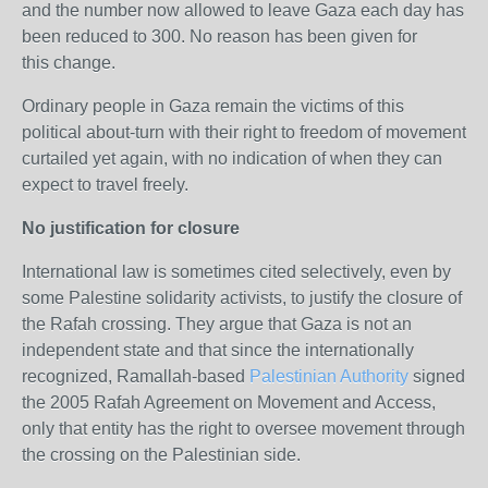
and the number now allowed to leave Gaza each day has
been reduced to 300. No reason has been given for
this change.
Ordinary people in Gaza remain the victims of this
political about-turn with their right to freedom of movement
curtailed yet again, with no indication of when they can
expect to travel freely.
No justification for closure
International law is sometimes cited selectively, even by
some Palestine solidarity activists, to justify the closure of
the Rafah crossing. They argue that Gaza is not an
independent state and that since the internationally
recognized, Ramallah-based
Palestinian Authority
signed
the 2005 Rafah Agreement on Movement and Access,
only that entity has the right to oversee movement through
the crossing on the Palestinian side.