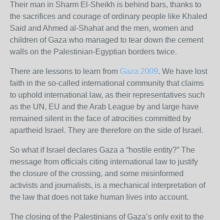
Their man in Sharm El-Sheikh is behind bars, thanks to
the sacrifices and courage of ordinary people like Khaled
Said and Ahmed al-Shahat and the men, women and
children of Gaza who managed to tear down the cement
walls on the Palestinian-Egyptian borders twice.
There are lessons to learn from
Gaza 2009
. We have lost
faith in the so-called international community that claims
to uphold international law, as their representatives such
as the
UN
,
EU
and the Arab League by and large have
remained silent in the face of atrocities committed by
apartheid Israel. They are therefore on the side of Israel.
So what if Israel declares Gaza a “hostile entity?” The
message from officials citing international law to justify
the closure of the crossing, and some misinformed
activists and journalists, is a mechanical interpretation of
the law that does not take human lives into account.
The closing of the Palestinians of Gaza’s only exit to the