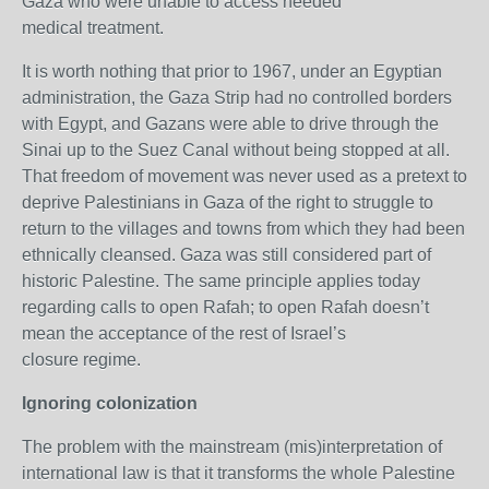
Gaza who were unable to access needed
medical treatment.
It is worth nothing that prior to 1967, under an Egyptian
administration, the Gaza Strip had no controlled borders
with Egypt, and Gazans were able to drive through the
Sinai up to the Suez Canal without being stopped at all.
That freedom of movement was never used as a pretext to
deprive Palestinians in Gaza of the right to struggle to
return to the villages and towns from which they had been
ethnically cleansed. Gaza was still considered part of
historic Palestine. The same principle applies today
regarding calls to open Rafah; to open Rafah doesn’t
mean the acceptance of the rest of Israel’s
closure regime.
Ignoring colonization
The problem with the mainstream (mis)interpretation of
international law is that it transforms the whole Palestine