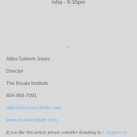
Isha - 9:30pm
--
Atiba Saleem Jones
Director
The Risala Institute
404-468-7091
atiba@risalainstitute.com
www.risalainstitute.com
If you like this article please consider donating to :
Oppressed