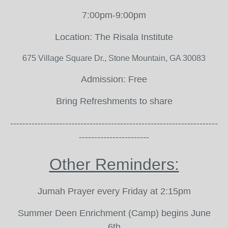
7:00pm-9:00pm
Location: The Risala Institute
675 Village Square Dr., Stone Mountain, GA 30083
Admission: Free
Bring Refreshments to share
--------------------------------------------------------------------
-----------------------
Other Reminders:
Jumah Prayer every Friday at 2:15pm
Summer Deen Enrichment (Camp) begins June
6th