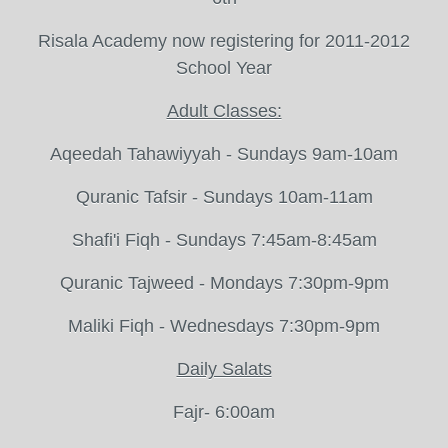
Risala Academy now registering for 2011-2012
School Year
Adult Classes:
Aqeedah Tahawiyyah - Sundays 9am-10am
Quranic Tafsir - Sundays 10am-11am
Shafi'i Fiqh - Sundays 7:45am-8:45am
Quranic Tajweed - Mondays 7:30pm-9pm
Maliki Fiqh - Wednesdays 7:30pm-9pm
Daily Salats
Fajr- 6:00am