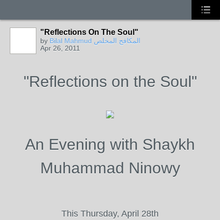
"Reflections On The Soul"
by
Bilal Mahmud المكافح المخلص
Apr 26, 2011
"Reflections on the Soul"
An Evening with Shaykh
Muhammad Ninowy
This Thursday, April 28th