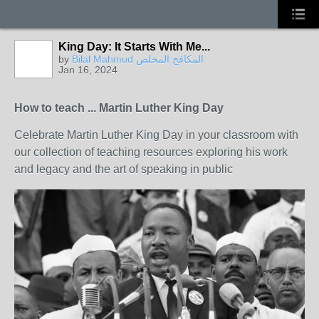
King Day: It Starts With Me...
by
Bilal Mahmud المكافح المخلص
Jan 16, 2024
How to teach ... Martin Luther King Day
Celebrate Martin Luther King Day in your classroom with
our collection of teaching resources exploring his work
and legacy and the art of speaking in public