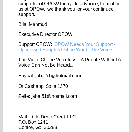
supporter of OPOW today. In advance, from all of
us at OPOW, we thank you for your continued
support.
Bilal Mahmud
Executive Director OPOW
Support OPOW:
OPOW Needs Your Support -
Oppressed Peoples Online Word...The Voice...
The Voice Of The Voiceless... A People Without A
Voice Can Not Be Heard...
Paypal: jabal51@
hotmail.com
Or Cashapp: $bilal1370
Zelle: jabal51@
hotmail.com
Mail: Little Deep Creek LLC
P.O. Box 1241
Conley, Ga. 30288