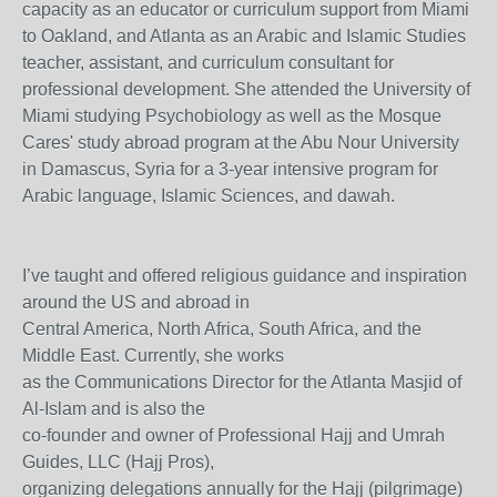
capacity as an educator or curriculum support from Miami
to Oakland, and Atlanta as an Arabic and Islamic Studies
teacher, assistant, and curriculum consultant for
professional development. She attended the University of
Miami studying Psychobiology as well as the Mosque
Cares' study abroad program at the Abu Nour University
in Damascus, Syria for a 3-year intensive program for
Arabic language, Islamic Sciences, and dawah.
I’ve taught and offered religious guidance and inspiration
around the US and abroad in
Central America, North Africa, South Africa, and the
Middle East. Currently, she works
as the Communications Director for the Atlanta Masjid of
Al-Islam and is also the
co-founder and owner of Professional Hajj and Umrah
Guides, LLC (Hajj Pros),
organizing delegations annually for the Hajj (pilgrimage)