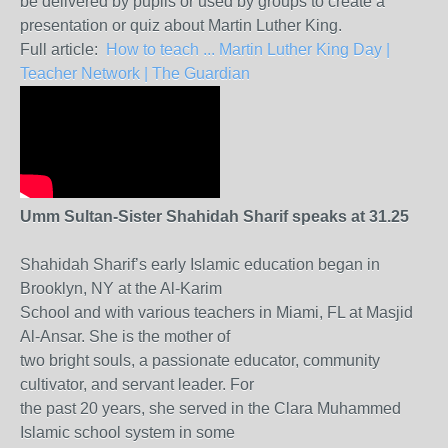
be delivered by pupils or used by groups to create a
presentation or quiz about Martin Luther King.
Full article:
How to teach ... Martin Luther King Day |
Teacher Network | The Guardian
Umm Sultan-Sister Shahidah Sharif speaks at 31.25
Shahidah Sharif’s early Islamic education began in
Brooklyn, NY at the Al-Karim
School and with various teachers in Miami, FL at Masjid
Al-Ansar. She is the mother of
two bright souls, a passionate educator, community
cultivator, and servant leader. For
the past 20 years, she served in the Clara Muhammed
Islamic school system in some