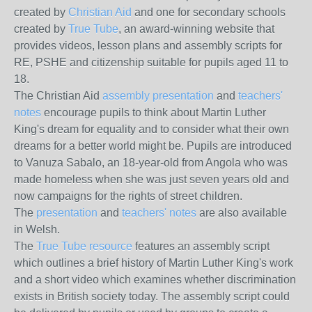
created by
Christian Aid
and one for secondary schools
created by
True Tube
, an award-winning website that
provides videos, lesson plans and assembly scripts for
RE, PSHE and citizenship suitable for pupils aged 11 to
18.
The Christian Aid
assembly presentation
and
teachers'
notes
encourage pupils to think about Martin Luther
King's dream for equality and to consider what their own
dreams for a better world might be. Pupils are introduced
to Vanuza Sabalo, an 18-year-old from Angola who was
made homeless when she was just seven years old and
now campaigns for the rights of street children.
The
presentation
and
teachers' notes
are also available
in Welsh.
The
True Tube resource
features an assembly script
which outlines a brief history of Martin Luther King's work
and a short video which examines whether discrimination
exists in British society today. The assembly script could