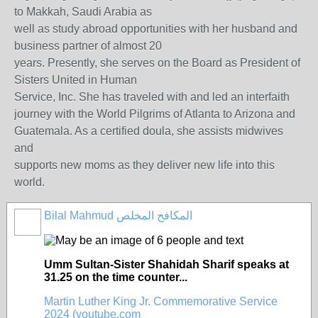
to Makkah, Saudi Arabia as
well as study abroad opportunities with her husband and
business partner of almost 20
years. Presently, she serves on the Board as President of
Sisters United in Human
Service, Inc. She has traveled with and led an interfaith
journey with the World Pilgrims of Atlanta to Arizona and
Guatemala. As a certified doula, she assists midwives
and
supports new moms as they deliver new life into this
world.
Bilal Mahmud المكافح المخلص
Umm Sultan-Sister Shahidah Sharif speaks at
31.25 on the time counter...
Martin Luther King Jr. Commemorative Service
2024 (youtube.com