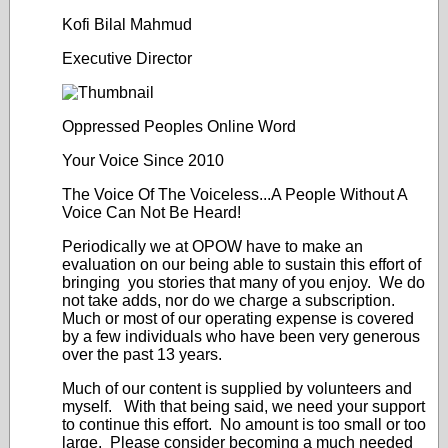
Kofi Bilal Mahmud
Executive Director
Oppressed Peoples Online Word
Your Voice Since 2010
The Voice Of The Voiceless...A People Without A
Voice Can Not Be Heard!
Periodically we at OPOW have to make an
evaluation on our being able to sustain this effort of
bringing you stories that many of you enjoy. We do
not take adds, nor do we charge a subscription.
Much or most of our operating expense is covered
by a few individuals who have been very generous
over the past 13 years.
Much of our content is supplied by volunteers and
myself. With that being said, we need your support
to continue this effort. No amount is too small or too
large. Please consider becoming a much needed