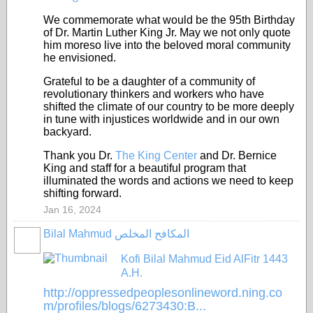
We commemorate what would be the 95th Birthday
of Dr. Martin Luther King Jr. May we not only quote
him moreso live into the beloved moral community
he envisioned.
Grateful to be a daughter of a community of
revolutionary thinkers and workers who have
shifted the climate of our country to be more deeply
in tune with injustices worldwide and in our own
backyard.
Thank you Dr.
The King Center
and Dr. Bernice
King and staff for a beautiful program that
illuminated the words and
actions we need to keep
shifting forward.
Jan 16, 2024
Bilal Mahmud المكافح المخلص
Kofi Bilal Mahmud Eid AlFitr 1443
A.H.
http://oppressedpeoplesonlineword.ning.co
m/profiles/blogs/6273430:B...