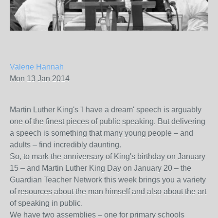
Valerie Hannah
Mon 13 Jan 2014
Martin Luther King's 'I have a dream' speech is arguably
one of the finest pieces of public speaking. But delivering
a speech is something that many young people – and
adults – find incredibly daunting.
So, to mark the anniversary of King's birthday on January
15 – and Martin Luther King Day on January 20 – the
Guardian Teacher Network this week brings you a variety
of resources about the man himself and also about the art
of speaking in public.
We have two assemblies – one for primary schools