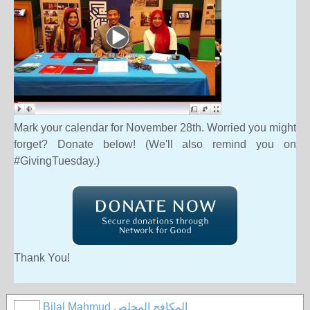
Mark your calendar for
November 28th.
Worried you might
forget? Donate below! (We'll also remind you on
#GivingTuesday.)
Thank You!
Bilal Mahmud المكافح المخلص