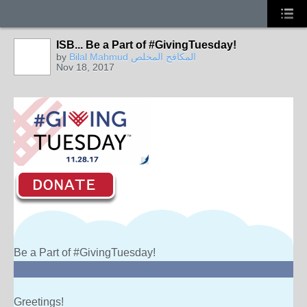
ISB... Be a Part of #GivingTuesday!
by
Bilal Mahmud المكافح المخلص
Nov 18, 2017
Be a Part of #GivingTuesday!
Greetings!