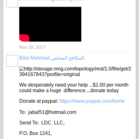
Nov 18, 2017
Bilal Mahmud المكافح المخلص
We desperately need your help ...$1.00 per month
could make a huge difference....donate today
Donate at paypal:
https://www.paypal.com/home
To: jabal51@
hotmail.com
Send To: LDC LLC,
P.O. Box 1241,