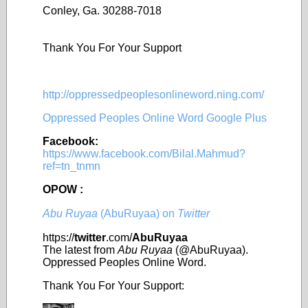
Conley, Ga. 30288-7018
Thank You For Your Support
http://oppressedpeoplesonlineword.ning.com/
Oppressed Peoples Online Word Google Plus
Facebook:
https://www.facebook.com/Bilal.Mahmud?
ref=tn_tnmn
OPOW :
Abu Ruyaa
(AbuRuyaa) on
Twitter
https://
twitter
.com/
AbuRuyaa
The latest from
Abu Ruyaa
(@AbuRuyaa).
Oppressed Peoples Online Word.
Thank You For Your Support: