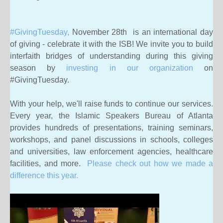
#GivingTuesday,
November 28th is an international day
of giving - celebrate it with the ISB! We
invite you to build
interfaith bridges of understanding during this giving
season by
investing in our organization
on
#GivingTuesday.
With your help, we'll raise funds to continue our services.
Every year, the Islamic Speakers Bureau of Atlanta
provides hundreds of presentations, training seminars,
workshops, and panel discussions in schools, colleges
and universities, law enforcement agencies, healthcare
facilities, and more.
Please check out how we made a
difference this year.