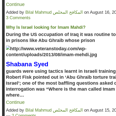
Continue
Added by
Bilal Mahmud المكافح المخلص
on August 16, 2
3 Comments
Why Is Israel looking for Imam Mahdi?
During the US occupation of Iraq it was routine to 
in prisons like Abu Ghraib whose prison
Shabana Syed
guards were using tactics learnt in Israeli traini
Robert Fisk pointed out in ‘Abu Ghraib torture trai
Israel’; one of the most baffling questions asked 
interrogation was “Where is the man called Imam
where…
Continue
Added by
Bilal Mahmud المكافح المخلص
on August 15, 2
—
2 Comments