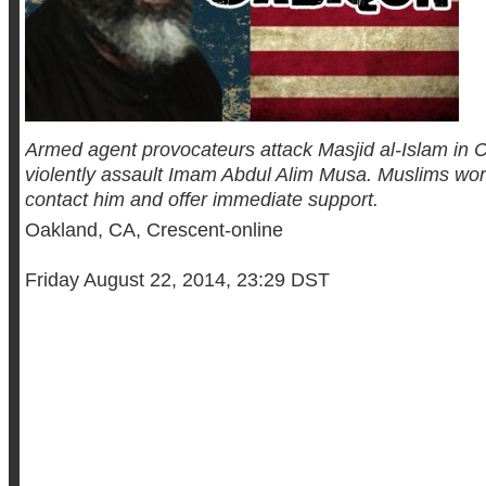
Armed agent provocateurs attack Masjid al-Islam in C
violently assault Imam Abdul Alim Musa. Muslims wor
contact him and offer immediate support.
Oakland, CA, Crescent-online
Friday August 22, 2014, 23:29 DST