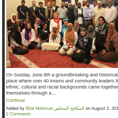
On Sunday, June 8th a groundbreaking and historical
place where over 40 imams and community leaders f
ethnic, cultural and racial backgrounds came togeth
themselves through a…
Continue
Added by
Bilal Mahmud المكافح المخلص
on August 2, 20
2 Comments