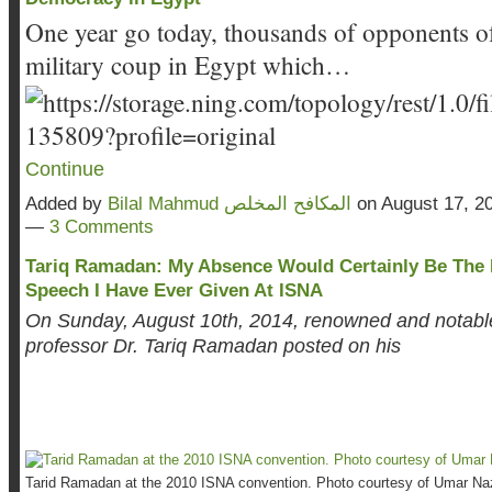
One year go today, thousands of opponents of
military coup in Egypt which…
Continue
Added by
Bilal Mahmud المكافح المخلص
on August 17, 2
—
3 Comments
Tariq Ramadan: My Absence Would Certainly Be The 
Speech I Have Ever Given At ISNA
On Sunday, August 10th, 2014, renowned and notabl
professor Dr. Tariq Ramadan posted on his
Tarid Ramadan at the 2010 ISNA convention. Photo courtesy of Umar Naz