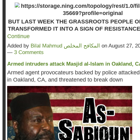
BUT LAST WEEK THE GRASSROOTS PEOPLE 
TRANSFORMED IT INTO A SIGN OF RESISTANC
Continue
Added by
Bilal Mahmud المكافح المخلص
on August 27, 2
—
3 Comments
Armed intruders attack Masjid al-Islam in Oakland, CA
Armed agent provocateurs backed by police attacked 
in Oakland, CA, and threatened to break down