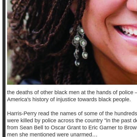
the deaths of other black men at the hands of police
America's history of injustice towards black people.
Harris-Perry read the names of some of the hundred
were killed by police across the country "in the past 
from Sean Bell to Oscar Grant to Eric Garner to Brown
men she mentioned were unarmed…