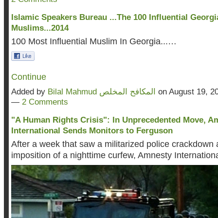
Islamic Speakers Bureau ...The 100 Influential Georgi
Muslims...2014
100 Most Influential Muslim In Georgia...…
Continue
Added by
Bilal Mahmud المكافح المخلص
on August 19, 2
—
2 Comments
"A Human Rights Crisis": In Unprecedented Move, A
International Sends Monitors to Ferguson
After a week that saw a militarized police crackdown 
imposition of a nighttime curfew, Amnesty Internation