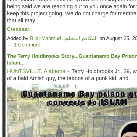
being said we are reaching out to you once again for 
keep this project going. We do not charge for member
that all may…
Continue
Added by
Bilal Mahmud المكافح المخلص
on August 25, 2
—
1 Comment
The Terry Holdbrooks Story...Guantanamo Bay Priso
Islam...
HUNTSVILLE, Alabama
– Terry Holdbrooks Jr., 29, 
of a bald Amish guy, the tattoos of a punk kid, and