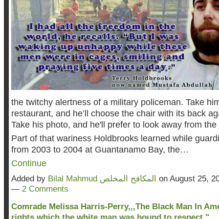
the twitchy alertness of a military policeman. Take him
restaurant, and he’ll choose the chair with its back ag
Take his photo, and he'll prefer to look away from th
Part of that wariness Holdbrooks learned while guard
from 2003 to 2004 at Guantanamo Bay, the…
Continue
Added by
Bilal Mahmud المكافح المخلص
on August 25, 2
—
2 Comments
Comrade Melissa Harris-Perry,,,The Black Man In Am
rights which the white man was bound to respect."