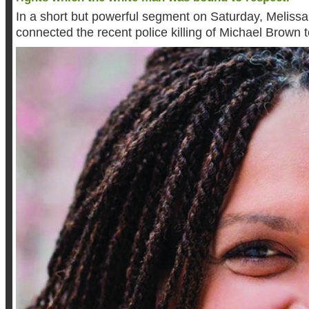
In a short but powerful segment on Saturday, Melissa
connected the recent police killing of Michael Brown t