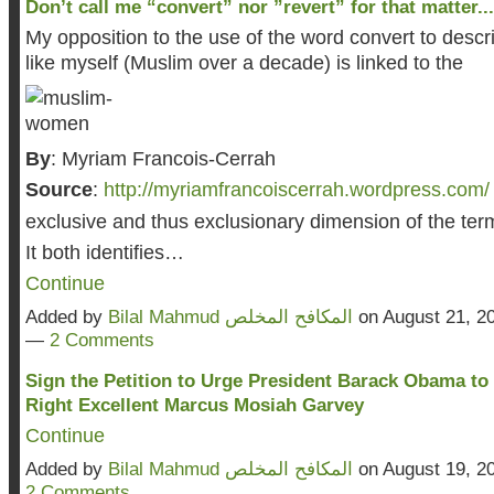
Don’t call me “convert” nor ”revert” for that matter...
My opposition to the use of the word convert to des
like myself (Muslim over a decade) is linked to the
By
: Myriam Francois-Cerrah
Source
:
http://myriamfrancoiscerrah.wordpress.com/
exclusive and thus exclusionary dimension of the term
It both identifies…
Continue
Added by
Bilal Mahmud المكافح المخلص
on August 21, 2
—
2 Comments
Sign the Petition to Urge President Barack Obama to
Right Excellent Marcus Mosiah Garvey
Continue
Added by
Bilal Mahmud المكافح المخلص
on August 19, 2
2 Comments