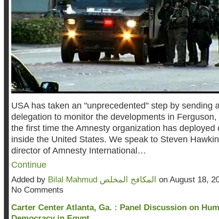
USA
has taken an "unprecedented" step by sending 
delegation to monitor the developments in Ferguson, M
the first time the Amnesty organization has deployed
inside the United States. We speak to Steven Hawkin
director of Amnesty International…
Continue
Added by
Bilal Mahmud المكافح المخلص
on August 18, 2
No Comments
Carter Center Atlanta, Ga. : Panel Discussion on Hu
Democracy in Egypt