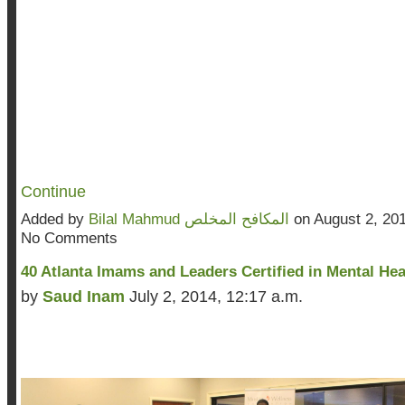
Continue
Added by
Bilal Mahmud المكافح المخلص
on August 2, 20
No Comments
40 Atlanta Imams and Leaders Certified in Mental Hea
by
Saud Inam
July 2, 2014, 12:17 a.m.