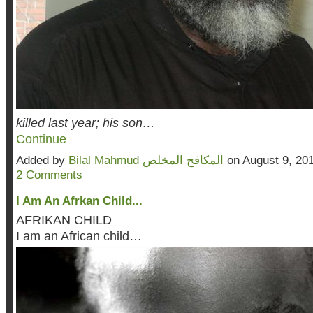
killed last year; his son…
Continue
Added by
Bilal Mahmud المكافح المخلص
on August 9, 20
2 Comments
I Am An Afrkan Child...
AFRIKAN CHILD
I am an African child…