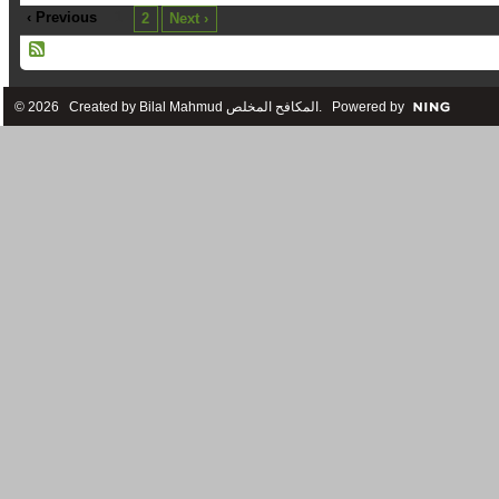
‹ Previous
1
2
Next ›
© 2026 Created by
Bilal Mahmud المكافح المخلص
. Powered by