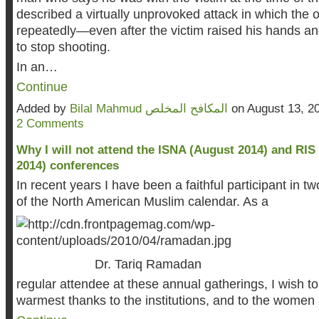
described a virtually unprovoked attack in which the of
repeatedly—even after the victim raised his hands a
to stop shooting.
In an…
Continue
Added by
Bilal Mahmud المكافح المخلص
on August 13, 2
2 Comments
Why I will not attend the ISNA (August 2014) and RI
2014) conferences
In recent years I have been a faithful participant in t
of the North Ame
rican Muslim calendar. As a
Dr.
Tariq Ramadan
regular attendee at these annual gatherings, I wish t
warmest thanks to the institutions, and to the wom