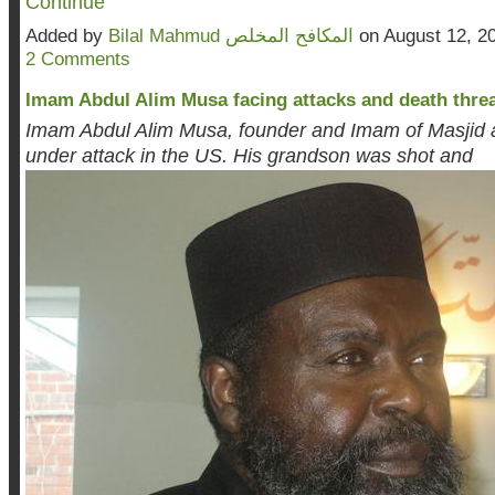
Continue
Added by
Bilal Mahmud المكافح المخلص
on August 12, 2
2 Comments
Imam Abdul Alim Musa facing attacks and death threat
Imam Abdul Alim Musa, founder and Imam of Masjid a
under attack in the US. His grandson was shot and