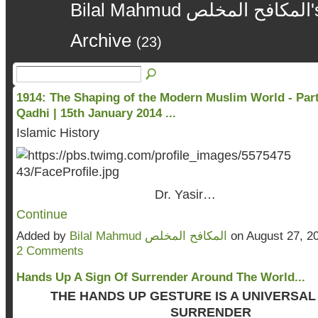
Bilal Mahmud المكافح المخلص's Blog – August 2014
Archive
(23)
1914: The Shaping of the Modern Muslim World - Part 
Qadhi | 15th January 2014 ...
Islamic History
Dr. Yasir…
Continue
Added by
Bilal Mahmud المكافح المخلص
on August 27, 2
2 Comments
Hands Up A Sign Of Surrender Around The World...
THE HANDS UP GESTURE IS A UNIVERSAL
SURRENDER