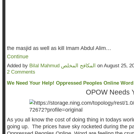
the masjid as well as kill Imam Abdul Alim…
Continue
Added by
Bilal Mahmud المكافح المخلص
on August 25, 2
2 Comments
We Need Your Help! Oppressed Peoples Online Word
OPOW Needs Your 
As you all know the cost of doing thing in todays worl
going up. The prices have sky rocketed during the p
Oppressed Peoples Online Word are feeling the crun