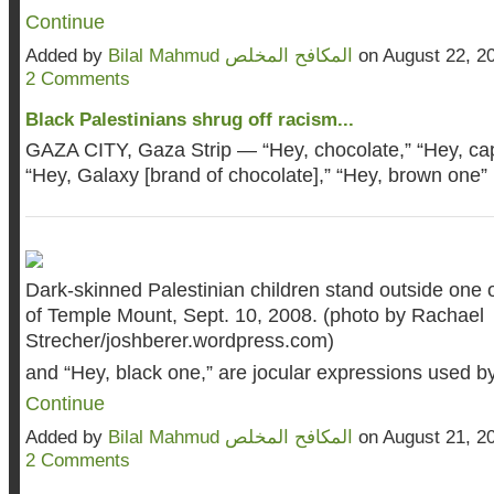
Continue
Added by
Bilal Mahmud المكافح المخلص
on August 22, 2
2 Comments
Black Palestinians shrug off racism...
GAZA CITY, Gaza Strip — “Hey, chocolate,” “Hey, ca
“Hey, Galaxy [brand of chocolate],” “Hey, brown one”
Dark-skinned Palestinian children stand outside one 
of Temple Mount, Sept. 10, 2008. (photo by Rachael
Strecher/
joshberer.wordpress.com
)
and “Hey, black one,” are jocular expressions used 
Continue
Added by
Bilal Mahmud المكافح المخلص
on August 21, 2
2 Comments