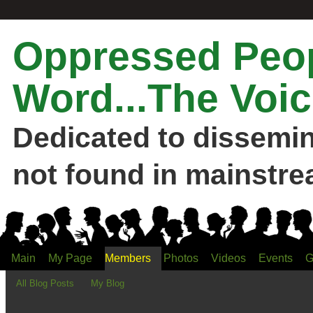
Oppressed Peop
Word...The Voic
Dedicated to dissemi
not found in mainstre
Main
My Page
Members
Photos
Videos
Events
G
All Blog Posts
My Blog