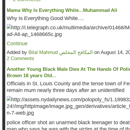
Mama Why Is Everything White...Muhammad Ali
Why Is Everything Good White.…
Continue
Added by
Bilal Mahmud المكافح المخلص
on August 14, 2
2 Comments
Another Young Black Male Dies At The Hands Of Polic
Brown 18 years Old...
Officials in St. Louis County and the tense town of F
remain mum nearly three days after an unidentified
police officer shot an unarmed black teenager to dea
man who says he was with the victim at the time of t