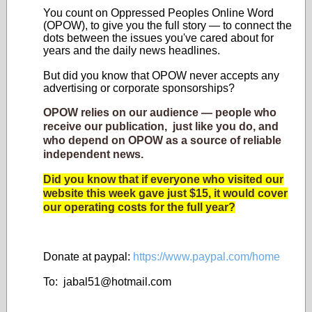
You count on Oppressed Peoples Online Word
(OPOW), to give you the full story — to connect the
dots between the issues you've cared about for
years and the daily news headlines.
But did you know that OPOW never accepts any
advertising or corporate sponsorships?
OPOW relies on our audience — people who
receive our publication, just like you do, and
who depend on OPOW as a source of reliable
independent news.
Did you know that if everyone who visited our
website this week gave just $15, it would cover
our operating costs for the full year?
Donate at paypal:
https://www.paypal.com/home
To: jabal51@
hotmail.com