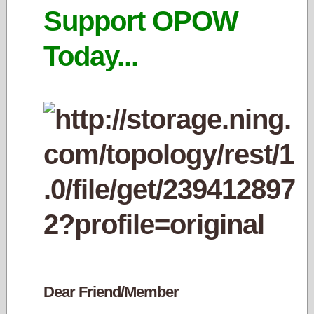
Support OPOW
Today...
Dear Friend/Member