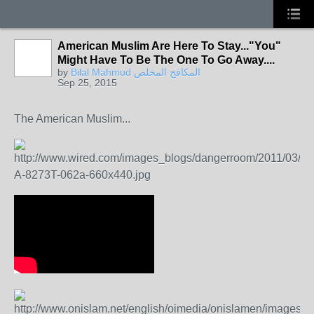
American Muslim Are Here To Stay..."You"
Might Have To Be The One To Go Away....
by
Bilal Mahmud المكافح المخلص
Sep 25, 2015
The American Muslim...