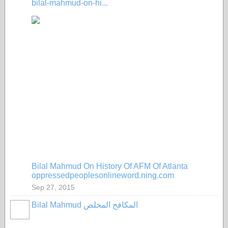
bilal-mahmud-on-hi...
Bilal Mahmud On History Of AFM Of Atlanta
oppressedpeoplesonlineword.ning.com
Sep 27, 2015
Bilal Mahmud المكافح المخلص