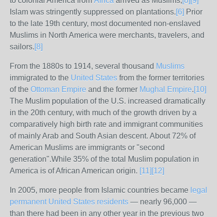
to colonial America from
Africa
arrived as Muslims,
[
8
]
[
9
]
Islam was stringently suppressed on plantations.
[
6
]
Prior
to the late 19th century, most documented non-enslaved
Muslims in North America were merchants, travelers, and
sailors.
[
8
]
From the 1880s to 1914, several thousand
Muslims
immigrated to the
United States
from the former territories
of the
Ottoman Empire
and the former
Mughal Empire
.
[
10
]
The Muslim population of the U.S. increased dramatically
in the 20th century, with much of the growth driven by a
comparatively high birth rate and immigrant communities
of mainly Arab and South Asian descent. About 72% of
American Muslims are immigrants or "second
generation".While 35% of the total Muslim population in
America is of African American origin.
[
11
]
[
12
]
In 2005, more people from Islamic countries became
legal
permanent United States residents
— nearly 96,000 —
than there had been in any other year in the previous two