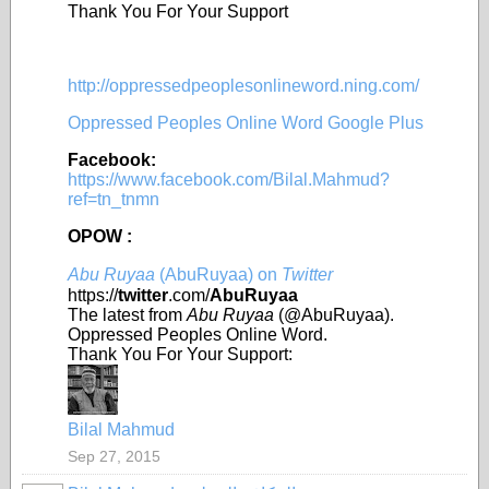
Thank You For Your Support
http://oppressedpeoplesonlineword.ning.com/
Oppressed Peoples Online Word Google Plus
Facebook:
https://www.facebook.com/Bilal.Mahmud?
ref=tn_tnmn
OPOW :
Abu Ruyaa
(AbuRuyaa) on
Twitter
https://
twitter
.com/
AbuRuyaa
The latest from
Abu Ruyaa
(@AbuRuyaa).
Oppressed Peoples Online Word.
Thank You For Your Support:
Bilal Mahmud
Sep 27, 2015