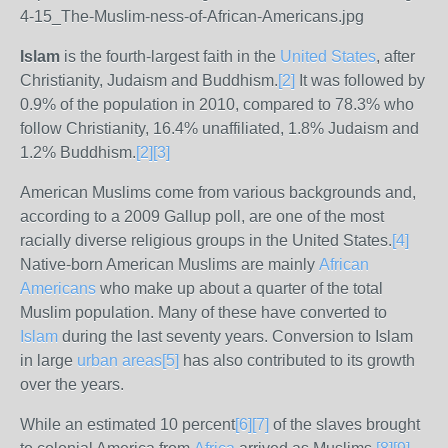
Islam
is the fourth-largest faith in the
United States
, after
Christianity, Judaism and Buddhism.
[
2
]
It was followed by
0.9% of the population in 2010, compared to 78.3% who
follow Christianity, 16.4% unaffiliated, 1.8% Judaism and
1.2% Buddhism.
[
2
]
[
3
]
American Muslims come from various backgrounds and,
according to a 2009 Gallup poll, are one of the most
racially diverse religious groups in the United States.
[
4
]
Native-born American Muslims are mainly
African
Americans
who make up about a quarter of the total
Muslim population. Many of these have converted to
Islam
during the last seventy years. Conversion to Islam
in large
urban areas
[
5
]
has also contributed to its growth
over the years.
While an estimated 10 percent
[
6
]
[
7
]
of the slaves brought