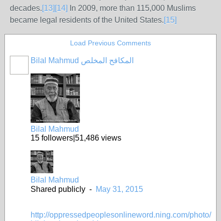
decades.
[
13
]
[
14
]
In 2009, more than 115,000 Muslims
became legal residents of the United States.
[
15
]
Load Previous Comments
Bilal Mahmud المكافح المخلص
Bilal Mahmud
15
followers
|
51,486
views
Bilal Mahmud
Shared publicly
-
May 31, 2015
http://oppressedpeoplesonlineword.ning.com/photo/