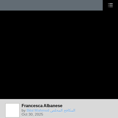
Francesca Albanese
by
Bilal Mahmud المكافح المخلص
Oct 30, 2025