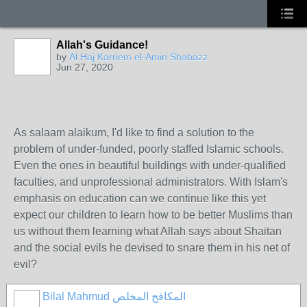
Allah's Guidance!
by
Al Haj Karriem el-Amin Shabazz
Jun 27, 2020
As salaam alaikum, I'd like to find a solution to the
problem of under-funded, poorly staffed Islamic schools.
Even the ones in beautiful buildings with under-qualified
faculties, and unprofessional administrators. With Islam's
emphasis on education can we continue like this yet
expect our children to learn how to be better Muslims than
us without them learning what Allah says about Shaitan
and the social evils he devised to snare them in his net of
evil?
Bilal Mahmud المكافح المخلص