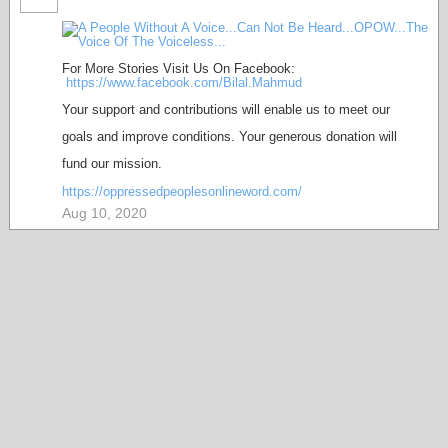
For More Stories Visit Us On Facebook:
https://www.facebook.com/Bilal.Mahmud
Your support and contributions will enable us to meet our
goals and improve conditions. Your generous donation will
fund our mission.
https://oppressedpeoplesonlineword.com/
Aug 10, 2020