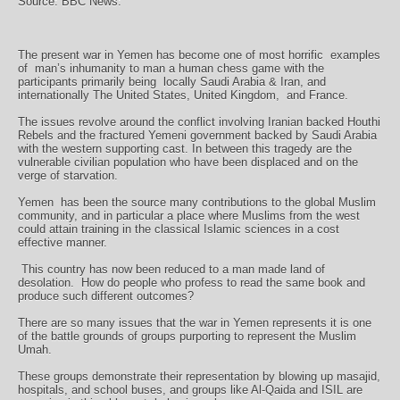
Source: BBC News:
The present war in Yemen has become one of most horrific examples
of
man’s inhumanity to man a human chess game with the
participants primarily being
locally Saudi Arabia & Iran, and
internationally The United States, United Kingdom,
and France.
The issues revolve around the conflict involving Iranian backed Houthi
Rebels and the fractured Yemeni government backed by Saudi Arabia
with the western supporting cast. In between this tragedy are the
vulnerable civilian population who have been displaced and on the
verge of starvation.
Yemen
has been the source many contributions to the global Muslim
community, and in particular a place where Muslims from the west
could attain training in the classical Islamic sciences in a cost
effective manner.
This country has now been reduced to a man made land of
desolation.
How do people who profess to read the same book and
produce such different outcomes?
There are so many issues that the war in Yemen represents it is one
of the battle grounds of groups purporting to represent the Muslim
Umah.
These groups demonstrate their representation by blowing up masajid,
hospitals, and school buses, and groups like Al-Qaida and ISIL are