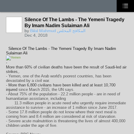
Silence Of The Lambs - The Yemeni Tragedy
By Imam Nadim Sulaiman Ali
by
Bilal Mahmud المكافح المخلص
Dec 4, 2018
Silence Of The Lambs - The Yemeni Tragedy By Imam Nadim
Sulaiman Ali
-
More than 60% of civilian deaths have been the result of Saudi-led air
strikes,.
- Yemen, one of the Arab world's poorest countries, has been
devastated by a civil war.
-
More than 6,800 civilians have been killed and at least 10,700
injured
since March 2015, the UN says.
- About 75% of the population - 22.2 million people - are in need of
humanitarian assistance, including
11.3 million people in acute need who urgently require immediate
assistance to survive - an increase of 1 million since June 2017.
- Some 17.8 million people do not know where their next meal is
coming from and 8.4 million are considered at risk of starvation.
- Severe acute malnutrition is threatening the lives of almost 400,000
children under the age of five.