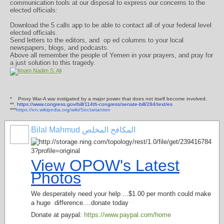
communication tools at our disposal to express our concerns to the
elected officials:
Download the 5 calls app to be able to contact all of your federal level
elected officials.
Send letters to the editors, and
op ed columns to your local
newspapers, blogs, and podcasts.
Above all remember the people of Yemen in your prayers, and pray for
a just solution to this tragedy.
*
Proxy War-A war instigated by a major power that does not itself become involved.
**.
https://www.congress.gov/bill/114th-congress/senate-bill/284/text/es
***
https://en.wikipedia.org/wiki/Sectarianism
Bilal Mahmud المكافح المخلص
View OPOW's Latest
Photos
We desperately need your help ...$1.00 per month could make
a huge difference....donate today
Donate at paypal:
https://www.paypal.com/home