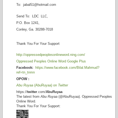
To: jabal51@
hotmail.com
Send To: LDC LLC,
P.O. Box 1241,
Conley, Ga. 30288-7018
Thank You For Your Support
http://oppressedpeoplesonlineword.ning.com/
Oppressed Peoples Online Word Google Plus
Facebook:
https://www.facebook.com/Bilal.Mahmud?
ref=tn_tnmn
OPOW :
Abu Ruyaa
(AbuRuyaa) on
Twitter
https://
twitter
.com/
AbuRuyaa
The latest from
Abu Ruyaa
(@AbuRuyaa). Oppressed Peoples
Online Word.
Thank You For Your Support: