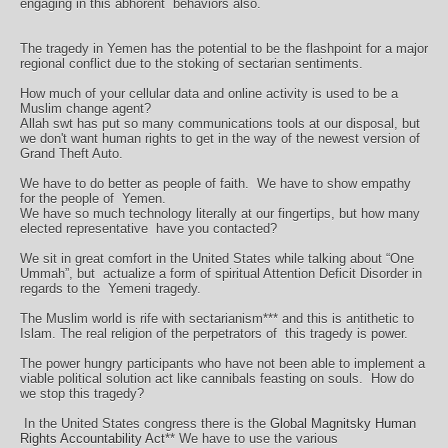
engaging in this abhorent
behaviors also.
The tragedy in Yemen has the potential to be the flashpoint for a major
regional conflict due to the stoking of sectarian sentiments.
How much of your cellular data and online activity is used to be a
Muslim change agent?
Allah swt has put so many communications tools at our disposal, but
we don't want human rights to get in the way of the newest version of
Grand Theft Auto.
We have to do better as people of faith.
We have to show empathy
for the people of
Yemen.
We have so much technology literally at our fingertips, but how many
elected representative have you contacted?
We sit in great comfort in the United States while talking about “One
Ummah”, but
actualize a form of spiritual Attention Deficit Disorder in
regards to the
Yemeni tragedy.
The Muslim world is rife with sectarianism*** and this is antithetic to
Islam. The real religion of the perpetrators of
this tragedy is power.
The power hungry participants who have not been able to implement a
viable political solution act like cannibals feasting on souls.
How do
we stop this tragedy?
In the United States congress there is the
Global Magnitsky Human
Rights Accountability Act
** We have to use the various