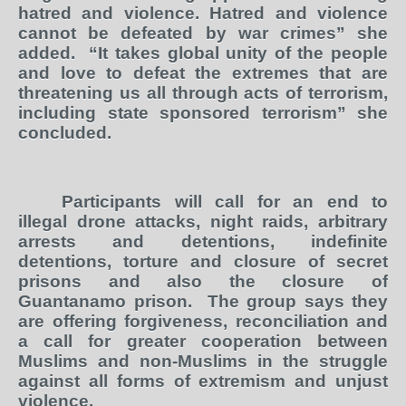
hatred and violence. Hatred and violence
cannot be defeated by war crimes” she
added.
“It takes global unity of the people
and love to defeat the extremes that are
threatening us all through acts of terrorism,
including state sponsored terrorism” she
concluded.
Participants will call for an end to
illegal drone attacks, night raids, arbitrary
arrests and detentions, indefinite
detentions, torture and closure of secret
prisons and also the closure of
Guantanamo prison.
The group says they
are offering forgiveness, reconciliation and
a call for greater cooperation between
Muslims and non-Muslims in the struggle
against all forms of extremism and unjust
violence.