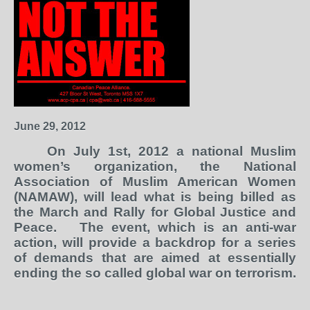
June 29, 2012
On July 1
st
, 2012 a national Muslim
women’s organization, the National
Association of Muslim American Women
(NAMAW), will lead what is being billed as
the March and Rally for Global Justice and
Peace.
The event, which is an anti-war
action, will provide a backdrop for a series
of demands that are aimed at essentially
ending the so called global war on terrorism.