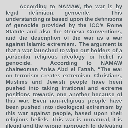
According to NAMAW, the war is by
legal definition, genocide.
This
understanding is based upon the definitions
of genocide provided by the ICC’s Rome
Statute and also the Geneva Conventions,
and the description of the war as a war
against Islamic extremism.
The argument is
that a war launched to wipe out holders of a
particular religious ideology or belief is
genocide.
According to NAMAW
chairwoman Anisa Abd el Fattah, “The war
on terrorism creates extremism. Christians,
Muslims and Jewish people have been
pushed into taking irrational and extreme
positions towards one another because of
this war. Even non-religious people have
been pushed into ideological extremism by
this war against people, based upon their
religious beliefs. This war is unnatural, it is
illegal and the wrong approach to defeating