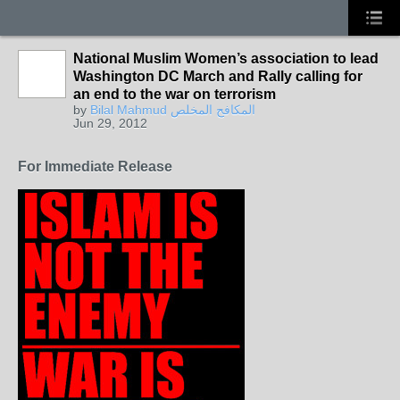
National Muslim Women’s association to lead
Washington DC March and Rally calling for
an end to the war on terrorism
by
Bilal Mahmud المكافح المخلص
Jun 29, 2012
For Immediate Release