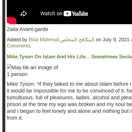
Zaila Avant-garde
Added by
Bilal Mahmud المكافح المخلص
on July 9, 2021
Comments
Mike Tyson On Islam And His Life... Sometimes Secl
Mike
Tyson: “If they talked to me about Islam before I
it would be impossible for me to be convinced of it, fo
tumultuous, full of pleasures, ladies, alcohol and plea
prison at the time my ego was broken and my soul be
and I began to feel lonely and alone and nothing but
from it.