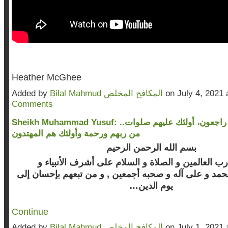
Heather McGhee
Added by
Bilal Mahmud المكافح المخلص
on July 4, 2021
Comments
Sheikh Muhammad Yusuf: ..إنا لله وإنا إليه راجعون، أولئك عليهم صلوات
من ربهم ورحمة وأولئك هم المهتدون
بسم الله الرحمن الرحيم
الحمد لله رب العالمين و الصلاة و السلام على أشرف 
نبينا محمد و على آله و صحبه أجمعين , و من تبعهم بإحسا
يوم الدين…
Continue
Added by
Bilal Mahmud المكافح المخلص
on July 1, 2021