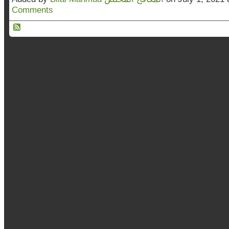
Comments