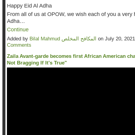
Happy Eid Al Adha
From all of us at OPOW, we wish each of you a very 
Adha…
Continue
Added by
Bilal Mahmud المكافح المخلص
on July 20, 202
Comments
Zaila Avant-garde becomes first African American cha
Not Bragging If It's True"