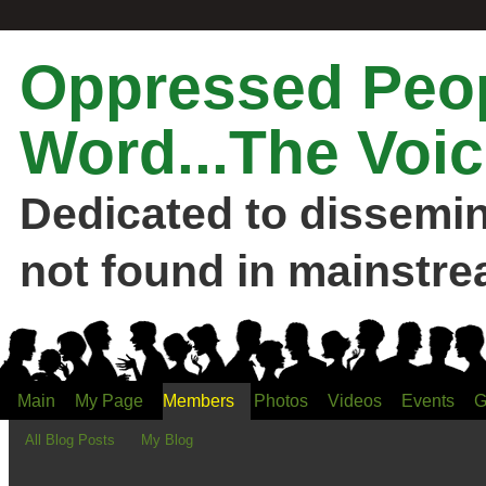
Oppressed Peop
Word...The Voic
Dedicated to dissemi
not found in mainstre
Main
My Page
Members
Photos
Videos
Events
G
All Blog Posts
My Blog