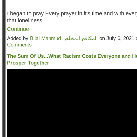
I began to pray Every prayer in it's time and with every
that loneliness…
Continue
Added by
Bilal Mahmud المكافح المخلص
on July 6, 2021
Comments
The Sum Of Us...What Racism Costs Everyone and 
Prosper Together