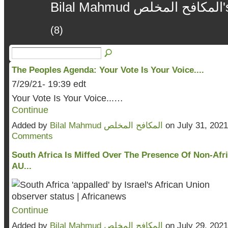
B
(8)
The Peoples Agenda: Your Vote Is Your Voice....
7/29/21- 19:39 edt
Your Vote Is Your Voice...…
Continue
Added by
Bilal Mahmud المكافح المخلص
on July 31, 202
Comments
South Africa Is Miffed Over The Presence Of Non-Afri
AU...
Continue
Added by
Bilal Mahmud المكافح المخلص
on July 29, 202