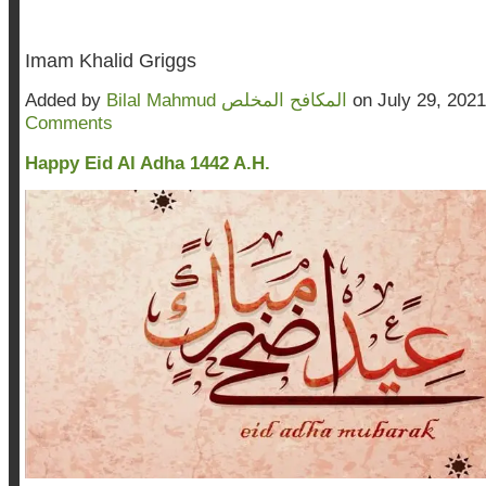
Imam Khalid Griggs
Added by
Bilal Mahmud المكافح المخلص
on July 29, 202
Comments
Happy Eid Al Adha 1442 A.H.