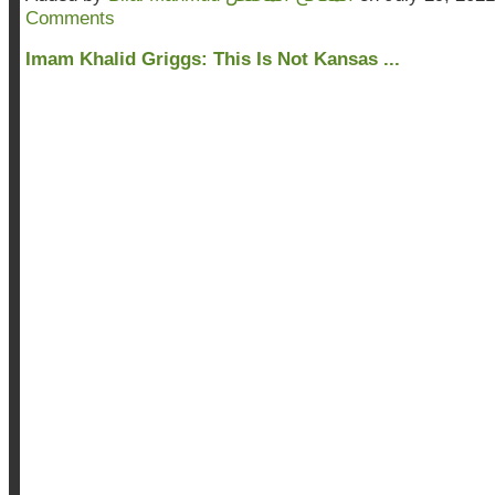
Comments
Imam Khalid Griggs: This Is Not Kansas ...