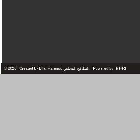
© 2026 Created by
Bilal Mahmud المكافح المخلص
. Powered by