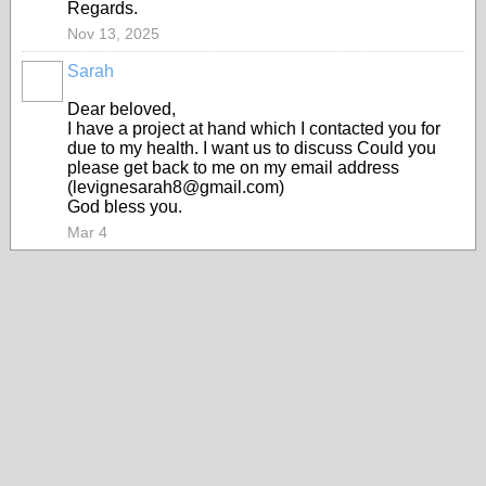
Regards.
Nov 13, 2025
Sarah
Dear beloved,
I have a project at hand which I contacted you for
due to my health. I want us to discuss Could you
please get back to me on my email address
(levignesarah8@gmail.com)
God bless you.
Mar 4