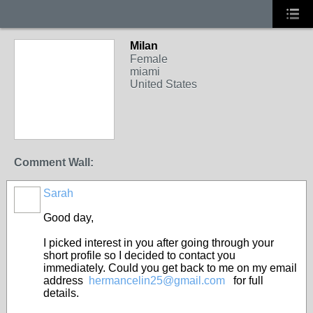
Milan
Female
miami
United States
Comment Wall:
Sarah
Good day,
I picked interest in you after going through your
short profile so I decided to contact you
immediately. Could you get back to me on my email
address
hermancelin25@gmail.com
for full
details.