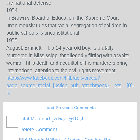
the national defense.
1954
In Brown v. Board of Education, the Supreme Court
unanimously rules that racial segregation of children in
public schools is unconstitutional.
1955
August: Emmett Till, a 14-year-old boy, is brutally
murdered in Mississippi for allegedly flirting with a white
woman. Till's death and acquittal of his murderers bring
international attention to the civil rights movement.
https://www.facebook.com/liftblackvoices/?
page_source=racial_justice_hub_attachment&__xts__[
R
Load Previous Comments
Bilal Mahmud المكافح المخلص
Delete Comment