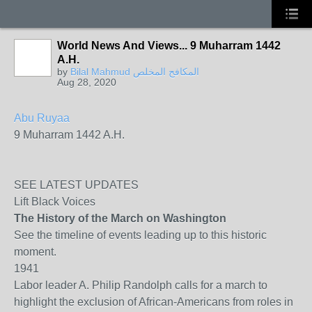
World News And Views... 9 Muharram 1442
A.H.
by
Bilal Mahmud المكافح المخلص
Aug 28, 2020
Abu Ruyaa
9 Muharram 1442 A.H.
SEE LATEST UPDATES
Lift Black Voices
The History of the March on Washington
See the timeline of events leading up to this historic
moment.
1941
Labor leader A. Philip Randolph calls for a march to
highlight the exclusion of African-Americans from roles in