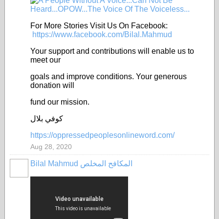
For More Stories Visit Us On Facebook:
https://www.facebook.com/Bilal.Mahmud
Your support and contributions will enable us to
meet our
goals and improve conditions. Your generous
donation will
fund our mission.
كوفي بلال
https://oppressedpeoplesonlineword.com/
Aug 28, 2020
Bilal Mahmud المكافح المخلص