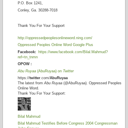
P.O. Box 1241,
Conley, Ga. 30288-7018
Thank You For Your Support
http://oppressedpeoplesonlineword.ning.com/
Oppressed Peoples Online Word Google Plus
Facebook:
https://www.facebook.com/Bilal.Mahmud?
ref=tn_tnmn
OPOW :
Abu Ruyaa
(AbuRuyaa) on
Twitter
https://
twitter
.com/
AbuRuyaa
The latest from
Abu Ruyaa
(@AbuRuyaa). Oppressed Peoples
Online Word.
Thank You For Your Support:
Bilal Mahmud
Bilal Mahmud Testifies Before Congress 2004 Congressman