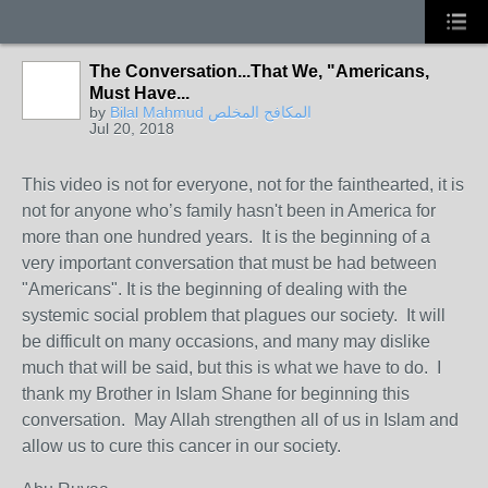
The Conversation...That We, "Americans,
Must Have...
by
Bilal Mahmud المكافح المخلص
Jul 20, 2018
This video is not for everyone, not for the fainthearted, it is
not for anyone who’s family hasn't been in America for
more than one hundred years. It is the beginning of a
very important conversation that must be had between
"Americans". It is the beginning of dealing with the
systemic social problem that plagues our society. It will
be difficult on many occasions, and many may dislike
much that will be said, but this is what we have to do. I
thank my Brother in Islam Shane for beginning this
conversation. May Allah strengthen all of us in Islam and
allow us to cure this cancer in our society.