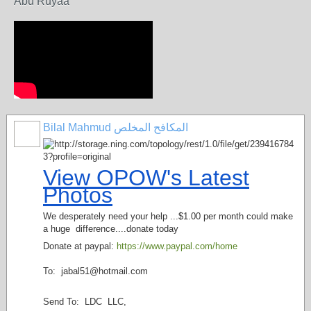
Abu Ruyaa
Bilal Mahmud المكافح المخلص
View OPOW's Latest
Photos
We desperately need your help ...$1.00 per month could make
a huge difference....donate today
Donate at paypal:
https://www.paypal.com/home
To: jabal51@
hotmail.com
Send To: LDC LLC,