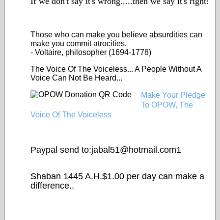
If we don't say it's wrong.....then we say it's right!
Those who can make you
believe
absurdities can
make you commit atrocities.
- Voltaire, philosopher (1694-1778)
The Voice Of The Voiceless... A People Without A
Voice Can Not Be Heard...
Make Your Pledge
To OPOW, The
Voice Of The Voiceless
Paypal send to:jabal51@
hotmail.com1
Shaban 1445 A.H.$1.00 per day can make a
difference..