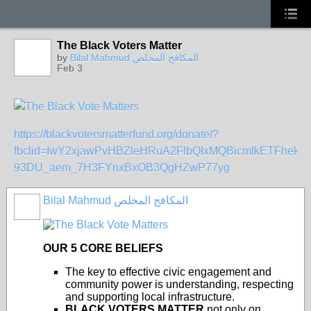
The Black Voters Matter
by
Bilal Mahmud المكافح المخلص
Feb 3
https://blackvotersmatterfund.org/donate/?
fbclid=IwY2xjawPvHBZleHRuA2FlbQIxMQBicmlkETFh
93DU_aem_7H3FYnxBxOB3QgHZwP77yg
Bilal Mahmud المكافح المخلص
OUR 5 CORE BELIEFS
The key to effective civic engagement and
community power is understanding, respecting
and supporting local infrastructure.
BLACK VOTERS MATTER
not only on