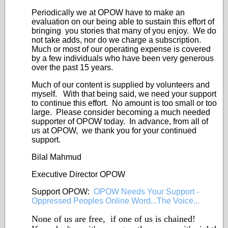
Periodically we at OPOW have to make an
evaluation on our being able to sustain this effort of
bringing you stories that many of you enjoy. We do
not take adds, nor do we charge a subscription.
Much or most of our operating expense is covered
by a few individuals who have been very generous
over the past 15 years.
Much of our content is supplied by volunteers and
myself. With that being said, we need your support
to continue this effort. No amount is too small or too
large. Please consider becoming a much needed
supporter of OPOW today. In advance, from all of
us at OPOW, we thank you for your continued
support.
Bilal Mahmud
Executive Director OPOW
Support OPOW:
OPOW Needs Your Support -
Oppressed Peoples Online Word...The Voice...
None of us are free, if one of us is chained!