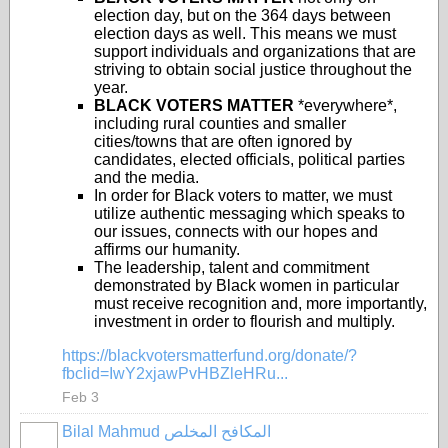
election day, but on the 364 days between
election days as well. This means we must
support individuals and organizations that are
striving to obtain social justice throughout the
year.
BLACK VOTERS MATTER
*everywhere*,
including rural counties and smaller
cities/towns that are often ignored by
candidates, elected officials, political parties
and the media.
In order for Black voters to matter, we must
utilize authentic messaging which speaks to
our issues, connects with our hopes and
affirms our humanity.
The leadership, talent and commitment
demonstrated by Black women in particular
must receive recognition and, more importantly,
investment in order to flourish and multiply.
https://blackvotersmatterfund.org/donate/?
fbclid=IwY2xjawPvHBZleHRu...
Feb 3
Bilal Mahmud المكافح المخلص