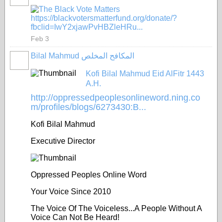
https://blackvotersmatterfund.org/donate/?
fbclid=IwY2xjawPvHBZleHRu...
Feb 3
Bilal Mahmud المكافح المخلص
Kofi Bilal Mahmud Eid AlFitr 1443
A.H.
http://oppressedpeoplesonlineword.ning.co
m/profiles/blogs/6273430:B...
Kofi Bilal Mahmud
Executive Director
Oppressed Peoples Online Word
Your Voice Since 2010
The Voice Of The Voiceless...A People Without A
Voice Can Not Be Heard!