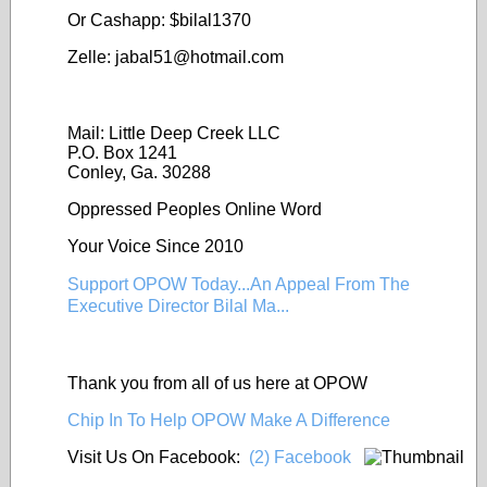
Or Cashapp: $bilal1370
Zelle: jabal51@
hotmail.com
Mail: Little Deep Creek LLC
P.O. Box 1241
Conley, Ga. 30288
Oppressed Peoples Online Word
Your Voice Since 2010
Support OPOW Today...An Appeal From The
Executive Director Bilal Ma...
Thank you from all of us here at OPOW
Chip In To Help OPOW Make A Difference
Visit Us On Facebook:
(2) Facebook