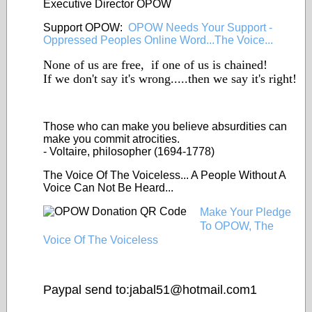
Executive Director OPOW
Support OPOW:
OPOW Needs Your Support -
Oppressed Peoples Online Word...The Voice...
None of us are free, if one of us is chained!
If we don't say it's wrong.....then we say it's right!
Those who can make you
believe
absurdities can
make you commit atrocities.
- Voltaire, philosopher (1694-1778)
The Voice Of The Voiceless... A People Without A
Voice Can Not Be Heard...
Make Your Pledge
To OPOW, The
Voice Of The Voiceless
Paypal send to:jabal51@
hotmail.com1