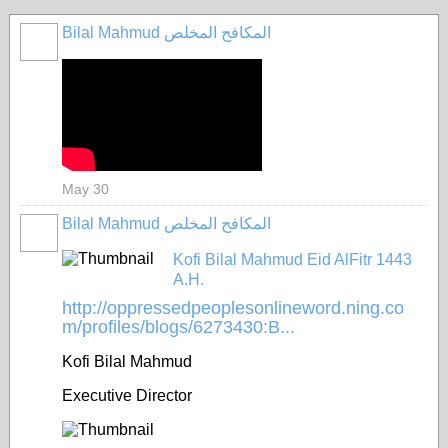
Bilal Mahmud المكافح المخلص
May 30
Bilal Mahmud المكافح المخلص
Kofi Bilal Mahmud Eid AlFitr 1443
A.H.
http://oppressedpeoplesonlineword.ning.co
m/profiles/blogs/6273430:B...
Kofi Bilal Mahmud
Executive Director