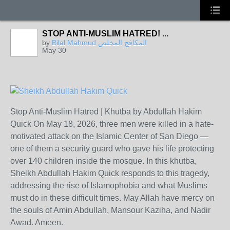
STOP ANTI-MUSLIM HATRED! ...
by
Bilal Mahmud المكافح المخلص
May 30
Stop Anti-Muslim Hatred | Khutba by Abdullah Hakim
Quick On May 18, 2026, three men were killed in a hate-
motivated attack on the Islamic Center of San Diego —
one of them a security guard who gave his life protecting
over 140 children inside the mosque. In this khutba,
Sheikh Abdullah Hakim Quick responds to this tragedy,
addressing the rise of Islamophobia and what Muslims
must do in these difficult times. May Allah have mercy on
the souls of Amin Abdullah, Mansour Kaziha, and Nadir
Awad. Ameen.