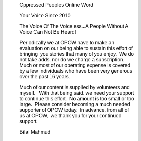
Oppressed Peoples Online Word
Your Voice Since 2010
The Voice Of The Voiceless...A People Without A
Voice Can Not Be Heard!
Periodically we at OPOW have to make an
evaluation on our being able to sustain this effort of
bringing you stories that many of you enjoy. We do
not take adds, nor do we charge a subscription.
Much or most of our operating expense is covered
by a few individuals who have been very generous
over the past 16 years.
Much of our content is supplied by volunteers and
myself. With that being said, we need your support
to continue this effort. No amount is too small or too
large. Please consider becoming a much needed
supporter of OPOW today. In advance, from all of
us at OPOW, we thank you for your continued
support.
Bilal Mahmud