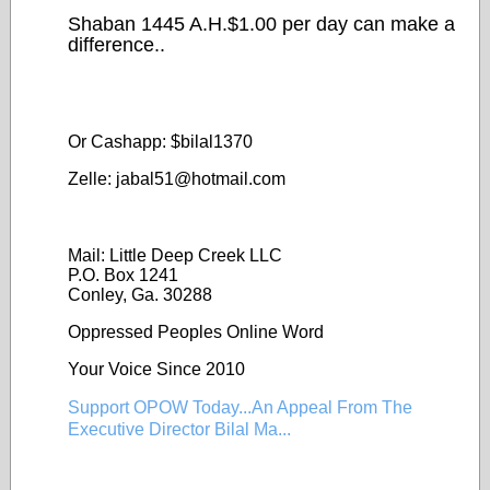
Shaban 1445 A.H.$1.00 per day can make a
difference..
Or Cashapp: $bilal1370
Zelle: jabal51@
hotmail.com
Mail: Little Deep Creek LLC
P.O. Box 1241
Conley, Ga. 30288
Oppressed Peoples Online Word
Your Voice Since 2010
Support OPOW Today...An Appeal From The
Executive Director Bilal Ma...