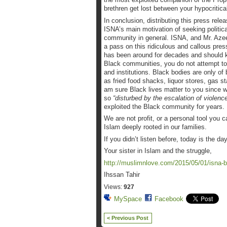
brethren get lost between your hypocritical
In conclusion, distributing this press rel
ISNA’s main motivation of seeking politica
community in general. ISNA, and Mr. Aze
a pass on this ridiculous and callous pres
has been around for decades and should kno
Black communities, you do not attempt t
and institutions. Black bodies are only of
as fried food shacks, liquor stores, gas s
am sure Black lives matter to you since w
so
“disturbed by the escalation of violence
exploited the Black community for years.
We are not profit, or a personal tool you
Islam deeply rooted in our families.
If you didn’t listen before, today is the da
Your sister in Islam and the struggle,
http://muslimnlove.com/2015/05/01/isna-b
Ihssan Tahir
Views:
927
MySpace
Facebook
< Previous Post