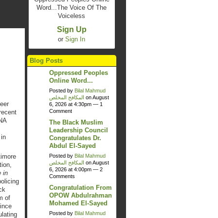
Word...The Voice Of The
Voiceless
Sign Up
or
Sign In
Blog Posts
Oppressed Peoples
Online Word...
Posted by
Bilal Mahmud
المكافح المخلص
on August
eer
6, 2026 at 4:30pm —
1
Comment
recent
SNA
The Black Muslim
Leadership Council
in
Congratulates Dr.
Abdul El-Sayed
Posted by
Bilal Mahmud
timore
المكافح المخلص
on August
tion,
6, 2026 at 4:00pm —
2
 in
Comments
olicing
Congratulation From
ck
OPOW Abdulrahman
m of
Mohamed El-Sayed
ince
Posted by
Bilal Mahmud
lating