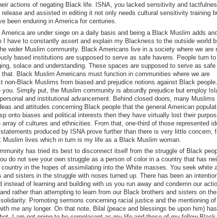
eir actions of negating Black life. ISNA, you lacked sensitivity and tactfulnes
elease and assisted in editing it not only needs cultural sensitivity training b
ve been enduring in America for centuries.
n America are under siege on a daily basis and being a Black Muslim adds ano
do I have to constantly assert and explain my Blackness to the outside world b
in the wider Muslim community. Black Americans live in a society where we are 
ously based institutions are supposed to serve as safe havens. People turn to 
nging, solace and understanding. These spaces are supposed to serve as saf
rom that. Black Muslim Americans must function in communities where we are
ct non-Black Muslims from biased and prejudice notions against Black people. 
e you. Simply put, the Muslim community is absurdly prejudice but employ Is
r personal and institutional advancement. Behind closed doors, many Muslims
deas and attitudes concerning Black people that the general American populat
p onto biases and political interests then they have virtually lost their purpo
array of cultures and ethnicities. From that, one-third of those represented id
 statements produced by ISNA prove further than there is very little concern, f
k Muslim lives which in turn is my life as a Black Muslim woman.
unity has tried its best to disconnect itself from the struggle of Black peop
 do not see your own struggle as a person of color in a country that has nei
s country in the hopes of assimilating into the White masses. You seek white 
 and sisters in the struggle with noses turned up. There has been an intention
nd instead of learning and building with us you run away and condemn our acti
and rather than attempting to learn from our Black brothers and sisters on the
 solidarity. Promoting sermons concerning racial justice and the mentioning of
with me any longer. On that note, Bilal (peace and blessings be upon him) has
et. I am not going to be complacent as my life and those of my fellow Black