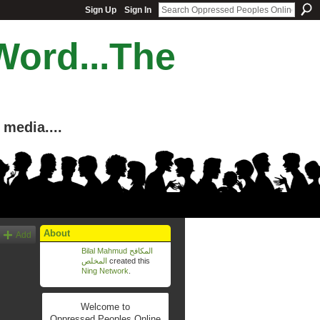
Sign Up
Sign In
Word...The
media....
About
Add
Bilal Mahmud المكافح
المخلص
created this
Ning Network
.
Welcome to
Oppressed Peoples Online