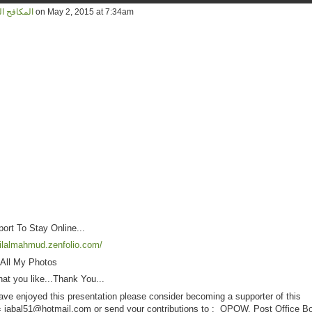
d المكافح المخلص
on May 2, 2015 at 7:34am
rt To Stay Online...
bilalmahmud.zenfolio.com/
 All My Photos
at you like...Thank You...
ave enjoyed this presentation please consider becoming a supporter of this
= jabal51@
hotmail.com
or send your contributions to : OPOW, Post Office B