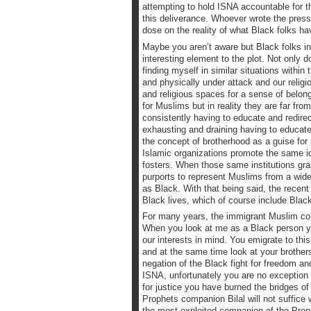
attempting to hold ISNA accountable for th
this deliverance. Whoever wrote the press r
dose on the reality of what Black folks ha
Maybe you aren’t aware but Black folks i
interesting element to the plot. Not only 
finding myself in similar situations with
and physically under attack and our religi
and religious spaces for a sense of belo
for Muslims but in reality they are far f
consistently having to educate and redire
exhausting and draining having to educat
the concept of brotherhood as a guise fo
Islamic organizations promote the same i
fosters. When those same institutions gras
purports to represent Muslims from a wide 
as Black. With that being said, the recent
Black lives, which of course include Blac
For many years, the immigrant Muslim comm
When you look at me as a Black person you
our interests in mind. You emigrate to thi
and at the same time look at your brothers
negation of the Black fight for freedom a
ISNA, unfortunately you are no exception 
for justice you have burned the bridges of
Prophets companion Bilal will not suffice 
the most exploited companion of the Proph