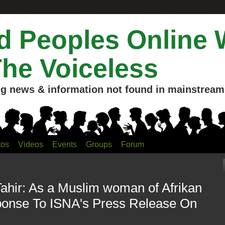
 Peoples Online 
The Voiceless
g news & information not found in mainstream 
tos
Videos
Events
Groups
Forum
Tahir: As a Muslim woman of Afrikan
ponse To ISNA's Press Release On