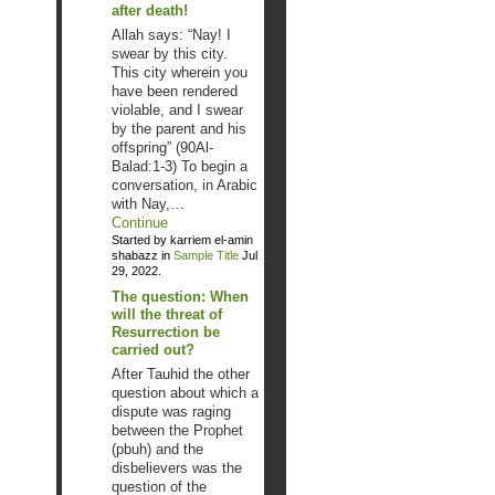
after death!
Allah says: “Nay! I
swear by this city.
This city wherein you
have been rendered
violable, and I swear
by the parent and his
offspring” (90Al-
Balad:1-3) To begin a
conversation, in Arabic
with Nay,…
Continue
Started by karriem el-amin
shabazz in
Sample Title
Jul
29, 2022.
The question: When
will the threat of
Resurrection be
carried out?
After Tauhid the other
question about which a
dispute was raging
between the Prophet
(pbuh) and the
disbelievers was the
question of the