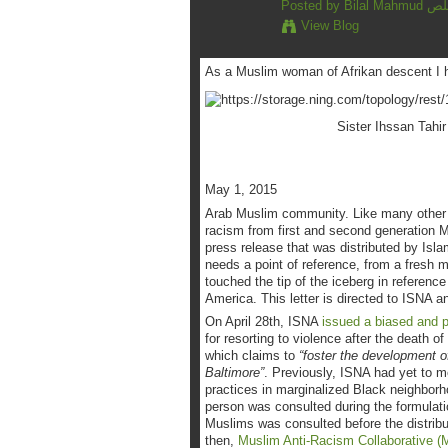
Posted by
Bilal 
View Blog
As a Muslim woman of Afrikan descent I ha
Sister Ihssan Tahir
May 1, 2015
Arab Muslim community. Like many other B
racism from first and second generation 
press release that was distributed by Isl
needs a point of reference, from a fresh 
touched the tip of the iceberg in referen
America. This letter is directed to ISNA 
On April 28th, ISNA
issued a biased and po
for resorting to violence after the death o
which claims to
“foster the development 
Baltimore”
. Previously, ISNA had yet to me
practices in marginalized Black neighborh
person was consulted during the formulatio
Muslims was consulted before the distrib
then,
Muslim Anti-Racism Collaborative 