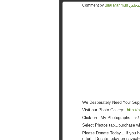
Comment by
Bilal Mahmu
We Desperately Need Your Suppo
Visit our Photo Gallery:
http://
Click on: My Photographs link/
Select Photos tab...purchase wh
Please Donate Today... If you h
effort. Donate today on paypal