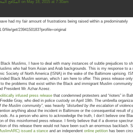
Mahmud المكافح المخلص
on May 18, 2015 at 7:30am
ve had my fair amount of frustrations being raised within a predominately
lack Muslims, I have to deal with many instances of subtle prejudices to sh
Muslims who hail from Asian and Arab backgrounds. This is my response to a 
amic Society of North America (ISNA) in the wake of the Baltimore uprising. I
minded Black Muslim woman, which I am here to offer. This press release only
ce to the problems that exist within the Black and immigrant Muslim community 
and President Mr. Azhar Azeez.
litically infused press release
that condemned protesters and “rioters” in Bal
f Freddie Gray, who died in police custody on April 19th. The umbrella organiza
of the Muslim community”
, was heavily
“disturbed by the escalation of violence
ntion anything about the incident in Baltimore or the consequential result of p
oods. As a person who aims to acknowledge the truth, I don’t believe one Bla
n of this misinformed press release. I firmly believe that if a diverse spectru
ution of this release there would not have been such an enormous backlash. S
(MuslimARC) issued a stance
and an independent
online petition
has been circu