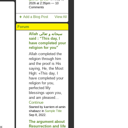
2026 at 2:35pm —
10
Comments
Add a Blog Post
View All
Forum
Allah سبحانه و تعالى
said : “This day, I
have completed your
religion for you”
Allah completed the
religion through him
and the proof is His
saying, He, the Most
High: «This day, I
have completed your
religion for you,
perfected My
blessings upon you,
and am pleased…
Continue
Started by karriem el-amin
shabazz in
Sample Title
Sep 8, 2022.
The argument about
Resurrection and life
ox