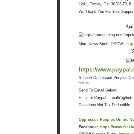
1241, Conley, Ga. 30288-7018
We Thank You For Your Support..
في ال
More News Briefs OPOW:
http
S
https://www.paypal.
Support Oppressed Peoples On
online
Send To Email Below:
Email at Paypal: jabal51@
hotm
Donations Not Tax Deductible
Oppressed Peoples Online Ne
Facebook:
https://www.face