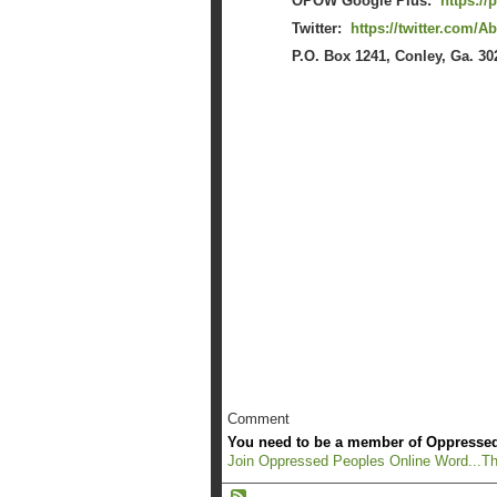
OPOW Google Plus:
https:/
Twitter:
https://twitter.com/
P.O. Box 1241, Conley, Ga. 30
Comment
You need to be a member of Oppressed
Join Oppressed Peoples Online Word...Th