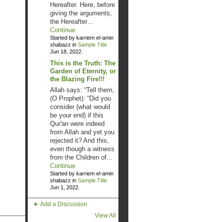
Hereafter. Here, before
giving the arguments,
the Hereafter…
Continue
Started by karriem el-amin
shabazz in
Sample Title
Jun 18, 2022.
This is the Truth: The
Garden of Eternity, or
the Blazing Fire!!!
Allah says: “Tell them,
(O Prophet): “Did you
consider (what would
be your end) if this
Qur'an were indeed
from Allah and yet you
rejected it? And this,
even though a witness
from the Children of…
Continue
Started by karriem el-amin
shabazz in
Sample Title
Jun 1, 2022.
Add a Discussion
View All