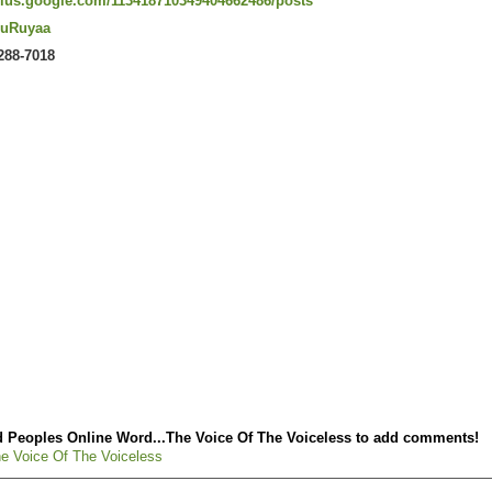
/plus.google.com/113418710349404662486/posts
AbuRuyaa
288-7018
 Peoples Online Word...The Voice Of The Voiceless to add comments!
e Voice Of The Voiceless