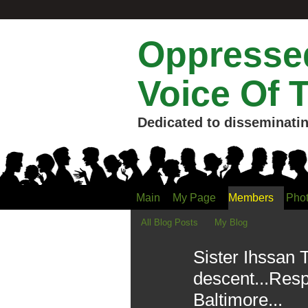
Oppressed
Voice Of 
Dedicated to disseminatin
Main
My Page
Members
Pho
All Blog Posts
My Blog
Sister Ihssan 
descent...Res
Baltimore...