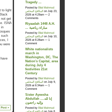
Tragedy ...
Posted by
Bilal Mahmud
 to light
المكافح المخلص
on July 23,
 Black
2026 at 4:29am —
2
Comments
 not get
ze. ISNA
Riyaadah 1448 A.H.
 in
... مباراة رياضية
mosques
Posted by
Bilal Mahmud
, such
المكافح المخلص
on July 10,
ces, I
2026 at 6:28am —
1
Comment
ou were
White nationalists
march in
Washington, DC, The
o have
Nation's Capital, area
during July 4
festivities 21st
Century
Posted by
Bilal Mahmud
المكافح المخلص
on July 9,
2026 at 6:34am —
1
Comment
Sister Ayeesha
Abdullah ....إنا لله
وإليه راجعون
 Post >
Posted by
Bilal Mahmud
المكافح المخلص
on July 8,