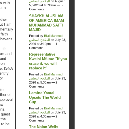
المكافح المخلص
on August
s with
5, 2026 at 10:30am —
5
ut a
Comments
SHAYKH AL-ISLAM
ther
OF AMERICA IMAM
ut I am
MUHAMMAD SATTI
mentally
MAJID
faith
Posted by
Bilal Mahmud
e havens
المكافح المخلص
on July 23,
2026 at 3:19pm —
1
Comment
It’s
lam and
Representative
 and
Kweisi Mfume "If you
ion
erase it, we will
replace it”
se. ISNA
entify
Posted by
Bilal Mahmud
or
المكافح المخلص
on July 23,
2026 at 5:30am —
2
Comments
le.
Lamine Yamal
ther of
Upsets The World
approval
Cup...
al
Posted by
Bilal Mahmud
ons.
المكافح المخلص
on July 23,
 quest
2026 at 4:30am —
2
 the
Comments
 to be
The Nolan Wells