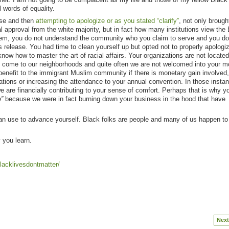
 words of equality.
ease and then
attempting to apologize or as you stated “clarify”
, not only brought
l approval from the white majority, but in fact how many institutions view the
em, you do not understand the community who you claim to serve and you do
s release. You had time to clean yourself up but opted not to properly apologi
w how to master the art of racial affairs. Your organizations are not located
o come to our neighborhoods and quite often we are not welcomed into your 
 benefit to the immigrant Muslim community if there is monetary gain involved
tations or increasing the attendance to your annual convention. In those instan
e are financially contributing to your sense of comfort. Perhaps that is why y
”
because we were in fact burning down your business in the hood that have
 can use to advance yourself. Black folks are people and many of us happen t
y you learn.
lacklivesdontmatter/
Next