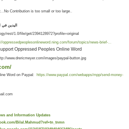
.No Contribution is too small or too large..
هواء
اليدين
://oppressedpeoplesonlineword.ning.com/forum/topics/news-brief-...
upport Oppressed Peoples Online Word
com/
line Word on Paypal:
https://www.paypal.com/webapps/mpp/send-money-
ail.com
ws and Information Updates
book.com/Bilal.Mahmud?ref=tn_tnmn