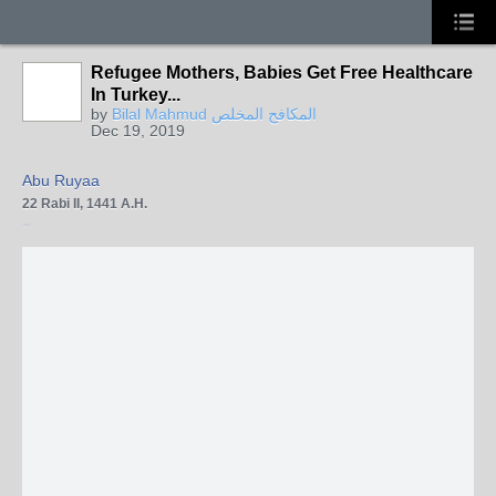
Refugee Mothers, Babies Get Free Healthcare
In Turkey...
by
Bilal Mahmud المكافح المخلص
Dec 19, 2019
Abu Ruyaa
22 Rabi II, 1441 A.H.
·
Turkey's first lady says all services provided for Turkish citizens for mother, baby 