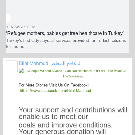
YENISAFAK.COM
‘Refugee mothers, babies get free healthcare in Turkey’
Turkey's first lady says all services provided for Turkish citizens
for mother,…
Turkey's first lady says all services provided f
Bilal Mahmud المكافح المخلص
For More Stories Visit Us On Facebook:
https://www.facebook.com/Bilal.Mahmud
Your support and contributions will
enable us to meet our
goals and improve conditions.
Your generous donation will