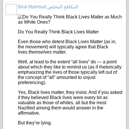
Bilal Mahmud المكافح المخلص
Do You Really Think Black Lives Matter
Even those who detest Black Lives Matter (as in,
the movement) will typically agree that Black
lives
themselves
matter.
Well, at least to the extent “all lives” do — a point
about which they like to remind us (as if rhetorically
emphasizing the lives of those typically left out of
the concept of “all” amounted to unjust
preferencing).
Yes, Black lives matter, they insist. And if you asked
if they believed Black lives were every bit as
valuable as those of whites, all but the most
Nazified among them would answer in the
affirmative.
But they’re lying.