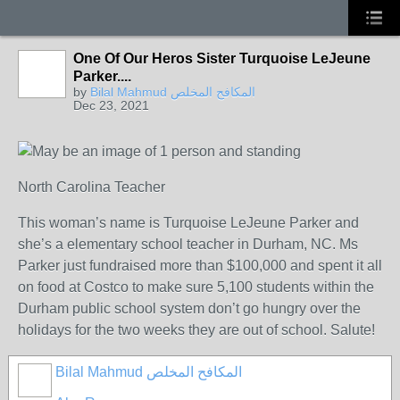
One Of Our Heros Sister Turquoise LeJeune
Parker....
by
Bilal Mahmud المكافح المخلص
Dec 23, 2021
North Carolina Teacher
This woman’s name is Turquoise LeJeune Parker and
she’s a elementary school teacher in Durham, NC. Ms
Parker just fundraised more than $100,000 and spent it all
on food at Costco to make sure 5,100 students within the
Durham public school system don’t go hungry over the
holidays for the two weeks they are out of school. Salute!
Bilal Mahmud المكافح المخلص