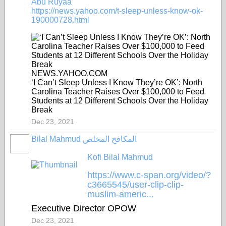
Abu Ruyaa
https://news.yahoo.com/t-sleep-unless-know-ok-
190000728.html
NEWS.YAHOO.COM
‘I Can’t Sleep Unless I Know They’re OK’: North
Carolina Teacher Raises Over $100,000 to Feed
Students at 12 Different Schools Over the Holiday
Break
Dec 23, 2021
Bilal Mahmud المكافح المخلص
Kofi Bilal Mahmud
https://www.c-span.org/video/?
c3665545/user-clip-clip-
muslim-americ...
Executive Director OPOW
Dec 23, 2021