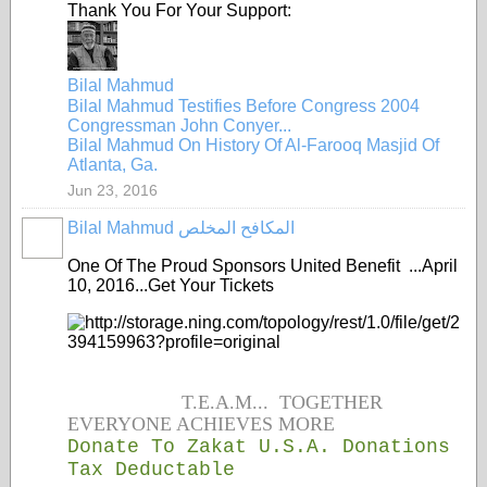
Thank You For Your Support:
Bilal Mahmud
Bilal Mahmud Testifies Before Congress 2004
Congressman John Conyer...
Bilal Mahmud On History Of Al-Farooq Masjid Of
Atlanta, Ga.
Jun 23, 2016
Bilal Mahmud المكافح المخلص
One Of The Proud Sponsors United Benefit ...April
10, 2016...Get Your Tickets
T.E.A.M... TOGETHER
EVERYONE ACHIEVES MORE
Donate To Zakat U.S.A. Donations
Tax Deductable