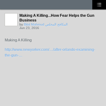
Making A Killing...How Fear Helps the Gun
Business
by
Bilal Mahmud المكافح المخلص
Jun 23, 2016
Making A Killing
http://www.newyorker.com/…/after-orlando-examining-
the-gun-…