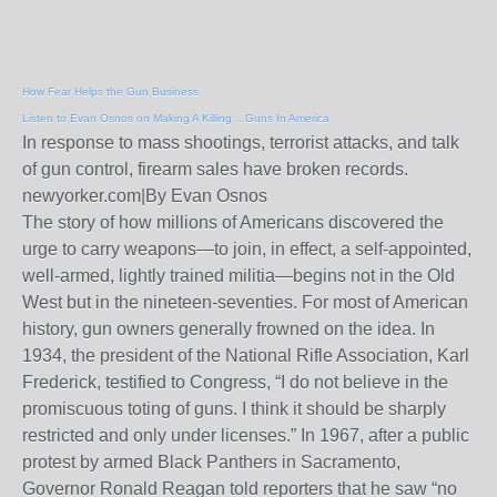
How Fear Helps the Gun Business
Listen to Evan Osnos on Making A Killing ...Guns In America
In response to mass shootings, terrorist attacks, and talk
of gun control, firearm sales have broken records.
newyorker.com
|
By Evan Osnos
The story of how millions of Americans discovered the
urge to carry weapons—to join, in effect, a self-appointed,
well-armed, lightly trained militia—begins not in the Old
West but in the nineteen-seventies. For most of American
history, gun owners generally frowned on the idea. In
1934, the president of the National Rifle Association, Karl
Frederick, testified to Congress, “I do not believe in the
promiscuous toting of guns. I think it should be sharply
restricted and only under licenses.” In 1967, after a public
protest by armed Black Panthers in Sacramento,
Governor Ronald Reagan told reporters that he saw “no