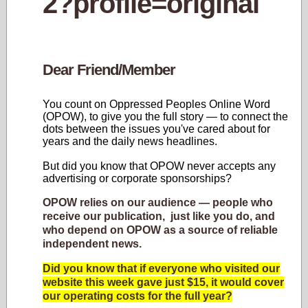
Dear Friend/Member
You count on Oppressed Peoples Online Word
(OPOW), to give you the full story — to connect the
dots between the issues you've cared about for
years and the daily news headlines.
But did you know that OPOW never accepts any
advertising or corporate sponsorships?
OPOW relies on our audience — people who
receive our publication, just like you do, and
who depend on OPOW as a source of reliable
independent news.
Did you know that if everyone who visited our
website this week gave just $15, it would cover
our operating costs for the full year?