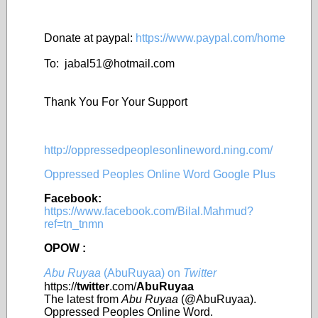
Donate at paypal:
https://www.paypal.com/home
To: jabal51@
hotmail.com
Thank You For Your Support
http://oppressedpeoplesonlineword.ning.com/
Oppressed Peoples Online Word Google Plus
Facebook:
https://www.facebook.com/Bilal.Mahmud?
ref=tn_tnmn
OPOW :
Abu Ruyaa
(AbuRuyaa) on
Twitter
https://
twitter
.com/
AbuRuyaa
The latest from
Abu Ruyaa
(@AbuRuyaa).
Oppressed Peoples Online Word.