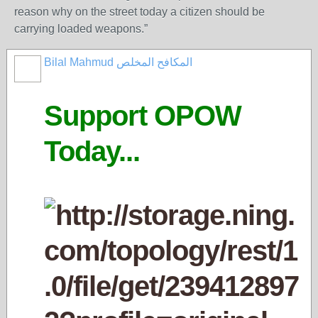
reason why on the street today a citizen should be
carrying loaded weapons.”
Bilal Mahmud المكافح المخلص
Support OPOW
Today...