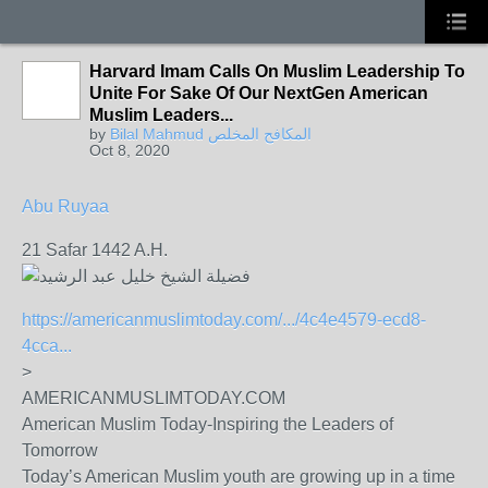
Harvard Imam Calls On Muslim Leadership To
Unite For Sake Of Our NextGen American
Muslim Leaders...
by
Bilal Mahmud المكافح المخلص
Oct 8, 2020
Abu Ruyaa
21 Safar 1442 A.H.
https://americanmuslimtoday.com/.../4c4e4579-ecd8-
4cca...
>
AMERICANMUSLIMTODAY.COM
American Muslim Today-Inspiring the Leaders of
Tomorrow
Today’s American Muslim youth are growing up in a time