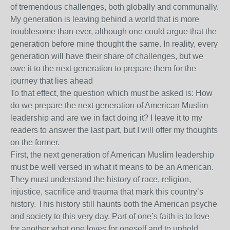
of tremendous challenges, both globally and communally.
My generation is leaving behind a world that is more
troublesome than ever, although one could argue that the
generation before mine thought the same. In reality, every
generation will have their share of challenges, but we
owe it to the next generation to prepare them for the
journey that lies ahead
To that effect, the question which must be asked is: How
do we prepare the next generation of American Muslim
leadership and are we in fact doing it? I leave it to my
readers to answer the last part, but I will offer my thoughts
on the former.
First, the next generation of American Muslim leadership
must be well versed in what it means to be an American.
They must understand the history of race, religion,
injustice, sacrifice and trauma that mark this country’s
history. This history still haunts both the American psyche
and society to this very day. Part of one’s faith is to love
for another what one loves for oneself and to uphold