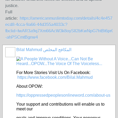
justice.
Full
article:
https://americanmuslimtoday.com/details/4c4e4579-
ecd8-4cca-9a66-44d355a4033c?
fbclid=IwAR3a9q7Xm66AcW3k8oySll2bKwNpG7htBt6pr0r_
-ahPSCmtBgnw4
Bilal Mahmud المكافح المخلص
For More Stories Visit Us On Facebook:
https://www.facebook.com/Bilal.Mahmud
About OPOW:
https://oppressedpeoplesonlineword.com/about-us
Your support and contributions will enable us to
meet our
goals and improve conditions. Your generous