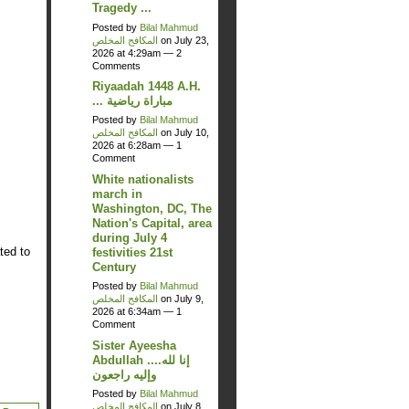
Tragedy ...
Posted by
Bilal Mahmud
المكافح المخلص
on July 23,
2026 at 4:29am —
2
Comments
Riyaadah 1448 A.H.
... مباراة رياضية
Posted by
Bilal Mahmud
المكافح المخلص
on July 10,
2026 at 6:28am —
1
Comment
White nationalists
march in
Washington, DC, The
Nation's Capital, area
during July 4
ted to
festivities 21st
Century
Posted by
Bilal Mahmud
المكافح المخلص
on July 9,
2026 at 6:34am —
1
Comment
Sister Ayeesha
Abdullah ....إنا لله
وإليه راجعون
Posted by
Bilal Mahmud
المكافح المخلص
on July 8,