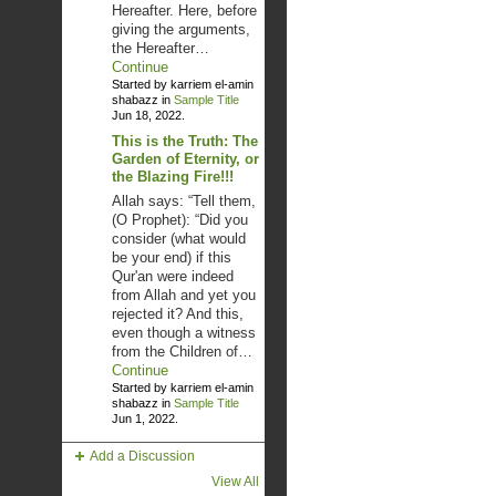
Hereafter. Here, before
giving the arguments,
the Hereafter…
Continue
Started by karriem el-amin
shabazz in
Sample Title
Jun 18, 2022.
This is the Truth: The
Garden of Eternity, or
the Blazing Fire!!!
Allah says: “Tell them,
(O Prophet): “Did you
consider (what would
be your end) if this
Qur'an were indeed
from Allah and yet you
rejected it? And this,
even though a witness
from the Children of…
Continue
Started by karriem el-amin
shabazz in
Sample Title
Jun 1, 2022.
Add a Discussion
View All