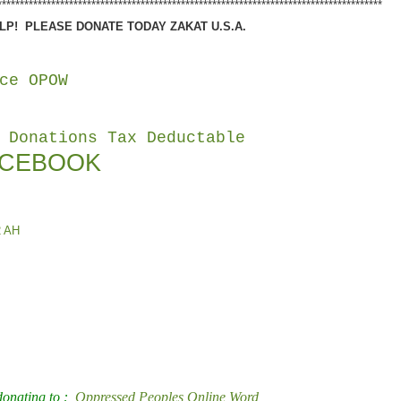
**************************************************************************************
P! PLEASE DONATE TODAY ZAKAT U.S.A.
ce OPOW
 Donations Tax Deductable
ACEBOOK
2 AH
 donating to :
Oppressed Peoples Online Word