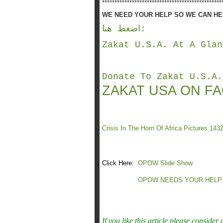
************************************************
WE NEED YOUR HELP SO WE CAN HEL
اضغط هنا
:
Zakat U.S.A. At A Glan
Donate To Zakat U.S.A.
ZAKAT USA ON F
Crisis In The Horn Of Africa Pictures 143
Click Here:
OPOW Slide Show
OPOW NEEDS YOUR HELP
If you like this article please consider