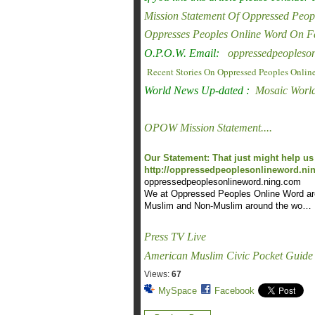
Mission Statement Of Oppressed Peop
Oppresses Peoples Online Word On 
O.P.O.W. Email:
oppressedpeoples
Recent Stories On Oppressed Peoples Onlin
World News Up-dated :
Mosaic Worl
OPOW Mission Statement....
Our Statement: That just might help us 
http://oppressedpeoplesonlineword.ning
oppressedpeoplesonlineword.nin
g.com
We at Oppressed Peoples Online Word are c
Muslim and Non-Muslim around the wo…
Press TV Live
American Muslim Civic Pocket Guide
Views:
67
MySpace
Facebook