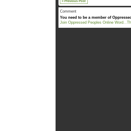
< Previous Post
Comment
You need to be a member of Oppressed
Join Oppressed Peoples Online Word...Th