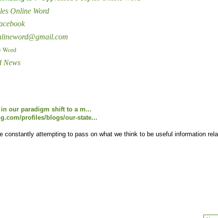
les Online Word
Facebook
onlineword@gmail.com
e Word
d News
in our paradigm shift to a m...
.com/profiles/blogs/our-state...
onstantly attempting to pass on what we think to be useful information rela