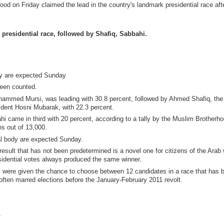
d on Friday claimed the lead in the country's landmark presidential race aft
presidential race, followed by Shafiq, Sabbahi.
ody are expected Sunday
been counted.
ohammed Mursi, was leading with 30.8 percent, followed by Ahmed Shafiq, the 
ident Hosni Mubarak, with 22.3 percent.
hi came in third with 20 percent, according to a tally by the Muslim Brotherho
ns out of 13,000.
ral body are expected Sunday.
result that has not been predetermined is a novel one for citizens of the Arab 
sidential votes always produced the same winner.
ers were given the chance to choose between 12 candidates in a race that has 
t often marred elections before the January-February 2011 revolt.
.