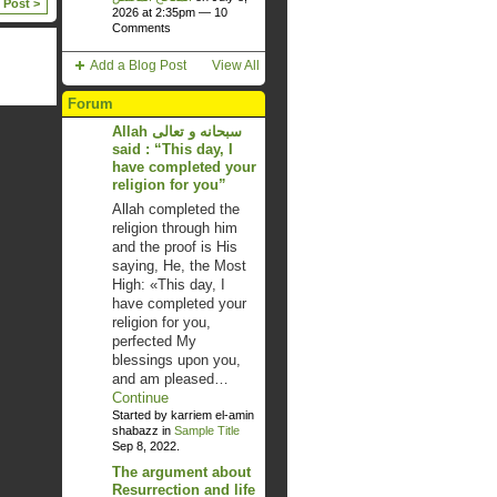
 Post >
2026 at 2:35pm —
10
Comments
Add a Blog Post
View All
Forum
Allah سبحانه و تعالى
said : “This day, I
have completed your
religion for you”
Allah completed the
religion through him
and the proof is His
saying, He, the Most
High: «This day, I
have completed your
religion for you,
perfected My
blessings upon you,
and am pleased…
Continue
Started by karriem el-amin
shabazz in
Sample Title
Sep 8, 2022.
The argument about
Resurrection and life