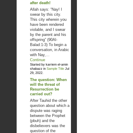
after death!
Allah says: “Nay! I
swear by this city.
This city wherein you
have been rendered
violable, and I swear
by the parent and his
offspring” (90Al-
Balad:1-3) To begin a
conversation, in Arabic
with Nay,…
Continue
Started by karriem el-amin
shabazz in
Sample Title
Jul
29, 2022.
The question: When
will the threat of
Resurrection be
carried out?
After Tauhid the other
question about which a
dispute was raging
between the Prophet
(pbuh) and the
disbelievers was the
question of the