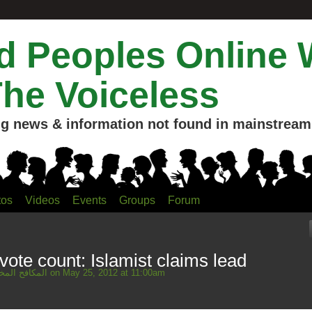
 Peoples Online 
The Voiceless
g news & information not found in mainstream 
tos
Videos
Events
Groups
Forum
vote count: Islamist claims lead
Mahmud المكافح المخلص
on May 25, 2012 at 11:00am