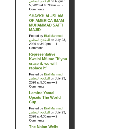
المكافح المخلص
on August
5, 2026 at 10:30am —
5
Comments
SHAYKH AL-ISLAM
OF AMERICA IMAM
MUHAMMAD SATTI
MAJID
Posted by
Bilal Mahmud
المكافح المخلص
on July 23,
2026 at 3:19pm —
1
Comment
Representative
Kweisi Mfume "If you
erase it, we will
replace it”
Posted by
Bilal Mahmud
المكافح المخلص
on July 23,
2026 at 5:30am —
2
Comments
Lamine Yamal
Upsets The World
Cup...
Posted by
Bilal Mahmud
المكافح المخلص
on July 23,
2026 at 4:30am —
2
Comments
The Nolan Wells