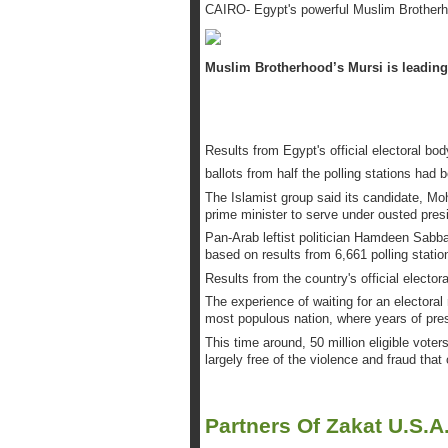
CAIRO- Egypt's powerful Muslim Brotherhoo
Muslim Brotherhood’s Mursi is leading 
Results from Egypt's official electoral b
ballots from half the polling stations had 
The Islamist group said its candidate, M
prime minister to serve under ousted pres
Pan-Arab leftist politician Hamdeen Sabba
based on results from 6,661 polling statio
Results from the country's official electo
The experience of waiting for an electoral 
most populous nation, where years of pre
This time around, 50 million eligible vot
largely free of the violence and fraud tha
Partners Of Zakat U.S.A