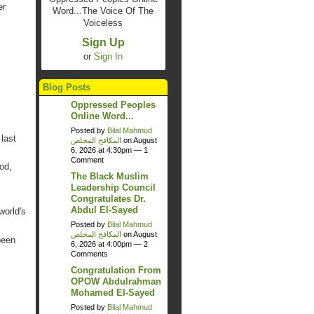
er
Word...The Voice Of The
Voiceless
Sign Up
or
Sign In
Blog Posts
Oppressed Peoples
Online Word...
Posted by
Bilal Mahmud
last
المكافح المخلص
on August
6, 2026 at 4:30pm —
1
Comment
od,
The Black Muslim
Leadership Council
Congratulates Dr.
Abdul El-Sayed
world's
Posted by
Bilal Mahmud
المكافح المخلص
on August
been
6, 2026 at 4:00pm —
2
Comments
Congratulation From
OPOW Abdulrahman
Mohamed El-Sayed
Posted by
Bilal Mahmud