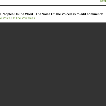
Next
 Peoples Online Word...The Voice Of The Voiceless to add comments!
e Voice Of The Voiceless