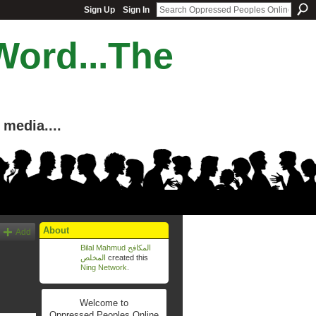
Sign Up
Sign In
Word...The
media....
About
Add
Bilal Mahmud المكافح
المخلص
created this
Ning Network
.
Welcome to
Oppressed Peoples Online