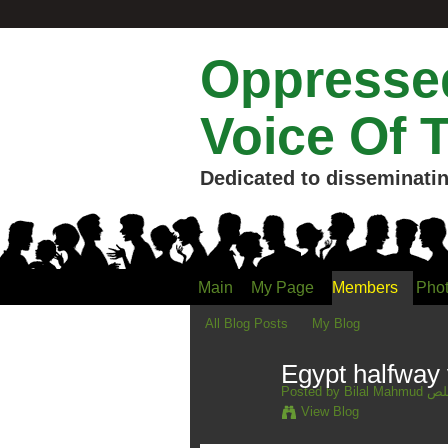
Oppressed
Voice Of 
Dedicated to disseminatin
Main
My Page
Members
Pho
All Blog Posts
My Blog
Egypt halfway 
Posted by
Bilal 
View Blog