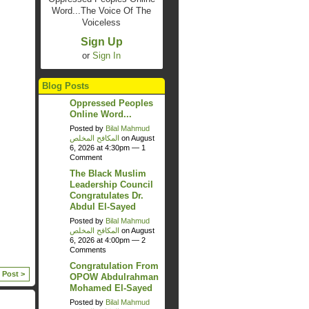
Word...The Voice Of The
Voiceless
Sign Up
or
Sign In
Blog Posts
Oppressed Peoples
Online Word...
Posted by
Bilal Mahmud
المكافح المخلص
on August
6, 2026 at 4:30pm —
1
Comment
The Black Muslim
Leadership Council
Congratulates Dr.
Abdul El-Sayed
Posted by
Bilal Mahmud
المكافح المخلص
on August
6, 2026 at 4:00pm —
2
Comments
Congratulation From
 Post >
OPOW Abdulrahman
Mohamed El-Sayed
Posted by
Bilal Mahmud