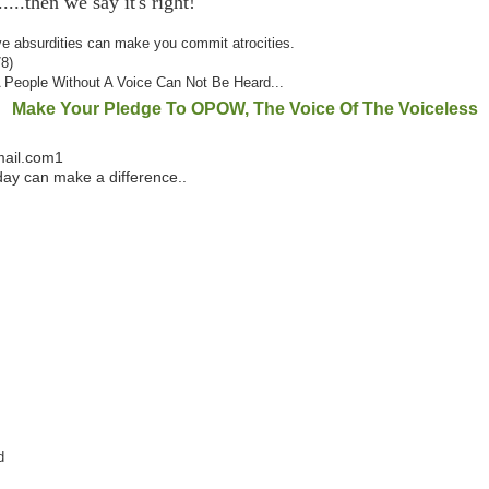
....then we say it's right!
ve
absurdities can make you commit atrocities.
78)
A People Without A Voice Can Not Be Heard...
Make Your Pledge To OPOW, The Voice Of The Voiceless
mail.com1
ay can make a difference..
rd