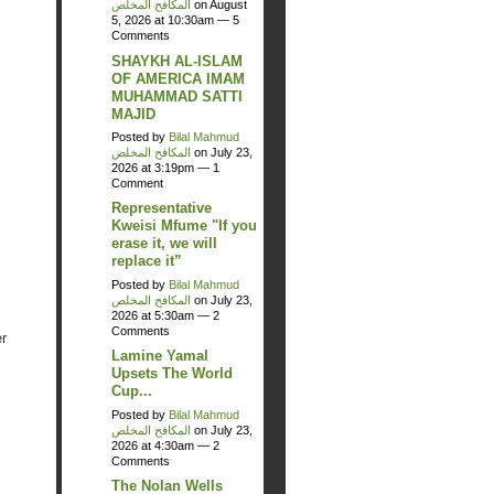
المكافح المخلص
on August
5, 2026 at 10:30am —
5
Comments
SHAYKH AL-ISLAM
OF AMERICA IMAM
MUHAMMAD SATTI
MAJID
Posted by
Bilal Mahmud
المكافح المخلص
on July 23,
2026 at 3:19pm —
1
Comment
Representative
Kweisi Mfume "If you
erase it, we will
replace it”
Posted by
Bilal Mahmud
المكافح المخلص
on July 23,
2026 at 5:30am —
2
Comments
r
Lamine Yamal
Upsets The World
Cup...
Posted by
Bilal Mahmud
المكافح المخلص
on July 23,
2026 at 4:30am —
2
Comments
The Nolan Wells