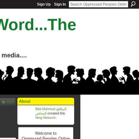
Sign Up
Sign In
Word...The
media....
About
Add
Bilal Mahmud المكافح
المخلص
created this
Ning Network
.
Welcome to
Oppressed Peoples Online