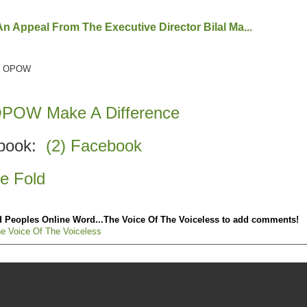
 Appeal From The Executive Director Bilal Ma...
 at OPOW
 OPOW Make A Difference
ebook:
(2) Facebook
 Fold
 Peoples Online Word...The Voice Of The Voiceless to add comments!
e Voice Of The Voiceless