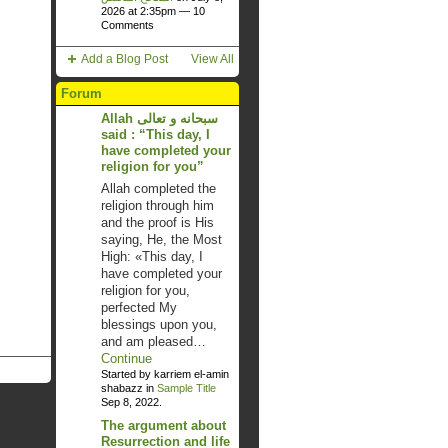
2026 at 2:35pm —
10
Comments
Add a Blog Post
View All
Forum
Allah سبحانه و تعالى
said : “This day, I
have completed your
religion for you”
Allah completed the
religion through him
and the proof is His
saying, He, the Most
High: «This day, I
have completed your
religion for you,
perfected My
blessings upon you,
and am pleased…
Continue
Started by karriem el-amin
shabazz in
Sample Title
Sep 8, 2022.
The argument about
Resurrection and life