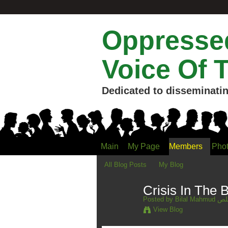
Oppressed
Voice Of 
Dedicated to disseminatin
Main
My Page
Members
Pho
All Blog Posts
My Blog
Crisis In The B
Posted by
Bilal 
View Blog