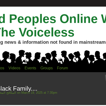
 Peoples Online 
The Voiceless
g news & information not found in mainstream 
tos
Videos
Events
Groups
Forum
lack Family....
Mahmud المكافح المخلص
on March 19, 2025 at 7:30pm