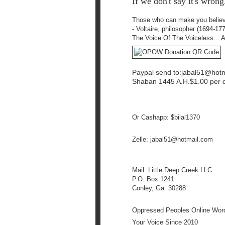
If we don't say it's wrong.
Those who can make you
belie
- Voltaire, philosopher (1694-17
The Voice Of The Voiceless... 
Paypal send to:jabal51@
hot
Shaban 1445 A.H.$1.00 per d
Or Cashapp: $bilal1370
Zelle: jabal51@
hotmail.com
Mail: Little Deep Creek LLC
P.O. Box 1241
Conley, Ga. 30288
Oppressed Peoples Online Wo
Your Voice Since 2010