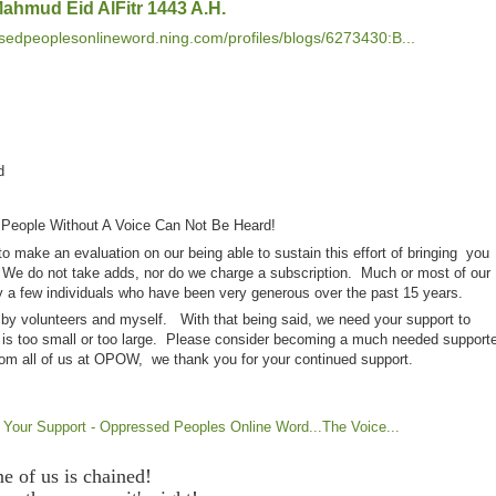
 Mahmud Eid AlFitr 1443 A.H.
ssedpeoplesonlineword.ning.com/profiles/blogs/6273430:B...
rd
 People Without A Voice Can Not Be Heard!
 make an evaluation on our being able to sustain this effort of bringing you
 We do not take adds, nor do we charge a subscription. Much or most of our
 a few individuals who have been very generous over the past 15 years.
 by volunteers and myself. With that being said, we need your support to
 is too small or too large. Please consider becoming a much needed supporte
om all of us at OPOW, we thank you for your continued support.
ur Support - Oppressed Peoples Online Word...The Voice...
ne of us is chained!