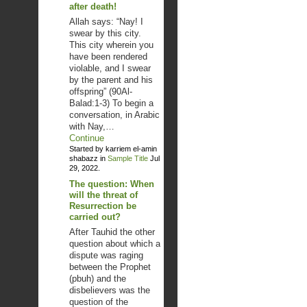
after death!
Allah says: “Nay! I
swear by this city.
This city wherein you
have been rendered
violable, and I swear
by the parent and his
offspring” (90Al-
Balad:1-3) To begin a
conversation, in Arabic
with Nay,…
Continue
Started by karriem el-amin
shabazz in
Sample Title
Jul
29, 2022.
The question: When
will the threat of
Resurrection be
carried out?
After Tauhid the other
question about which a
dispute was raging
between the Prophet
(pbuh) and the
disbelievers was the
question of the