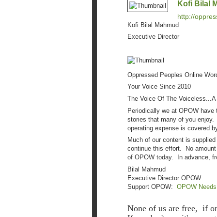
Kofi Bilal
http://oppre
Kofi Bilal Mahmud
Executive Director
Oppressed Peoples Online Wo
Your Voice Since 2010
The Voice Of The Voiceless...A
Periodically we at OPOW have to
stories that many of you enjoy.
operating expense is covered by
Much of our content is supplied
continue this effort. No amount
of OPOW today. In advance, fr
Bilal Mahmud
Executive Director OPOW
Support OPOW:
OPOW Needs Yo
None of us are free, if o