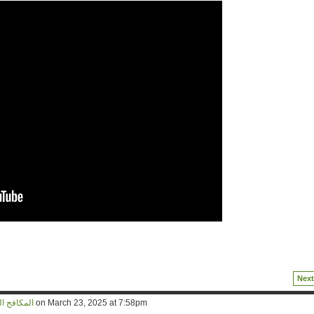
Next
d المكافح المخلص
on March 23, 2025 at 7:58pm