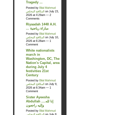
Tragedy ...
Posted by
Bilal Mahmud
المكافح المخلص
on July 23,
2026 at 4:29am —
2
Comments
Riyaadah 1448 A.H.
... مباراة رياضية
Posted by
Bilal Mahmud
المكافح المخلص
on July 10,
2026 at 6:28am —
1
Comment
White nationalists
march in
Washington, DC, The
Nation's Capital, area
during July 4
festivities 21st
Century
Posted by
Bilal Mahmud
المكافح المخلص
on July 9,
2026 at 6:34am —
1
Comment
Sister Ayeesha
Abdullah ....إنا لله
وإليه راجعون
Posted by
Bilal Mahmud
المكافح المخلص
on July 8,