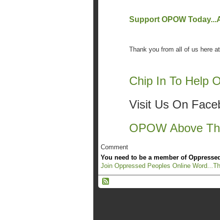
Support OPOW Today...An
Thank you from all of us here
Chip In To Help
Visit Us On Fac
OPOW Above The
Comment
You need to be a member of Oppressed
Join Oppressed Peoples Online Word...Th