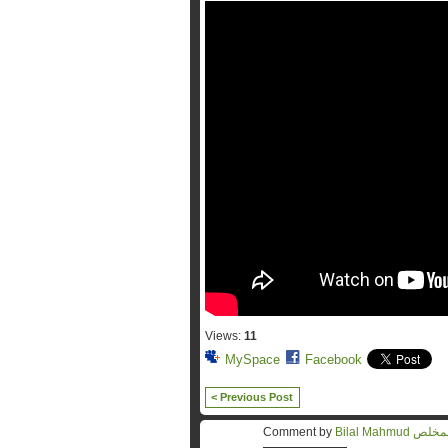
Views:
11
MySpace
Facebook
< Previous Post
Comment by
Bilal Mahmu