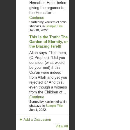
Hereafter. Here, before
giving the arguments,
the Hereafter…
Continue
Started by karriem el-amin
shabazz in
Sample Title
Jun 18, 2022.
This is the Truth: The
Garden of Eternity, or
the Blazing Fire!!!
Allah says: “Tell them,
(O Prophet): “Did you
consider (what would
be your end) if this
Qur'an were indeed
from Allah and yet you
rejected it? And this,
even though a witness
from the Children of…
Continue
Started by karriem el-amin
shabazz in
Sample Title
Jun 1, 2022.
Add a Discussion
View All