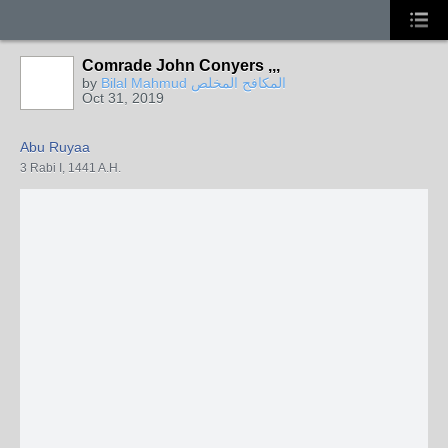
Comrade John Conyers ,,,
by
Bilal Mahmud المكافح المخلص
Oct 31, 2019
Abu Ruyaa
3 Rabi I, 1441 A.H.