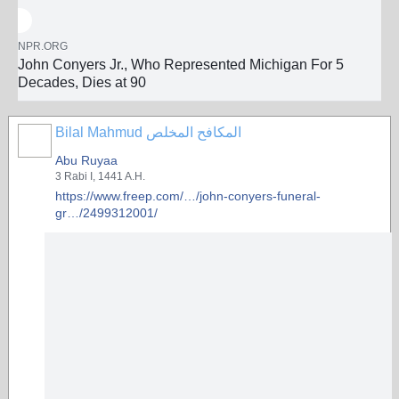
NPR.ORG
John Conyers Jr., Who Represented Michigan For 5
Decades, Dies at 90
Bilal Mahmud المكافح المخلص
Abu Ruyaa
3 Rabi I, 1441 A.H.
https://www.freep.com/…/john-conyers-funeral-
gr…/2499312001/