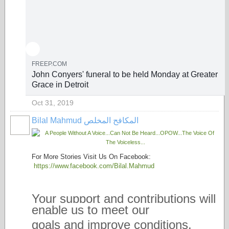
FREEP.COM
John Conyers' funeral to be held Monday at Greater
Grace in Detroit
Oct 31, 2019
Bilal Mahmud المكافح المخلص
For More Stories Visit Us On Facebook:
https://www.facebook.com/Bilal.Mahmud
Your support and contributions will
enable us to meet our
goals and improve conditions.