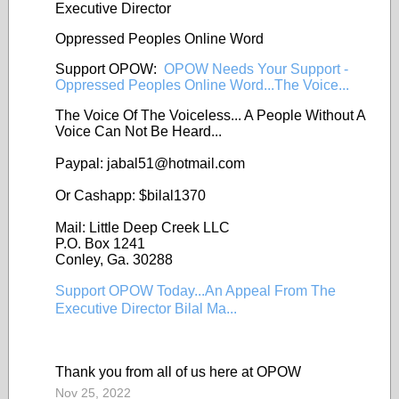
Executive Director
Oppressed Peoples Online Word
Support OPOW:
OPOW Needs Your Support -
Oppressed Peoples Online Word...The Voice...
The Voice Of The Voiceless... A People Without A
Voice Can Not Be Heard...
Paypal: jabal51@
hotmail.com
Or Cashapp: $bilal1370
Mail: Little Deep Creek LLC
P.O. Box 1241
Conley, Ga. 30288
Support OPOW Today...An Appeal From The
Executive Director Bilal Ma...
Thank you from all of us here at OPOW
Nov 25, 2022