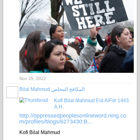
Nov 25, 2022
Bilal Mahmud المكافح المخلص
Kofi Bilal Mahmud Eid AlFitr 1443
A.H.
http://oppressedpeoplesonlineword.ning.co
m/profiles/blogs/6273430:B...
Kofi Bilal Mahmud