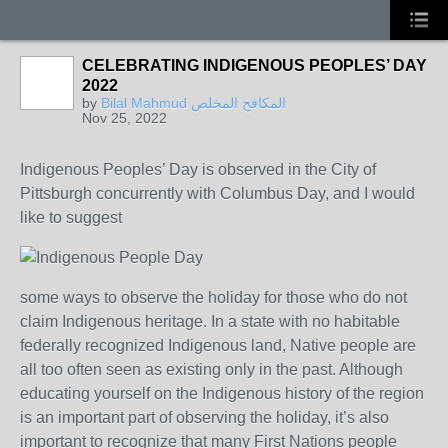
CELEBRATING INDIGENOUS PEOPLES’ DAY
2022
by
Bilal Mahmud المكافح المخلص
Nov 25, 2022
Indigenous Peoples’ Day is observed in the City of
Pittsburgh concurrently with Columbus Day, and I would
like to suggest
some ways to observe the holiday for those who do not
claim Indigenous heritage. In a state with no habitable
federally recognized Indigenous land, Native people are
all too often seen as existing only in the past. Although
educating yourself on the Indigenous history of the region
is an important part of observing the holiday, it’s also
important to recognize that many First Nations people