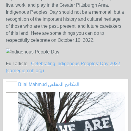
live, work, and play in the Greater Pittsburgh Area.
Indigenous Peoples’ Day should not be a memorial, but a
recognition of the important history and cultural heritage
of those who are the past, present, and future caretakers
of this land. Here are some things you can do to
respectfully celebrate on October 10, 2022.
Full article:
Celebrating Indigenous Peoples’ Day 2022
(carnegiemnh.org)
Bilal Mahmud المكافح المخلص