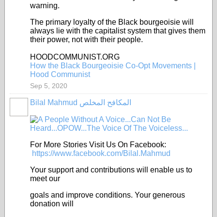
warning.
The primary loyalty of the Black bourgeoisie will
always lie with the capitalist system that gives them
their power, not with their people.
HOODCOMMUNIST.ORG
How the Black Bourgeoisie Co-Opt Movements |
Hood Communist
Sep 5, 2020
Bilal Mahmud المكافح المخلص
For More Stories Visit Us On Facebook:
https://www.facebook.com/Bilal.Mahmud
Your support and contributions will enable us to
meet our
goals and improve conditions. Your generous
donation will