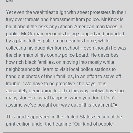
fast.
Yet even the wealthiest align with street protesters in their
fury over threats and harassment from police. Mr Knox is
blunt about the risks any African-American man faces in
public. Mr Graham recounts being stopped and hounded
by a plainclothes policeman near his home, while
collecting his daughter from school—even though he was
the chairman of his county police board. He describes
how rich black families, on moving into mostly white
neighbourhoods, learn to visit local police stations to
hand out photos of their families, in an effort to stave off
trouble. “We have to be proactive,” he says. “It is
absolutely demeaning to act in this way, but we have too
many stories of what happens when you don’t. Don’t
assume we’ve bought our way out of this treatment.”■
This article appeared in the United States section of the
print edition under the headline "Our kind of people"