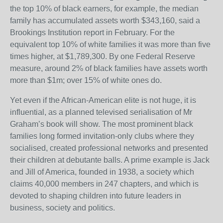
the top 10% of black earners, for example, the median
family has accumulated assets worth $343,160, said a
Brookings Institution report in February. For the
equivalent top 10% of white families it was more than five
times higher, at $1,789,300. By one Federal Reserve
measure, around 2% of black families have assets worth
more than $1m; over 15% of white ones do.
Yet even if the African-American elite is not huge, it is
influential, as a planned televised serialisation of Mr
Graham’s book will show. The most prominent black
families long formed invitation-only clubs where they
socialised, created professional networks and presented
their children at debutante balls. A prime example is Jack
and Jill of America, founded in 1938, a society which
claims 40,000 members in 247 chapters, and which is
devoted to shaping children into future leaders in
business, society and politics.