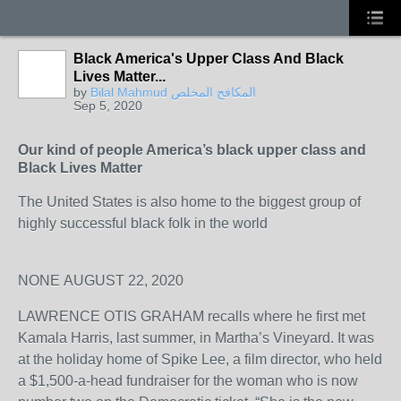
Black America's Upper Class And Black
Lives Matter...
by
Bilal Mahmud المكافح المخلص
Sep 5, 2020
Our kind of people America’s black upper class and
Black Lives Matter
The United States is also home to the biggest group of
highly successful black folk in the world
NONE
AUGUST 22, 2020
LAWRENCE OTIS GRAHAM recalls where he first met
Kamala Harris, last summer, in Martha’s Vineyard. It was
at the holiday home of Spike Lee, a film director, who held
a $1,500-a-head fundraiser for the woman who is now