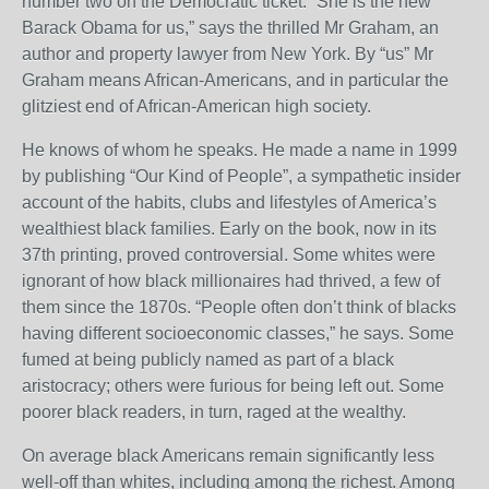
number two on the Democratic ticket. “She is the new
Barack Obama for us,” says the thrilled Mr Graham, an
author and property lawyer from New York. By “us” Mr
Graham means African-Americans, and in particular the
glitziest end of African-American high society.
He knows of whom he speaks. He made a name in 1999
by publishing “Our Kind of People”, a sympathetic insider
account of the habits, clubs and lifestyles of America’s
wealthiest black families. Early on the book, now in its
37th printing, proved controversial. Some whites were
ignorant of how black millionaires had thrived, a few of
them since the 1870s. “People often don’t think of blacks
having different socioeconomic classes,” he says. Some
fumed at being publicly named as part of a black
aristocracy; others were furious for being left out. Some
poorer black readers, in turn, raged at the wealthy.
On average black Americans remain significantly less
well-off than whites, including among the richest. Among