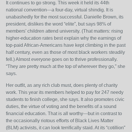
It continues to go strong. This week it held its 44th
national convention—a four-day, virtual shindig. It is
unabashedly for the most successful. Danielle Brown, its
president, dislikes the word “elite”, but says 98% of
members’ children attend university. (That matters: rising
higher-education rates best explain why the earnings of
top-paid African-Americans have kept climbing in the past
half century, even as those of most black workers steadily
fell.) Almost everyone goes on to thrive professionally.
“They are pretty much at the top of wherever they go,” she
says.
Her outfit, as any rich club must, does plenty of charity
work. This year its members helped to pay for 247 needy
students to finish college, she says. It also promotes civic
duties, the virtue of voting and the benefits of a sound
financial education. That is all worthy—but in contrast to
the occasionally riotous efforts of Black Lives Matter
(BLM) activists, it can look terrifically staid. At its “cotillion”