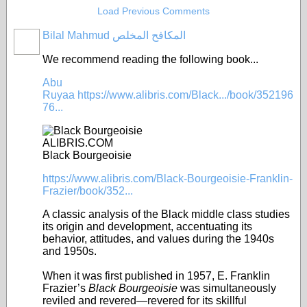
Load Previous Comments
Bilal Mahmud المكافح المخلص
We recommend reading the following book...
Abu
Ruyaa
https://www.alibris.com/Black.../book/352196
76...
ALIBRIS.COM
Black Bourgeoisie
https://www.alibris.com/Black-Bourgeoisie-Franklin-
Frazier/book/352...
A classic analysis of the Black middle class studies
its origin and development, accentuating its
behavior, attitudes, and values during the 1940s
and 1950s.
When it was first published in 1957, E. Franklin
Frazier’s
Black Bourgeoisie
was simultaneously
reviled and revered—revered for its skillful