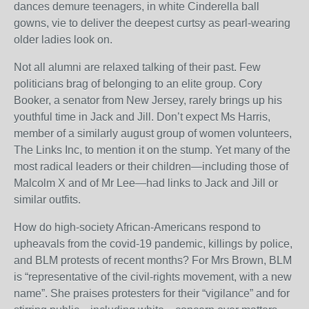
dances demure teenagers, in white Cinderella ball
gowns, vie to deliver the deepest curtsy as pearl-wearing
older ladies look on.
Not all alumni are relaxed talking of their past. Few
politicians brag of belonging to an elite group. Cory
Booker, a senator from New Jersey, rarely brings up his
youthful time in Jack and Jill. Don’t expect Ms Harris,
member of a similarly august group of women volunteers,
The Links Inc, to mention it on the stump. Yet many of the
most radical leaders or their children—including those of
Malcolm X and of Mr Lee—had links to Jack and Jill or
similar outfits.
How do high-society African-Americans respond to
upheavals from the covid-19 pandemic, killings by police,
and BLM protests of recent months? For Mrs Brown, BLM
is “representative of the civil-rights movement, with a new
name”. She praises protesters for their “vigilance” and for