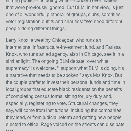
stirring public—including white—concern over matters
that were previously ignored. But BLM, in her view, is just
one of a “wonderful plethora” of groups, clubs, sororities,
voter-registration outfits and charities: “We need different
people doing different things.”
Lerry Knox, a wealthy Chicagoan who runs an
international infrastructure-investment fund, and Farissa
Knox, who runs an ad agency, also in Chicago, see it in a
similar light. The ongoing BLM debate “over white
supremacy” is welcome. “I support what BLM is doing. It’s
a narrative that needs to be spoken,” says Mrs Knox. But
the couple prefer to invest their personal funds and time in
local groups that educate black residents on the benefits
of completing census forms, sitting for jury duty and,
especially, registering to vote. Structural changes, they
say, will come from institutions, including the companies
they lead, or from judicial reform and getting new people
elected to office. Rage voiced on the streets can dissipate