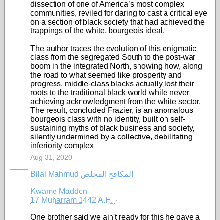
dissection of one of America’s most complex
communities, reviled for daring to cast a critical eye
on a section of black society that had achieved the
trappings of the white, bourgeois ideal.
The author traces the evolution of this enigmatic
class from the segregated South to the post-war
boom in the integrated North, showing how, along
the road to what seemed like prosperity and
progress, middle-class blacks actually lost their
roots to the traditional black world while never
achieving acknowledgment from the white sector.
The result, concluded Frazier, is an anomalous
bourgeois class with no identity, built on self-
sustaining myths of black business and society,
silently undermined by a collective, debilitating
inferiority complex
Aug 31, 2020
Bilal Mahmud المكافح المخلص
Kwame Madden
17 Muharram 1442 A.H.
·
One brother said we ain't ready for this he gave a