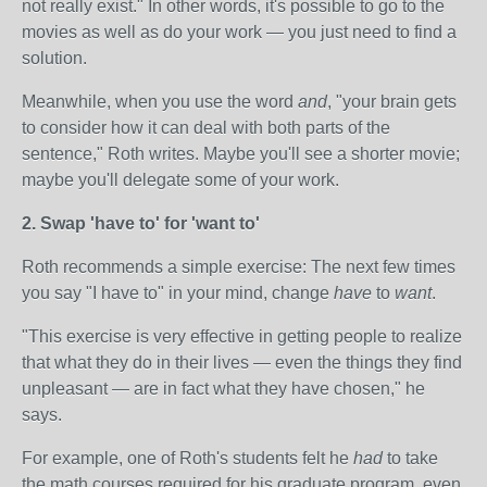
not really exist." In other words, it's possible to go to the
movies as well as do your work — you just need to find a
solution.
Meanwhile, when you use the word
and
, "your brain gets
to consider how it can deal with both parts of the
sentence," Roth writes. Maybe you'll see a shorter movie;
maybe you'll delegate some of your work.
2. Swap 'have to' for 'want to'
Roth recommends a simple exercise: The next few times
you say "I have to" in your mind, change
have
to
want
.
"This exercise is very effective in getting people to realize
that what they do in their lives — even the things they find
unpleasant — are in fact what they have chosen," he
says.
For example, one of Roth's students felt he
had
to take
the math courses required for his graduate program, even