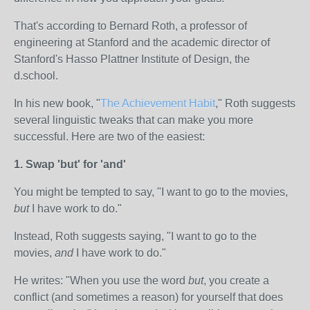
That's according to Bernard Roth, a professor of
engineering at Stanford and the academic director of
Stanford's Hasso Plattner Institute of Design, the
d.school.
In his new book, "
The Achievement Habit
," Roth suggests
several linguistic tweaks that can make you more
successful. Here are two of the easiest:
1. Swap 'but' for 'and'
You might be tempted to say, "I want to go to the movies,
but
I have work to do."
Instead, Roth suggests saying, "I want to go to the
movies,
and
I have work to do."
He writes: "When you use the word
but
, you create a
conflict (and sometimes a reason) for yourself that does