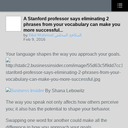
A Stanford professor says eliminating 2
phrases from your vocabulary can make you
more successful...
by
Bilal Mahmud المكافح المخلص
Feb 9, 2016
Your language shapes the way you approach your goals.
By
Shana Lebowitz
The way you speak not only affects how others perceive
you; it also has the potential to shape your behavior.
Swapping one word for another could make all the
difference in how you approach your goals.