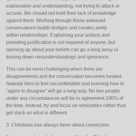
explanation and understanding, not trying to attack or
accuse. We should not hold their lack of knowledge
against them. Working through those awkward
conversations builds bridges and creates amity
within relationships. Explaining your actions and
providing justification is not required of anyone, but
opening up about your beliefs can go a long away in
tearing down misunderstandings and ignorance.
This can be most challenging when there are
disagreements and the conversation becomes heated.
Nobody likes to feel uncomfortable and learning how to
“agree to disagree” will go a long way. No two people
under any circumstances will be in agreement 100% of
the time. Instead, try and focus on similarities rather than
get stuck on what is different.
3. Christmas has always been about connection.