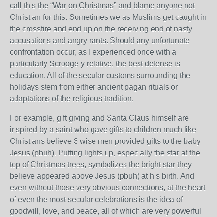
call this the “War on Christmas” and blame anyone not
Christian for this. Sometimes we as Muslims get caught in
the crossfire and end up on the receiving end of nasty
accusations and angry rants. Should any unfortunate
confrontation occur, as I experienced once with a
particularly Scrooge-y relative, the best defense is
education. All of the secular customs surrounding the
holidays stem from either ancient pagan rituals or
adaptations of the religious tradition.
For example, gift giving and Santa Claus himself are
inspired by a saint who gave gifts to children much like
Christians believe 3 wise men provided gifts to the baby
Jesus (pbuh). Putting lights up, especially the star at the
top of Christmas trees, symbolizes the bright star they
believe appeared above Jesus (pbuh) at his birth. And
even without those very obvious connections, at the heart
of even the most secular celebrations is the idea of
goodwill, love, and peace, all of which are very powerful