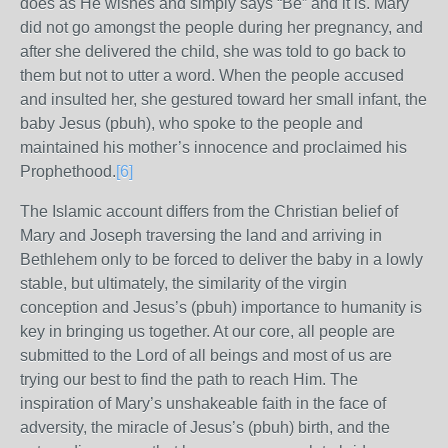
does as He wishes and simply says “Be” and it is. Mary
did not go amongst the people during her pregnancy, and
after she delivered the child, she was told to go back to
them but not to utter a word. When the people accused
and insulted her, she gestured toward her small infant, the
baby Jesus (pbuh), who spoke to the people and
maintained his mother’s innocence and proclaimed his
Prophethood.
[6]
The Islamic account differs from the Christian belief of
Mary and Joseph traversing the land and arriving in
Bethlehem only to be forced to deliver the baby in a lowly
stable, but ultimately, the similarity of the virgin
conception and Jesus’s (pbuh) importance to humanity is
key in bringing us together. At our core, all people are
submitted to the Lord of all beings and most of us are
trying our best to find the path to reach Him. The
inspiration of Mary’s unshakeable faith in the face of
adversity, the miracle of Jesus’s (pbuh) birth, and the