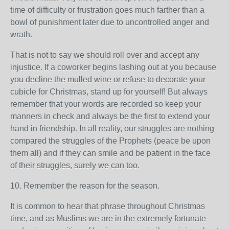
time of difficulty or frustration goes much farther than a
bowl of punishment later due to uncontrolled anger and
wrath.
That is not to say we should roll over and accept any
injustice. If a coworker begins lashing out at you because
you decline the mulled wine or refuse to decorate your
cubicle for Christmas, stand up for yourself! But always
remember that your words are recorded so keep your
manners in check and always be the first to extend your
hand in friendship. In all reality, our struggles are nothing
compared the struggles of the Prophets (peace be upon
them all) and if they can smile and be patient in the face
of their struggles, surely we can too.
10. Remember the reason for the season.
It is common to hear that phrase throughout Christmas
time, and as Muslims we are in the extremely fortunate