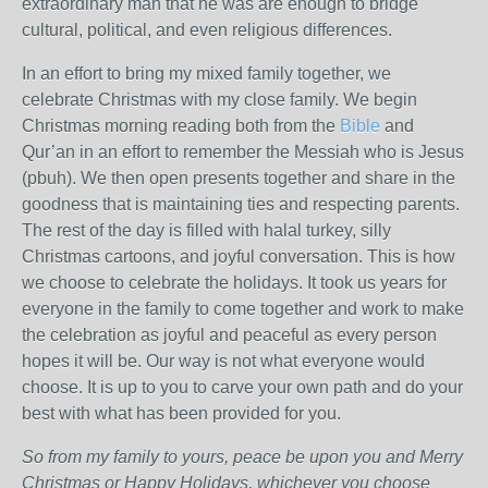
extraordinary man that he was are enough to bridge
cultural, political, and even religious differences.
In an effort to bring my mixed family together, we
celebrate Christmas with my close family. We begin
Christmas morning reading both from the
Bible
and
Qur’an in an effort to remember the Messiah who is Jesus
(pbuh). We then open presents together and share in the
goodness that is maintaining ties and respecting parents.
The rest of the day is filled with halal turkey, silly
Christmas cartoons, and joyful conversation. This is how
we choose to celebrate the holidays. It took us years for
everyone in the family to come together and work to make
the celebration as joyful and peaceful as every person
hopes it will be. Our way is not what everyone would
choose. It is up to you to carve your own path and do your
best with what has been provided for you.
So from my family to yours, peace be upon you and Merry
Christmas or Happy Holidays, whichever you choose