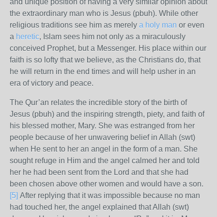
and unique position of having a very similar opinion about
the extraordinary man who is Jesus (pbuh). While other
religious traditions see him as merely
a holy man
or even
a
heretic
, Islam sees him not only as a miraculously
conceived Prophet, but a Messenger. His place within our
faith is so lofty that we believe, as the Christians do, that
he will return in the end times and will help usher in an
era of victory and peace.
The Qur’an relates the incredible story of the birth of
Jesus (pbuh) and the inspiring strength, piety, and faith of
his blessed mother, Mary. She was estranged from her
people because of her unwavering belief in Allah (swt)
when He sent to her an angel in the form of a man. She
sought refuge in Him and the angel calmed her and told
her he had been sent from the Lord and that she had
been chosen above other women and would have a son.
[5]
After replying that it was impossible because no man
had touched her, the angel explained that Allah (swt)