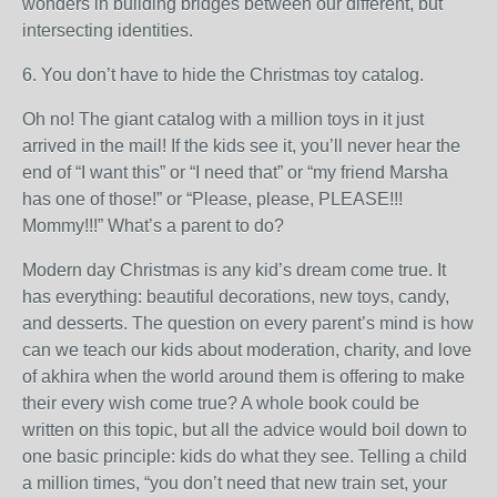
wonders in building bridges between our different, but
intersecting identities.
6. You don’t have to hide the Christmas toy catalog.
Oh no! The giant catalog with a million toys in it just
arrived in the mail! If the kids see it, you’ll never hear the
end of “I want this” or “I need that” or “my friend Marsha
has one of those!” or “Please, please, PLEASE!!!
Mommy!!!” What’s a parent to do?
Modern day Christmas is any kid’s dream come true. It
has everything: beautiful decorations, new toys, candy,
and desserts. The question on every parent’s mind is how
can we teach our kids about moderation, charity, and love
of akhira when the world around them is offering to make
their every wish come true? A whole book could be
written on this topic, but all the advice would boil down to
one basic principle: kids do what they see. Telling a child
a million times, “you don’t need that new train set, your