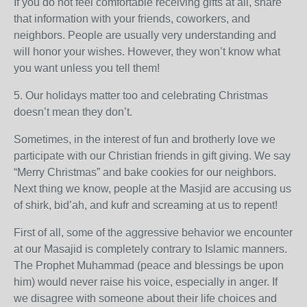
If you do not feel comfortable receiving gifts at all, share
that information with your friends, coworkers, and
neighbors. People are usually very understanding and
will honor your wishes. However, they won’t know what
you want unless you tell them!
5. Our holidays matter too and celebrating Christmas
doesn’t mean they don’t.
Sometimes, in the interest of fun and brotherly love we
participate with our Christian friends in gift giving. We say
“Merry Christmas” and bake cookies for our neighbors.
Next thing we know, people at the Masjid are accusing us
of shirk, bid’ah, and kufr and screaming at us to repent!
First of all, some of the aggressive behavior we encounter
at our Masajid is completely contrary to Islamic manners.
The Prophet Muhammad (peace and blessings be upon
him) would never raise his voice, especially in anger. If
we disagree with someone about their life choices and