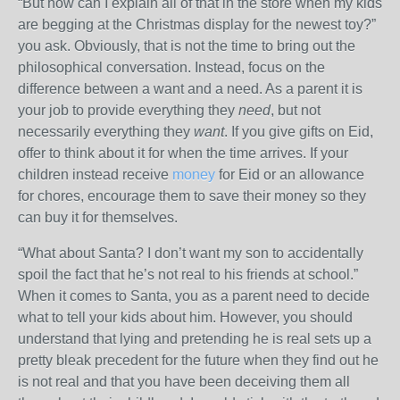
“But how can I explain all of that in the store when my kids
are begging at the Christmas display for the newest toy?”
you ask. Obviously, that is not the time to bring out the
philosophical conversation. Instead, focus on the
difference between a want and a need. As a parent it is
your job to provide everything they
need
, but not
necessarily everything they
want
. If you give gifts on Eid,
offer to think about it for when the time arrives. If your
children instead receive
money
for Eid or an allowance
for chores, encourage them to save their money so they
can buy it for themselves.
“What about Santa? I don’t want my son to accidentally
spoil the fact that he’s not real to his friends at school.”
When it comes to Santa, you as a parent need to decide
what to tell your kids about him. However, you should
understand that lying and pretending he is real sets up a
pretty bleak precedent for the future when they find out he
is not real and that you have been deceiving them all