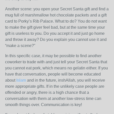
Another scene: you open your Secret Santa gift and find a
mug full of marshmallow hot chocolate packets and a gift
card to Porky’s Rib Palace. What to do? You do not want
to make the gift giver feel bad, but at the same time your
gift is useless to you. Do you accept it and just go home
and throw it away? Do you explain you cannot use it and
“make a scene?”
In this specific case, it may be possible to find another
coworker to trade with and just tell your Secret Santa that
you cannot eat pork, which means no gelatin either. If you
have that conversation, people will become educated
about
Islam
and in the future, inshAllah, you will receive
more appropriate gifts. If in the unlikely case people are
offended or angry, there is a high chance that a
conversation with them at another low-stress time can
smooth things over. Communication is key!