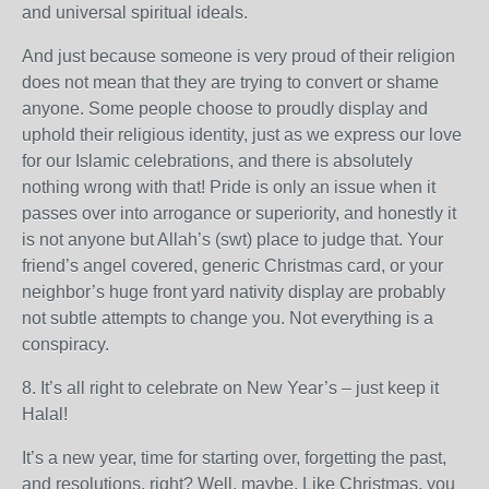
and universal spiritual ideals.
And just because someone is very proud of their religion
does not mean that they are trying to convert or shame
anyone. Some people choose to proudly display and
uphold their religious identity, just as we express our love
for our Islamic celebrations, and there is absolutely
nothing wrong with that! Pride is only an issue when it
passes over into arrogance or superiority, and honestly it
is not anyone but Allah’s (swt) place to judge that. Your
friend’s angel covered, generic Christmas card, or your
neighbor’s huge front yard nativity display are probably
not subtle attempts to change you. Not everything is a
conspiracy.
8. It’s all right to celebrate on New Year’s – just keep it
Halal!
It’s a new year, time for starting over, forgetting the past,
and resolutions, right? Well, maybe. Like Christmas, you