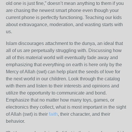
old one is just fine,” doesn’t mean anything to them if you
are chasing the newest smart phone even though your
current phone is perfectly functioning. Teaching our kids
about extravagance, moderation, and wasting starts with
us.
Islam discourages attachment to the dunya, an ideal that
all of us are perpetually struggling with. Discussing how
all of this material world will eventually fade away and
emphasizing that everything on earth is here only by the
Mercy of Allah (swt) can help plant the seeds of love for
the next world in our children. Look through the catalog
with them and listen to their interests and opinions and
utilize the opportunity to communicate and bond.
Emphasize that no matter how many toys, games, or
electronics they collect, what is most important in the sight
of Allah (swt) is their
faith
, their character, and their
behavior.