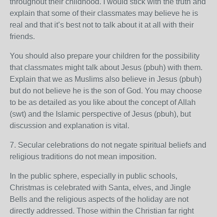
throughout their childhood. I would stick with the truth and
explain that some of their classmates may believe he is
real and that it’s best not to talk about it at all with their
friends.
You should also prepare your children for the possibility
that classmates might talk about Jesus (pbuh) with them.
Explain that we as Muslims also believe in Jesus (pbuh)
but do not believe he is the son of God. You may choose
to be as detailed as you like about the concept of Allah
(swt) and the Islamic perspective of Jesus (pbuh), but
discussion and explanation is vital.
7. Secular celebrations do not negate spiritual beliefs and
religious traditions do not mean imposition.
In the public sphere, especially in public schools,
Christmas is celebrated with Santa, elves, and Jingle
Bells and the religious aspects of the holiday are not
directly addressed. Those within the Christian far right