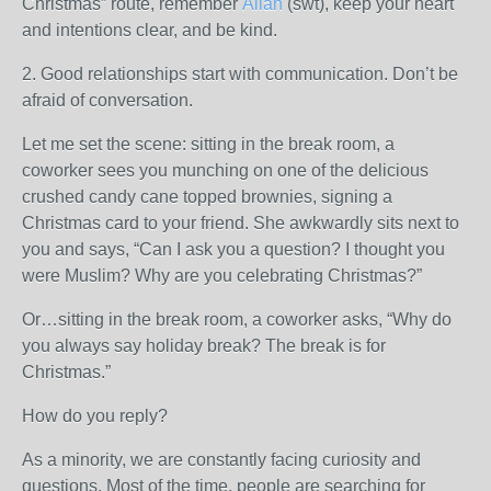
Christmas” route, remember
Allah
(swt), keep your heart
and intentions clear, and be kind.
2. Good relationships start with communication. Don’t be
afraid of conversation.
Let me set the scene: sitting in the break room, a
coworker sees you munching on one of the delicious
crushed candy cane topped brownies, signing a
Christmas card to your friend. She awkwardly sits next to
you and says, “Can I ask you a question? I thought you
were Muslim? Why are you celebrating Christmas?”
Or…sitting in the break room, a coworker asks, “Why do
you always say holiday break? The break is for
Christmas.”
How do you reply?
As a minority, we are constantly facing curiosity and
questions. Most of the time, people are searching for