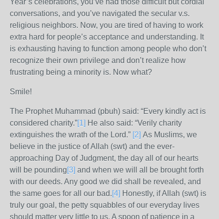
Year’s celebrations, you’ve had those difficult but cordial
conversations, and you’ve navigated the secular v.s.
religious neighbors. Now, you are tired of having to work
extra hard for people’s acceptance and understanding. It
is exhausting having to function among people who don’t
recognize their own privilege and don’t realize how
frustrating being a minority is. Now what?
Smile!
The Prophet Muhammad (pbuh) said: “Every kindly act is
considered charity.”
[1]
He also said: “Verily charity
extinguishes the wrath of the Lord.”
[2]
As Muslims, we
believe in the justice of Allah (swt) and the ever-
approaching Day of Judgment, the day all of our hearts
will be pounding
[3]
and when we will all be brought forth
with our deeds. Any good we did shall be revealed, and
the same goes for all our bad.
[4]
Honestly, if Allah (swt) is
truly our goal, the petty squabbles of our everyday lives
should matter very little to us. A spoon of patience in a