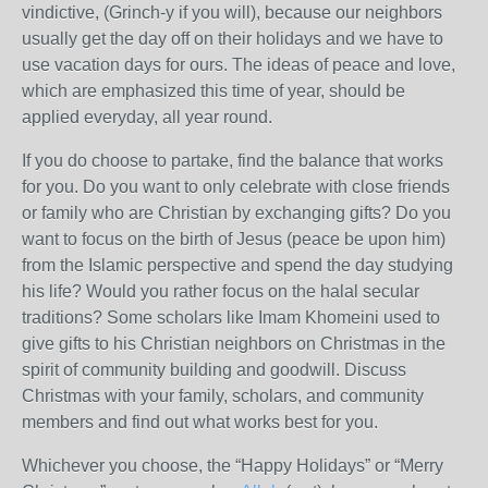
vindictive, (Grinch-y if you will), because our neighbors
usually get the day off on their holidays and we have to
use vacation days for ours. The ideas of peace and love,
which are emphasized this time of year, should be
applied everyday, all year round.
If you do choose to partake, find the balance that works
for you. Do you want to only celebrate with close friends
or family who are Christian by exchanging gifts? Do you
want to focus on the birth of Jesus (peace be upon him)
from the Islamic perspective and spend the day studying
his life? Would you rather focus on the halal secular
traditions? Some scholars like Imam Khomeini used to
give gifts to his Christian neighbors on Christmas in the
spirit of community building and goodwill. Discuss
Christmas with your family, scholars, and community
members and find out what works best for you.
Whichever you choose, the “Happy Holidays” or “Merry