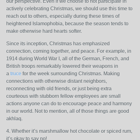
our perspective. Even if we choose to not participate in
actively celebrating Christmas, we should use this time to
reach out to others, especially during these times of
heightened Islamophobia, because the season tends to
make otherwise hard hearts softer.
Since its inception, Christmas has emphasized
connection, coming together, and peace. For example, in
1914 during World War I, all of the German, French, and
British troops remarkably lowered their weapons in
a
truce
for the week surrounding Christmas. Making
connections with otherwise distant neighbors,
reconnecting with old friends, or just being extra
courteous with stubborn fellow employees are small
actions anyone can do to encourage peace and harmony
in our world. Not to mention, all of those things are good
akhlaq.
4. Whether it’s marshmallow hot chocolate or spiced rum,
it’s okay to say no!