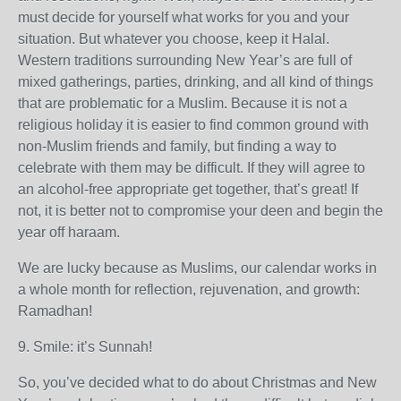
must decide for yourself what works for you and your
situation. But whatever you choose, keep it Halal.
Western traditions surrounding New Year’s are full of
mixed gatherings, parties, drinking, and all kind of things
that are problematic for a Muslim. Because it is not a
religious holiday it is easier to find common ground with
non-Muslim friends and family, but finding a way to
celebrate with them may be difficult. If they will agree to
an alcohol-free appropriate get together, that’s great! If
not, it is better not to compromise your deen and begin the
year off haraam.
We are lucky because as Muslims, our calendar works in
a whole month for reflection, rejuvenation, and growth:
Ramadhan!
9. Smile: it’s Sunnah!
So, you’ve decided what to do about Christmas and New