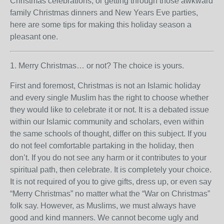
Christmas celebrations, or getting through those awkward
family Christmas dinners and New Years Eve parties,
here are some tips for making this holiday season a
pleasant one.
1. Merry Christmas… or not? The choice is yours.
First and foremost, Christmas is not an Islamic holiday
and every single Muslim has the right to choose whether
they would like to celebrate it or not. It is a debated issue
within our Islamic community and scholars, even within
the same schools of thought, differ on this subject. If you
do not feel comfortable partaking in the holiday, then
don’t. If you do not see any harm or it contributes to your
spiritual path, then celebrate. It is completely your choice.
It is not required of you to give gifts, dress up, or even say
“Merry Christmas” no matter what the “War on Christmas”
folk say. However, as Muslims, we must always have
good and kind manners. We cannot become ugly and