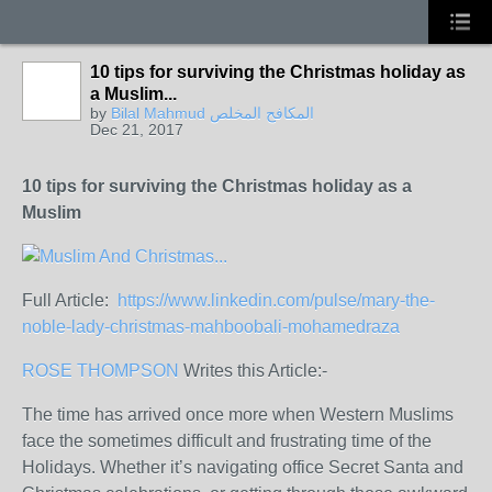
10 tips for surviving the Christmas holiday as
a Muslim...
by
Bilal Mahmud المكافح المخلص
Dec 21, 2017
10 tips for surviving the Christmas holiday as a
Muslim
Full Article:
https://www.linkedin.com/pulse/mary-the-
noble-lady-christmas-mahboobali-mohamedraza
ROSE THOMPSON
Writes this Article:-
The time has arrived once more when Western Muslims
face the sometimes difficult and frustrating time of the
Holidays. Whether it’s navigating office Secret Santa and