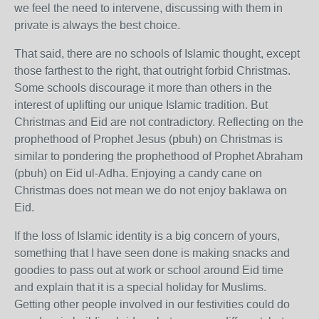
we feel the need to intervene, discussing with them in
private is always the best choice.
That said, there are no schools of Islamic thought, except
those farthest to the right, that outright forbid Christmas.
Some schools discourage it more than others in the
interest of uplifting our unique Islamic tradition. But
Christmas and Eid are not contradictory. Reflecting on the
prophethood of Prophet Jesus (pbuh) on Christmas is
similar to pondering the prophethood of Prophet Abraham
(pbuh) on Eid ul-Adha. Enjoying a candy cane on
Christmas does not mean we do not enjoy baklawa on
Eid.
If the loss of Islamic identity is a big concern of yours,
something that I have seen done is making snacks and
goodies to pass out at work or school around Eid time
and explain that it is a special holiday for Muslims.
Getting other people involved in our festivities could do