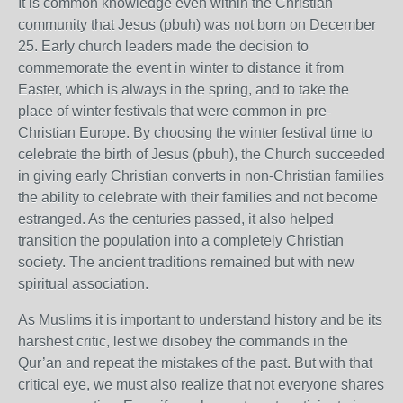
It is common knowledge even within the Christian
community that Jesus (pbuh) was not born on December
25. Early church leaders made the decision to
commemorate the event in winter to distance it from
Easter, which is always in the spring, and to take the
place of winter festivals that were common in pre-
Christian Europe. By choosing the winter festival time to
celebrate the birth of Jesus (pbuh), the Church succeeded
in giving early Christian converts in non-Christian families
the ability to celebrate with their families and not become
estranged. As the centuries passed, it also helped
transition the population into a completely Christian
society. The ancient traditions remained but with new
spiritual association.
As Muslims it is important to understand history and be its
harshest critic, lest we disobey the commands in the
Qur’an and repeat the mistakes of the past. But with that
critical eye, we must also realize that not everyone shares