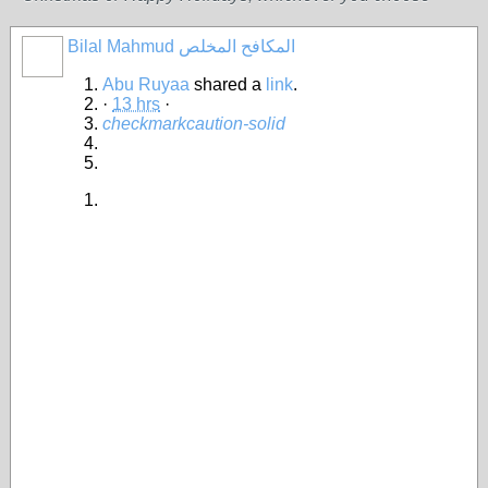
Bilal Mahmud المكافح المخلص
Abu Ruyaa
shared a
link
.
·
13 hrs
·
checkmark
caution-solid