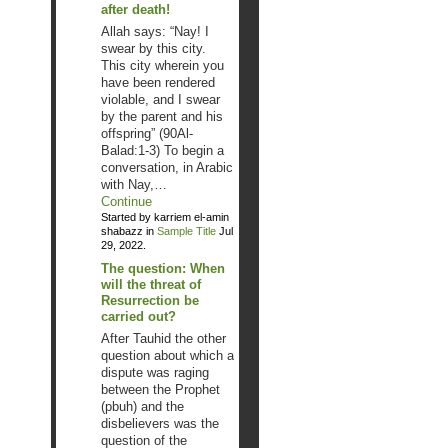
after death!
Allah says: “Nay! I
swear by this city.
This city wherein you
have been rendered
violable, and I swear
by the parent and his
offspring” (90Al-
Balad:1-3) To begin a
conversation, in Arabic
with Nay,…
Continue
Started by karriem el-amin
shabazz in
Sample Title
Jul
29, 2022.
The question: When
will the threat of
Resurrection be
carried out?
After Tauhid the other
question about which a
dispute was raging
between the Prophet
(pbuh) and the
disbelievers was the
question of the