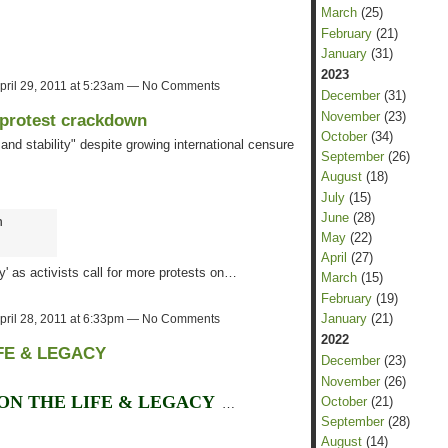
March
(25)
February
(21)
January
(31)
2023
pril 29, 2011 at 5:23am — No Comments
December
(31)
November
(23)
 protest crackdown
October
(34)
and stability" despite growing international censure
September
(26)
August
(18)
July
(15)
June
(28)
n
May
(22)
April
(27)
ty' as activists call for more protests on…
March
(15)
February
(19)
January
(21)
pril 28, 2011 at 6:33pm — No Comments
2022
FE & LEGACY
December
(23)
November
(26)
ON THE LIFE & LEGACY
October
(21)
…
September
(28)
August
(14)