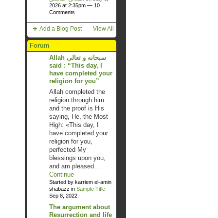
2026 at 2:35pm —
10
Comments
Add a Blog Post
View All
Forum
Allah سبحانه و تعالى
said : “This day, I
have completed your
religion for you”
Allah completed the
religion through him
and the proof is His
saying, He, the Most
High: «This day, I
have completed your
religion for you,
perfected My
blessings upon you,
and am pleased…
Continue
Started by karriem el-amin
shabazz in
Sample Title
Sep 8, 2022.
The argument about
Resurrection and life