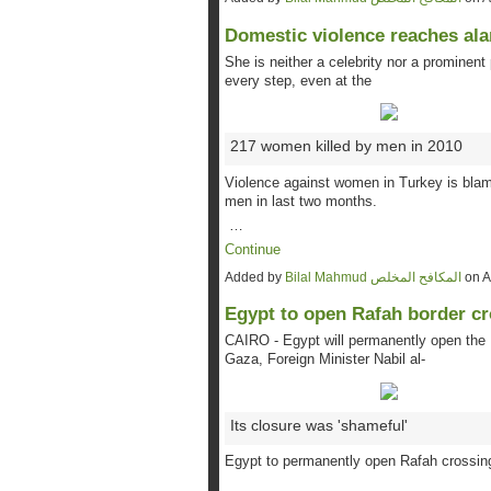
Domestic violence reaches ala
She is neither a celebrity nor a prominent
every step, even at the
217 women killed by men in 2010
Violence against women in Turkey is blame
men in last two months.
…
Continue
Added by
Bilal Mahmud المكافح المخلص
on A
Egypt to open Rafah border c
CAIRO - Egypt will permanently open the 
Gaza, Foreign Minister Nabil al-
Its closure was 'shameful'
Egypt to permanently open Rafah crossing