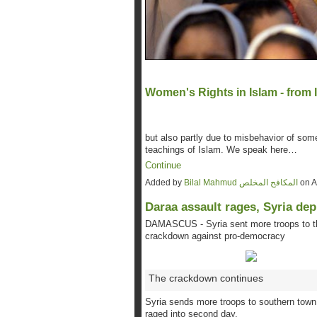
Women's Rights in Islam - from 
but also partly due to misbehavior of so
teachings of Islam. We speak here…
Continue
Added by
Bilal Mahmud المكافح المخلص
on A
Daraa assault rages, Syria de
DAMASCUS - Syria sent more troops to th
crackdown against pro-democracy
The crackdown continues
Syria sends more troops to southern town
raged into second day.