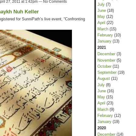
pril 27, 2011 at 1:42pm — No Comments
July
(7)
June
(18)
haykh Nuh Keller
May
(12)
gistered for SunniPath’s live event, “Confronting
April
(22)
March
(15)
February
(10)
January
(13)
2021
December
(3)
November
(5)
October
(11)
September
(19)
August
(11)
July
(8)
June
(16)
May
(15)
April
(23)
March
(9)
February
(12)
January
(19)
2020
December
(14)