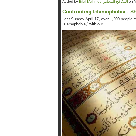
Added by
Bilal Mahmud المكافح المخلص
on A
Confronting Islamophobia - S
Last Sunday April 17, over 1,200 people re
Islamophobia,” with our