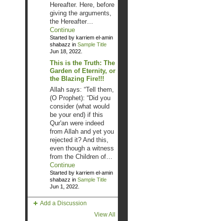
Hereafter. Here, before
giving the arguments,
the Hereafter…
Continue
Started by karriem el-amin
shabazz in
Sample Title
Jun 18, 2022.
This is the Truth: The
Garden of Eternity, or
the Blazing Fire!!!
Allah says: “Tell them,
(O Prophet): “Did you
consider (what would
be your end) if this
Qur'an were indeed
from Allah and yet you
rejected it? And this,
even though a witness
from the Children of…
Continue
Started by karriem el-amin
shabazz in
Sample Title
Jun 1, 2022.
Add a Discussion
View All