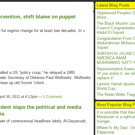
Latest Blog Posts
Oppressed Peoples O
rvention, shift blame on puppet
Word...
The Black Muslim Lea
Council Congratulates
d for regime change for at least two decades. In
a
Abdul El-Sayed
Congratulation Fro
Abdulrahman Mohame
Sayed
SHAYKH AL-ISLAM 
AMERICA IMAM
MUHAMMAD SATTI 
Representative Kwei
lled a US “policy coup,” he relayed a 1991
"If you erase it, we wil
der Secretary of Defense Paul Wolfowitz. Wolfowitz
replace it”
clean up old Soviet “client…
Lamine Yamal Upsets
World Cup...
The Nolan Wells Trage
pril 30, 2011 at 4:12pm —
1 Comment
Most Popular Blog 
ident slaps the political and media
It is possible that Ale
ia
Minassian is a right-w
 of controversial headlines lately. Al-Seyassah,
monger....
Where Is My Dad...Ou
Papaoutai