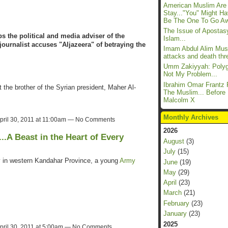
American Muslim Are
Stay..."You" Might H
Be The One To Go Awa
The Issue of Apostasy
ps the political and media adviser of the
Islam...
journalist accuses "Aljazeera" of betraying the
Imam Abdul Alim Mus
attacks and death thre
Umm Zakiyyah: Poly
Not My Problem...
Ibrahim Omar Frantz
t the brother of the Syrian president, Maher Al-
The Muslim... Before
Malcolm X
Monthly Archives
pril 30, 2011 at 11:00am — No Comments
2026
 Beast in the Heart of Every
August
(3)
July
(15)
ay in western Kandahar Province, a young
Army
June
(19)
May
(29)
April
(23)
March
(21)
February
(23)
January
(23)
2025
pril 30, 2011 at 5:00am — No Comments