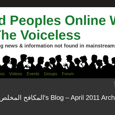
 Peoples Online 
The Voiceless
g news & information not found in mainstream 
tos
Videos
Events
Groups
Forum
Bilal Mahmud المكافح المخلص's Blog – April 2011 A