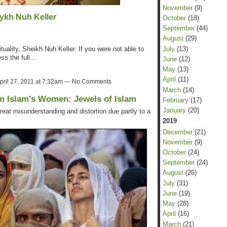
November
(9)
ykh Nuh Keller
October
(18)
September
(44)
August
(29)
July
(13)
tuality, Sheikh Nuh Keller. If you were not able to
ess the full…
June
(12)
May
(13)
April
(11)
pril 27, 2011 at 7:32am — No Comments
March
(14)
m Islam's Women: Jewels of Islam
February
(17)
January
(20)
reat misunderstanding and distortion due partly to a
2019
December
(21)
November
(9)
October
(24)
September
(24)
August
(26)
July
(31)
June
(19)
May
(28)
April
(16)
March
(21)