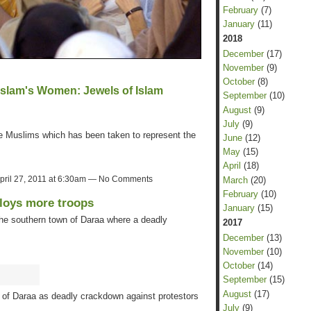
February
(7)
January
(11)
2018
December
(17)
November
(9)
October
(8)
Islam's Women: Jewels of Islam
September
(10)
August
(9)
July
(9)
me Muslims which has been taken to represent the
June
(12)
May
(15)
April
(18)
pril 27, 2011 at 6:30am — No Comments
March
(20)
February
(10)
ploys more troops
January
(15)
e southern town of Daraa where a deadly
2017
December
(13)
November
(10)
October
(14)
September
(15)
August
(17)
 of Daraa as deadly crackdown against protestors
July
(9)