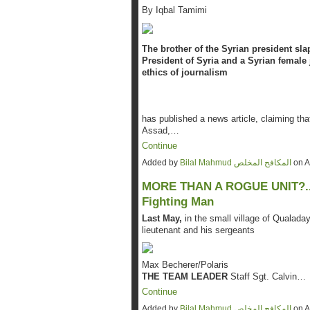
By Iqbal Tamimi
The brother of the Syrian president sla
President of Syria and a Syrian female 
ethics of journalism
has published a news article, claiming tha
Assad,…
Continue
Added by
Bilal Mahmud المكافح المخلص
on A
MORE THAN A ROGUE UNIT?....A
Fighting Man
Last May,
in the small village of Qualad
lieutenant and his sergeants
Max Becherer/Polaris
THE TEAM LEADER
Staff Sgt. Calvin…
Continue
Added by
Bilal Mahmud المكافح المخلص
on A