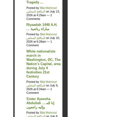
Tragedy ...
Posted by
Bilal Mahmud
المكافح المخلص
on July 23,
2026 at 4:29am —
2
Comments
Riyaadah 1448 A.H.
... مباراة رياضية
Posted by
Bilal Mahmud
المكافح المخلص
on July 10,
2026 at 6:28am —
1
Comment
White nationalists
march in
Washington, DC, The
Nation's Capital, area
during July 4
festivities 21st
Century
Posted by
Bilal Mahmud
المكافح المخلص
on July 9,
2026 at 6:34am —
1
Comment
Sister Ayeesha
Abdullah ....إنا لله
وإليه راجعون
Posted by
Bilal Mahmud
المكافح المخلص
on July 8,