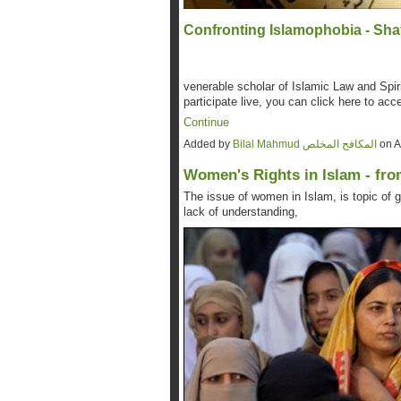
Confronting Islamophobia - Sha
venerable scholar of Islamic Law and Spiri
participate live, you can click here to acc
Continue
Added by
Bilal Mahmud المكافح المخلص
on A
Women's Rights in Islam - fro
The issue of women in Islam, is topic of g
lack of understanding,