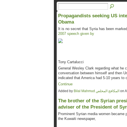
Propagandists seeking US inte
Obama
It is no secret that Syria has been marke
2007 speech given by
Tony Cartalucci
General Wesley Clark regarding what he ca
conversation between himself and then Un
indicated that America had 5-10 years to 
Continue
Added by
Bilal Mahmud المكافح المخلص
on A
The brother of the Syrian pres
adviser of the President of Syr
Prominent Syrian media women became part
the Kuwaiti newspaper,