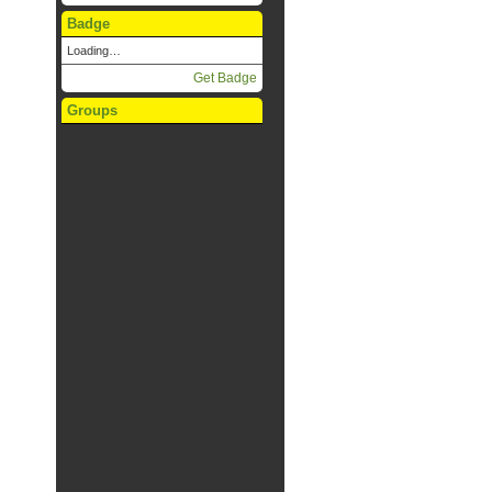
Badge
Loading…
Get Badge
Groups