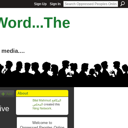
Sign Up
Sign In
Word...The
media....
About
Add
Bilal Mahmud المكافح
المخلص
created this
rchive
Ning Network
.
Welcome to
Oppressed Peoples Online