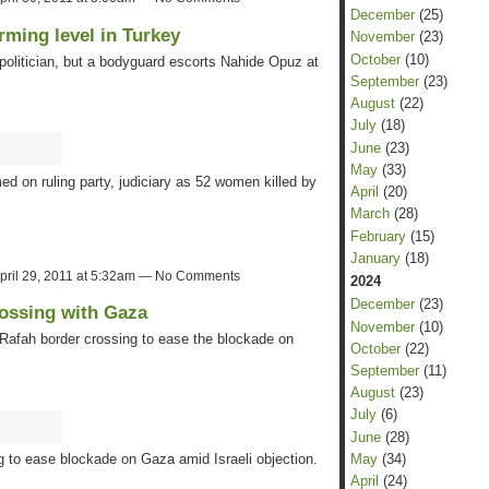
December
(25)
rming level in Turkey
November
(23)
October
(10)
 politician, but a bodyguard escorts Nahide Opuz at
September
(23)
August
(22)
July
(18)
June
(23)
May
(33)
d on ruling party, judiciary as 52 women killed by
April
(20)
March
(28)
February
(15)
January
(18)
pril 29, 2011 at 5:32am — No Comments
2024
December
(23)
rossing with Gaza
November
(10)
Rafah border crossing to ease the blockade on
October
(22)
September
(11)
August
(23)
July
(6)
June
(28)
May
(34)
 to ease blockade on Gaza amid Israeli objection.
April
(24)