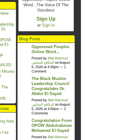
Word...The Voice Of The
Voiceless
nline
Sign Up
dership
or
Sign In
 Dr.
Blog Posts
m OPOW
d El-
Oppressed Peoples
Online Word...
OF
Posted by
Bilal Mahmud
المكافح المخلص
on August
MAJID
6, 2026 at 4:30pm —
1
si Mfume
Comment
l
The Black Muslim
Leadership Council
 The
Congratulates Dr.
Abdul El-Sayed
dy ...
Posted by
Bilal Mahmud
المكافح المخلص
on August
Posts
6, 2026 at 4:00pm —
2
Comments
x
Congratulation From
ing hate
OPOW Abdulrahman
Mohamed El-Sayed
 t’es
Posted by
Bilal Mahmud