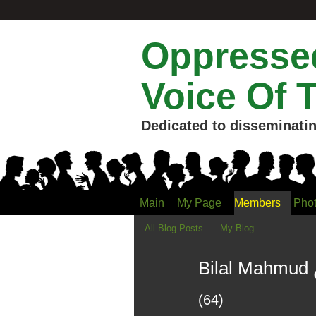
Oppressed
Voice Of 
Dedicated to disseminatin
Main
My Page
Members
Pho
All Blog Posts
My Blog
(64)