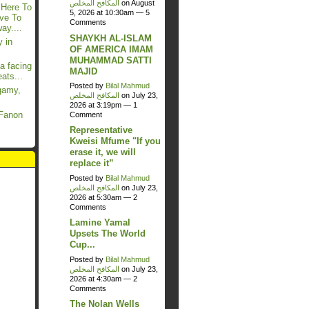
المكافح المخلص
on August
 Here To
5, 2026 at 10:30am —
5
ave To
Comments
y....
SHAYKH AL-ISLAM
 in
OF AMERICA IMAM
MUHAMMAD SATTI
a facing
MAJID
ats...
Posted by
Bilal Mahmud
gamy,
المكافح المخلص
on July 23,
2026 at 3:19pm —
1
 Fanon
Comment
Representative
Kweisi Mfume "If you
erase it, we will
replace it”
Posted by
Bilal Mahmud
المكافح المخلص
on July 23,
2026 at 5:30am —
2
Comments
Lamine Yamal
Upsets The World
Cup...
Posted by
Bilal Mahmud
المكافح المخلص
on July 23,
2026 at 4:30am —
2
Comments
The Nolan Wells