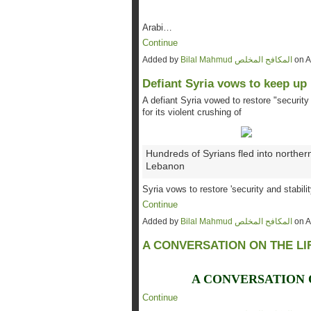
Arabi…
Continue
Added by
Bilal Mahmud المكافح المخلص
on A
Defiant Syria vows to keep up
A defiant Syria vowed to restore "security 
for its violent crushing of
Hundreds of Syrians fled into norther
Lebanon
Syria vows to restore 'security and stabili
Continue
Added by
Bilal Mahmud المكافح المخلص
on A
A CONVERSATION ON THE LI
A CONVERSATION 
Continue