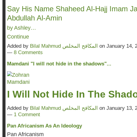
Say His Name Shaheed Al-Hajj Imam Ja
Abdullah Al-Amin
by Ashley…
Continue
Added by
Bilal Mahmud المكافح المخلص
on January 14, 
—
8 Comments
Mamdani "I will not hide in the shadows"...
I Will Not Hide In The Sha
Added by
Bilal Mahmud المكافح المخلص
on January 13, 
—
1 Comment
Pan Africanism As An Ideology
Pan Africanism