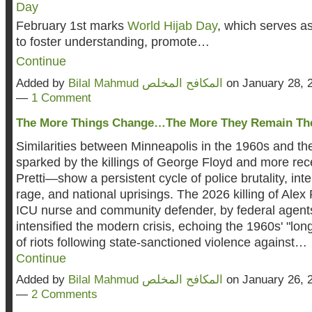
February 1st marks
World Hijab Day
, which serves a
to foster understanding, promote…
Continue
Added by
Bilal Mahmud المكافح المخلص
on January 28, 
—
1 Comment
The More Things Change…The More They Remain The
Similarities between Minneapolis in the 1960s and 
sparked by the killings of George Floyd and more rece
Pretti—show a persistent cycle of police brutality, i
rage, and national uprisings. The 2026 killing of Alex P
ICU nurse and community defender, by federal agents
intensified the modern crisis, echoing the 1960s' "lo
of riots following state-sanctioned violence against…
Continue
Added by
Bilal Mahmud المكافح المخلص
on January 26, 
—
2 Comments