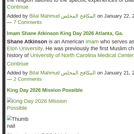
Continue
Added by
Bilal Mahmud المكافح المخلص
on January 22, 
—
7 Comments
Imam Shane Atkinson King Day 2026 Atlanta, Ga.
Shane Atkinson
is an American
imam
who serves as 
Elon University
. He was previously the first Muslim ch
history of
University of North Carolina Medical Center
Continue
Added by
Bilal Mahmud المكافح المخلص
on January 21, 
—
2 Comments
King Day 2026 Mission Possible