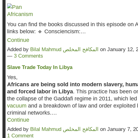
You can find the books discussed in this episode on 
links below: 🔹 Consciencism:…
Continue
Added by
Bilal Mahmud المكافح المخلص
on January 12, 
—
3 Comments
Slave Trade Today In Libya
Yes,
Africans are being sold into modern slavery, huma
and forced labor in Libya
. This practice has been o
the collapse of the Gaddafi regime in 2011, which led
vacuum
and a breakdown of law and order exploited b
criminal networks.…
Continue
Added by
Bilal Mahmud المكافح المخلص
on January 7, 2
1 Comment