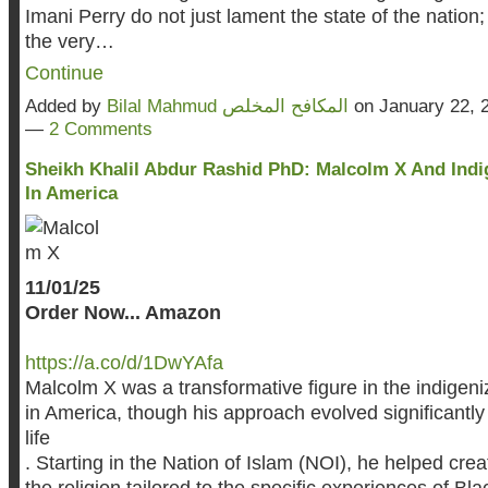
Imani Perry do not just lament the state of the nation;
the very…
Continue
Added by
Bilal Mahmud المكافح المخلص
on January 22, 
—
2 Comments
Sheikh Khalil Abdur Rashid PhD: Malcolm X And Indi
In America
11/01/25
Order Now... Amazon
https://a.co/d/1DwYAfa
Malcolm X was a transformative figure in the indigeni
in America, though his approach evolved significantly
life
. Starting in the Nation of Islam (NOI), he helped crea
the religion tailored to the specific experiences of Bl