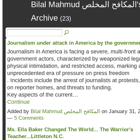
Bilal Mahmud المكافح المخلص's Blog – January 2026
Archive
(23)
Journalism under attack in America by the governme
Journalism in America is facing a severe, multi-front 
government actors, characterized by weaponized lega
physical intimidation, and restricted access, marking 
unprecedented era of pressure on press freedom
. Incidents include the arrest of journalists at protests
on reporter homes, and threats to funding.
Key aspects of the current…
Continue
Added by
Bilal Mahmud المكافح المخلص
on January 31, 
—
5 Comments
Ms. Ella Baker Changed The World... The Warrior's
Teacher...Littleton N.C.