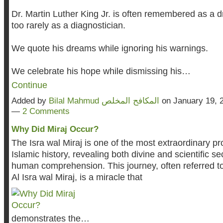
Dr. Martin Luther King Jr. is often remembered as a
too rarely as a diagnostician.
We quote his dreams while ignoring his warnings.
We celebrate his hope while dismissing his…
Continue
Added by
Bilal Mahmud المكافح المخلص
on January 19, 
—
2 Comments
Why Did Miraj Occur?
The Isra wal Miraj is one of the most extraordinary pr
Islamic history, revealing both divine and scientific s
human comprehension. This journey, often referred to
Al Isra wal Miraj, is a miracle that
demonstrates the…