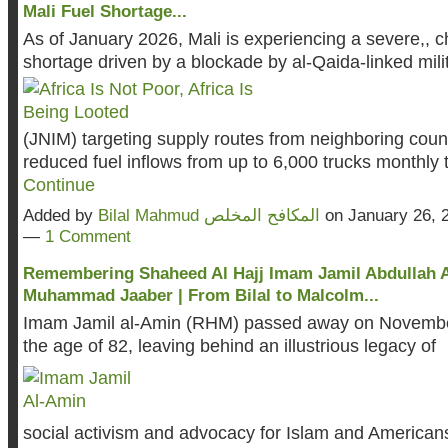
Mali Fuel Shortage...
As of January 2026, Mali is experiencing a severe,, ch
shortage driven by a blockade by al-Qaida-linked mili
(JNIM) targeting supply routes from neighboring coun
reduced fuel inflows from up to 6,000 trucks monthly
Continue
Added by
Bilal Mahmud المكافح المخلص
on January 26, 
—
1 Comment
Remembering Shaheed Al Hajj Imam Jamil Abdullah 
Muhammad Jaaber | From Bilal to Malcolm...
Imam Jamil al-Amin (RHM) passed away on Novembe
the age of 82, leaving behind an illustrious legacy of
social activism and advocacy for Islam and Americans