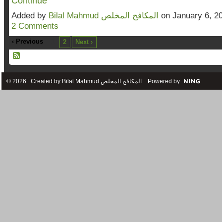
Continue
Added by
Bilal Mahmud المكافح المخلص
on January 6, 2
2 Comments
‹ Previous
1
2
Next ›
© 2026 Created by
Bilal Mahmud المكافح المخلص
. Powered by