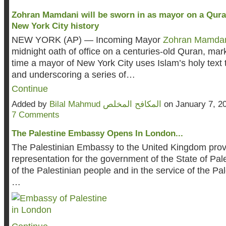
Zohran Mamdani will be sworn in as mayor on a Quran,
New York City history
NEW YORK (AP) — Incoming Mayor
Zohran Mamda
midnight oath of office on a centuries-old Quran, marki
time a mayor of New York City uses Islam’s holy text 
and underscoring a series of…
Continue
Added by
Bilal Mahmud المكافح المخلص
on January 7, 2
7 Comments
The Palestine Embassy Opens In London...
The Palestinian Embassy to the United Kingdom provid
representation for the government of the State of Pal
of the Palestinian people and in the service of the Pa
…