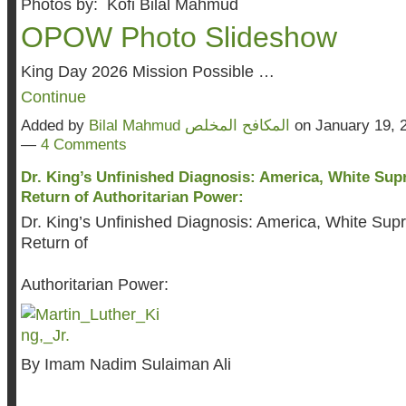
Photos by: Kofi Bilal Mahmud
OPOW Photo Slideshow
King Day 2026 Mission Possible …
Continue
Added by
Bilal Mahmud المكافح المخلص
on January 19, 
—
4 Comments
Dr. King’s Unfinished Diagnosis: America, White Sup
Return of Authoritarian Power:
Dr. King’s Unfinished Diagnosis: America, White Sup
Return of
Authoritarian Power:
By Imam Nadim Sulaiman Ali