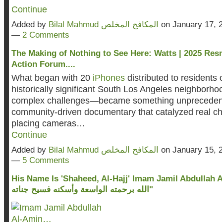
Continue
Added by
Bilal Mahmud المكافح المخلص
on January 17, 
—
2 Comments
The Making of Nothing to See Here: Watts | 2025 Res
Action Forum....
What began with 20
iPhones
distributed to residents
historically significant South Los Angeles neighborho
complex challenges—became something unpreceden
community-driven documentary that catalyzed real c
placing cameras…
Continue
Added by
Bilal Mahmud المكافح المخلص
on January 15, 
—
5 Comments
His Name Is 'Shaheed, Al-Hajj' Imam Jamil Abdullah Al-Am
الله برحمته الواسعة وأسكنه فسيح جناته"