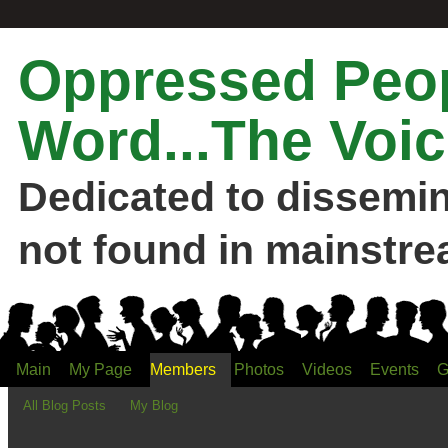
Oppressed Peop
Word...The Voic
Dedicated to dissemi
not found in mainstre
Main
My Page
Members
Photos
Videos
Events
G
All Blog Posts
My Blog