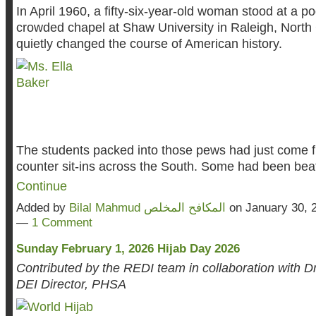
In April 1960, a fifty-six-year-old woman stood at a p
crowded chapel at Shaw University in Raleigh, North 
quietly changed the course of American history.
The students packed into those pews had just come 
counter sit-ins across the South. Some had been be
Continue
Added by
Bilal Mahmud المكافح المخلص
on January 30, 
—
1 Comment
Sunday February 1, 2026 Hijab Day 2026
Contributed by the REDI team in collaboration with Dr
DEI Director, PHSA