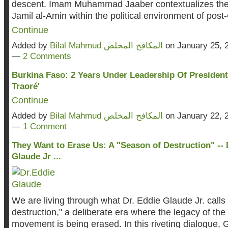
descent. Imam Muhammad Jaaber contextualizes the
Jamil al-Amin within the political environment of post
Continue
Added by
Bilal Mahmud المكافح المخلص
on January 25, 
—
2 Comments
Burkina Faso: 2 Years Under Leadership Of President
Traoré'
Continue
Added by
Bilal Mahmud المكافح المخلص
on January 22, 
—
1 Comment
They Want to Erase Us: A "Season of Destruction" -- 
Glaude Jr ...
We are living through what Dr. Eddie Glaude Jr. calls
destruction," a deliberate era where the legacy of th
movement is being erased. In this riveting dialogue, 