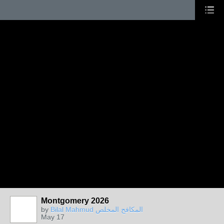
Montgomery 2026
by
Bilal Mahmud المكافح المخلص
May 17