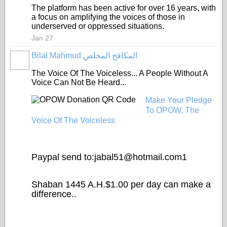
The platform has been active for over 16 years, with
a focus on amplifying the voices of those in
underserved or oppressed situations.
Jan 27
Bilal Mahmud المكافح المخلص
The Voice Of The Voiceless... A People Without A
Voice Can Not Be Heard...
Make Your Pledge
To OPOW, The
Voice Of The Voiceless
Paypal send to:jabal51@
hotmail.com1
Shaban 1445 A.H.$1.00 per day can make a
difference..