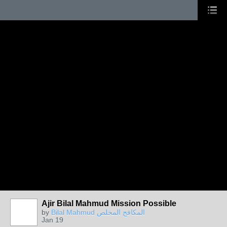
Ajir Bilal Mahmud Mission Possible
by
Bilal Mahmud المكافح المخلص
Jan 19