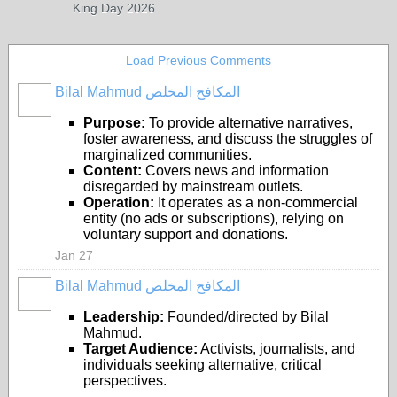
King Day 2026
Load Previous Comments
Bilal Mahmud المكافح المخلص
Purpose:
To provide alternative narratives,
foster awareness, and discuss the struggles of
marginalized communities.
Content:
Covers news and information
disregarded by mainstream outlets.
Operation:
It operates as a non-commercial
entity (no ads or subscriptions), relying on
voluntary support and donations.
Jan 27
Bilal Mahmud المكافح المخلص
Leadership:
Founded/directed by Bilal
Mahmud.
Target Audience:
Activists, journalists, and
individuals seeking alternative, critical
perspectives.